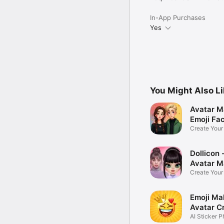
In-App Purchases
Yes
You Might Also L
Avatar M
Emoji Fa
Create You
Photo
Dollicon -
Avatar M
Create You
Character 
Emoji Ma
Avatar C
AI Sticker P