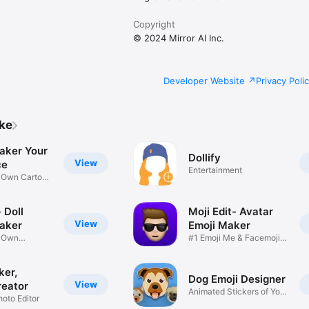
Copyright
© 2024 Mirror AI Inc.
Developer Website
Privacy Poli
ike
aker Your
Dollify
View
ce
Entertainment
r Own Cartoon
 Doll
Moji Edit- Avatar
View
aker
Emoji Maker
r Own
#1 Emoji Me & Facemoji
Game
Sticker
ker,
Dog Emoji Designer
View
reator
Animated Stickers of Your
hoto Editor
Pup