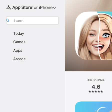
for iPhone
Search
Today
Games
Apps
Arcade
41K RATINGS
4.6