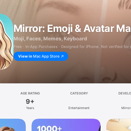
Mirror: Emoji & Avatar M
Moji, Faces, Memes, Keyboard
Free · In‑App Purchases · Designed for iPhone. Not verified for
View in
Mac App Store
AGE RATING
CATEGORY
DEVEL
9+
Years
Entertainment
Mirror