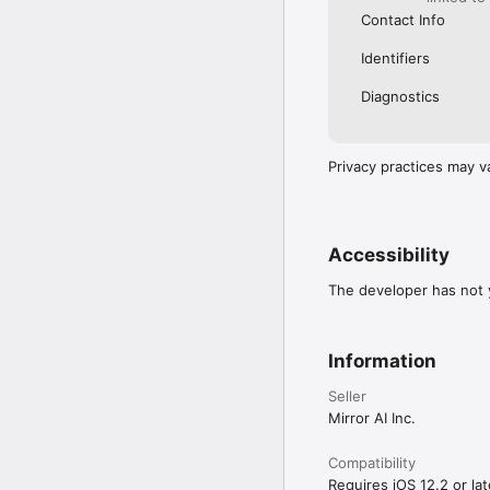
Contact Info
Identifiers
Diagnostics
Privacy practices may v
Accessibility
The developer has not y
Information
Seller
Mirror AI Inc.
Compatibility
Requires iOS 12.2 or lat