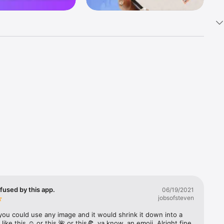
k 
fast! Tap 
s and 
nds or 
 friends 
fused by this app.
06/19/2021
jobsofsteven
ories, 
you could use any image and it would shrink it down into a 
 like this ☺️ or this 🌺 or this🍕, ya know, an emoji. Alright fine 