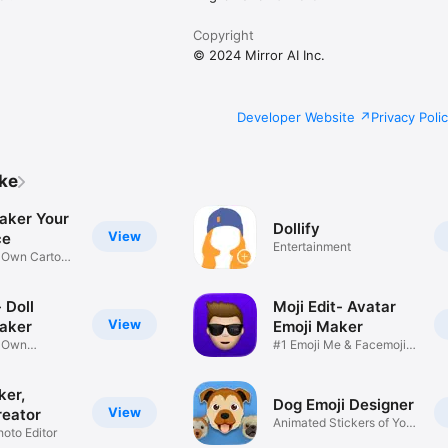
Copyright
© 2024 Mirror AI Inc.
Developer Website
Privacy Poli
ike
aker Your
Dollify
View
ce
Entertainment
r Own Cartoon
 Doll
Moji Edit- Avatar
View
aker
Emoji Maker
r Own
#1 Emoji Me & Facemoji
Game
Sticker
ker,
Dog Emoji Designer
View
reator
Animated Stickers of Your
hoto Editor
Pup