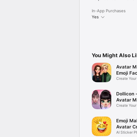
In-App Purchases
Yes
You Might Also L
Avatar M
Emoji Fa
Create You
Photo
Dollicon -
Avatar M
Create You
Character 
Emoji Ma
Avatar C
AI Sticker P