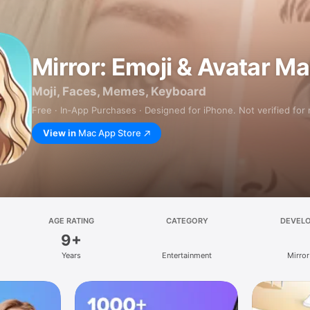
Mirror: Emoji & Avatar M
Moji, Faces, Memes, Keyboard
Free · In‑App Purchases · Designed for iPhone. Not verified for
View in
Mac App Store
AGE RATING
CATEGORY
DEVEL
9+
Years
Entertainment
Mirror