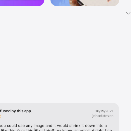
k 
fast! Tap 
s and 
nds or 
 friends 
fused by this app.
06/19/2021
jobsofsteven
ories, 
you could use any image and it would shrink it down into a 
 like this ☺️ or this 🌺 or this🍕, ya know, an emoji. Alright fine 