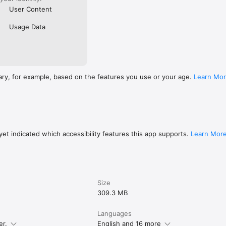
User Content
Usage Data
ary, for example, based on the features you use or your age.
Learn Mo
et indicated which accessibility features this app supports.
Learn Mor
Size
309.3 MB
Languages
er.
English and 16 more