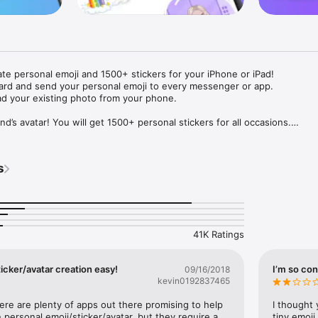
ate personal emoji and 1500+ stickers for your iPhone or iPad! 

ard and send your personal emoji to every messenger or app. 

ad your existing photo from your phone.

nd’s avatar! You will get 1500+ personal stickers for all occasions.

ojis to any social network or messenger: WhatsApp, Facebook, Faceboo
nstagram Stories, Snapchat, Telegram, Twitter and others. 

s
ou suggestions for emojis you can use while texting - express yourself 
ou" or "Happy birthday" and you will see your personal emoji to send!

s of personal emojis for iPhone! Choose funny emojis or popular meme
we create new stickers every week! Use meme stickers against your frie
your texts! Get your meme avatar and stickers right now!

41K Ratings
e GIFs animated emojis for iPhone! Send animated faces to impress your
icker/avatar creation easy!
I’m so con
09/16/2018
kevin0192837465
ow you like it. Choose hair colour and style, cool glasses, trendy access
 – you will look fantastic!

here are plenty of apps out there promising to help 
I thought 
personal emoji/sticker/avatar, but they require a 
tiny emoji,