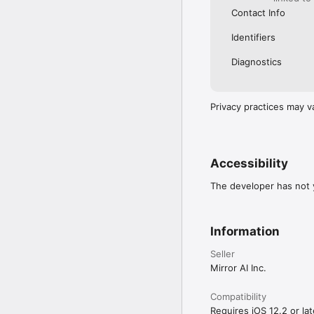
Contact Info
Identifiers
Diagnostics
Privacy practices may v
Accessibility
The developer has not y
Information
Seller
Mirror AI Inc.
Compatibility
Requires iOS 12.2 or lat