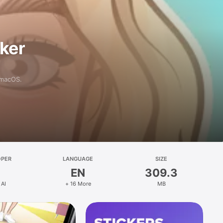
aker
 macOS.
OPER
LANGUAGE
SIZE
EN
309.3
 AI
+ 16 More
MB