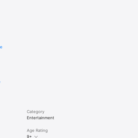
re
e
Category
Entertainment
Age Rating
9+