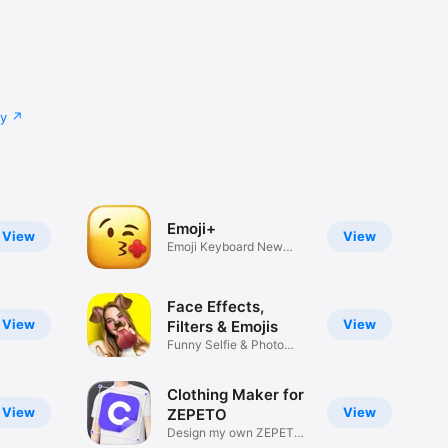
cy
Emoji+
View
View
Emoji Keyboard New
Emojis Font
Face Effects,
View
View
Filters & Emojis
Funny Selfie & Photo
Effects
Clothing Maker for
View
View
ZEPETO
Design my own ZEPETO
Item