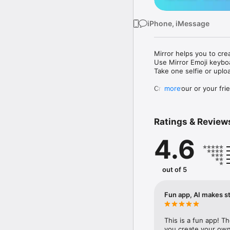
iPhone, iMessage
Mirror helps you to cre
Use Mirror Emoji keybo
Take one selfie or uplo
Create your or your frie
more
Share your personal em
Messenger, Instagram, I
Ratings & Review
Mirror Keyboard gives y
the words like "I love y
4.6
Mirror App has hundred
send to your friends - 
simply add more fun to 
out of 5
Use Mirror App to creat
with animoji! 

Fun app, AI makes st
Edit your emoji avatar h
hats, makeup and clothes
This is a fun app! T
you create your own 