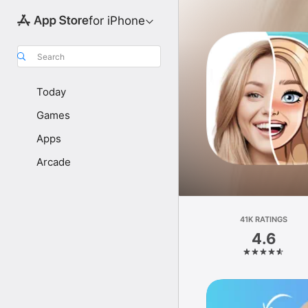
for iPhone
Search
Today
Games
Apps
Arcade
41K RATINGS
4.6