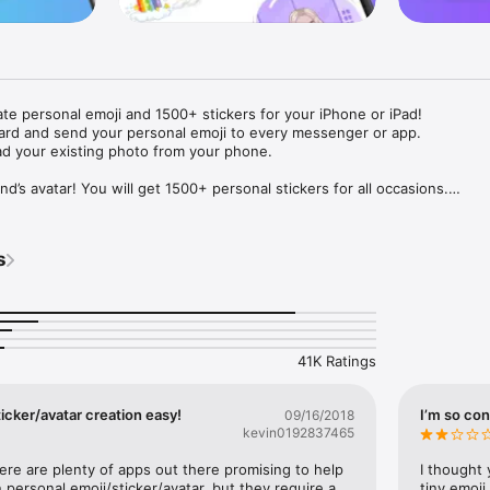
ate personal emoji and 1500+ stickers for your iPhone or iPad! 

ard and send your personal emoji to every messenger or app. 

ad your existing photo from your phone.

nd’s avatar! You will get 1500+ personal stickers for all occasions.

ojis to any social network or messenger: WhatsApp, Facebook, Faceboo
nstagram Stories, Snapchat, Telegram, Twitter and others. 

s
ou suggestions for emojis you can use while texting - express yourself 
ou" or "Happy birthday" and you will see your personal emoji to send!

s of personal emojis for iPhone! Choose funny emojis or popular meme
we create new stickers every week! Use meme stickers against your frie
your texts! Get your meme avatar and stickers right now!

41K Ratings
e GIFs animated emojis for iPhone! Send animated faces to impress your
icker/avatar creation easy!
I’m so con
09/16/2018
kevin0192837465
ow you like it. Choose hair colour and style, cool glasses, trendy access
 – you will look fantastic!

here are plenty of apps out there promising to help 
I thought 
personal emoji/sticker/avatar, but they require a 
tiny emoji,