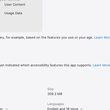
User Content
Usage Data
ary, for example, based on the features you use or your age.
Learn Mo
et indicated which accessibility features this app supports.
Learn Mor
Size
309.3 MB
Languages
er.
English and 16 more