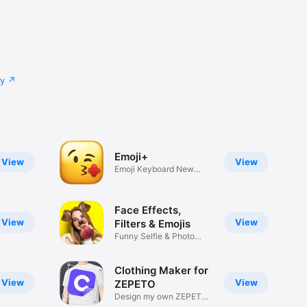
cy
Emoji+
View
View
Emoji Keyboard New
Emojis Font
Face Effects,
View
View
Filters & Emojis
Funny Selfie & Photo
Effects
Clothing Maker for
View
View
ZEPETO
Design my own ZEPETO
Item