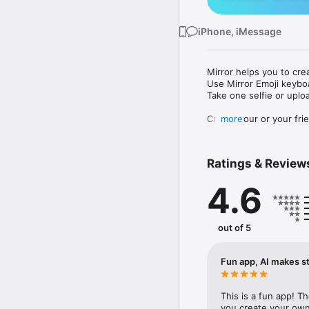
iPhone, iMessage
Mirror helps you to cre
Use Mirror Emoji keybo
Take one selfie or uplo
Create your or your frie
more
Share your personal em
Messenger, Instagram, I
Ratings & Review
Mirror Keyboard gives y
the words like "I love y
4.6
Mirror App has hundred
send to your friends - 
simply add more fun to 
out of 5
Use Mirror App to creat
with animoji! 

Fun app, AI makes st
Edit your emoji avatar h
hats, makeup and clothes
This is a fun app! T
you create your own 