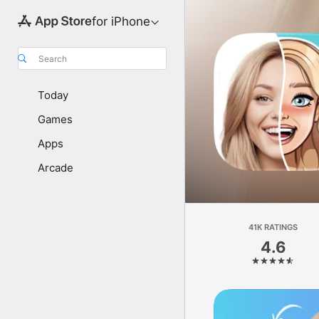
for iPhone
Search
Today
Games
Apps
Arcade
41K RATINGS
4.6