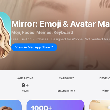
Mirror: Emoji & Avatar M
Moji, Faces, Memes, Keyboard
Free · In‑App Purchases · Designed for iPhone. Not verified for
View in
Mac App Store
AGE RATING
CATEGORY
DEVEL
9+
Years
Entertainment
Mirror