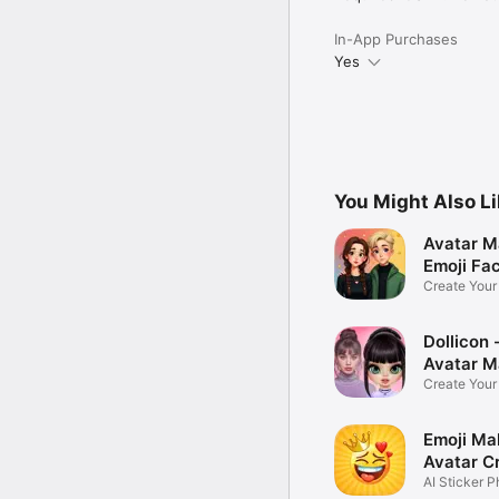
In-App Purchases
Yes
You Might Also L
Avatar M
Emoji Fa
Create You
Photo
Dollicon -
Avatar M
Create You
Character 
Emoji Ma
Avatar C
AI Sticker P