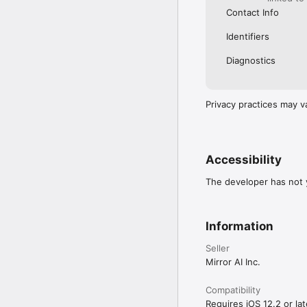
Contact Info
Identifiers
Diagnostics
Privacy practices may v
Accessibility
The developer has not y
Information
Seller
Mirror AI Inc.
Compatibility
Requires iOS 12.2 or lat