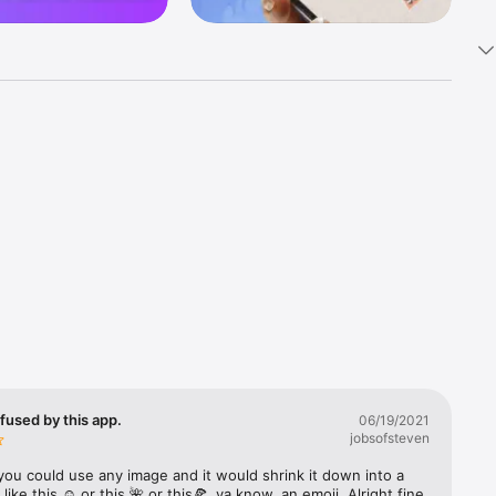
k 
fast! Tap 
s and 
nds or 
 friends 
fused by this app.
06/19/2021
jobsofsteven
ories, 
you could use any image and it would shrink it down into a 
 like this ☺️ or this 🌺 or this🍕, ya know, an emoji. Alright fine 