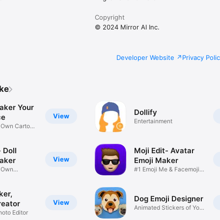
Copyright
© 2024 Mirror AI Inc.
Developer Website
Privacy Poli
ike
aker Your
Dollify
View
ce
Entertainment
r Own Cartoon
 Doll
Moji Edit- Avatar
View
aker
Emoji Maker
r Own
#1 Emoji Me & Facemoji
Game
Sticker
ker,
Dog Emoji Designer
View
reator
Animated Stickers of Your
hoto Editor
Pup