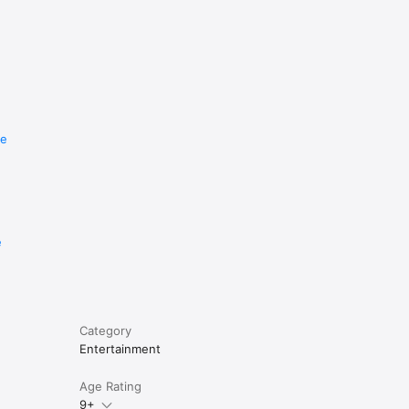
re
e
Category
Entertainment
Age Rating
9+