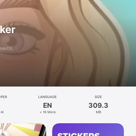
aker
 macOS.
OPER
LANGUAGE
SIZE
EN
309.3
 AI
+ 16 More
MB