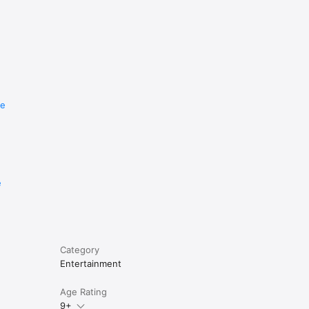
re
e
Category
Entertainment
Age Rating
9+