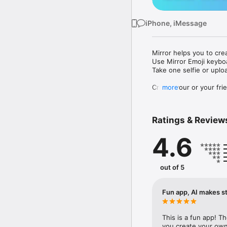
iPhone, iMessage
Mirror helps you to cre
Use Mirror Emoji keybo
Take one selfie or uplo
Create your or your frie
more
Share your personal em
Messenger, Instagram, I
Ratings & Review
Mirror Keyboard gives y
the words like "I love y
4.6
Mirror App has hundred
send to your friends - 
simply add more fun to 
out of 5
Use Mirror App to creat
with animoji! 

Fun app, AI makes st
Edit your emoji avatar h
hats, makeup and clothes
This is a fun app! T
you create your own 