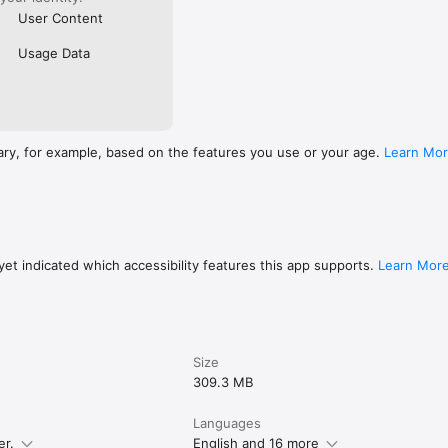
User Content
Usage Data
ary, for example, based on the features you use or your age.
Learn Mo
et indicated which accessibility features this app supports.
Learn Mor
Size
309.3 MB
Languages
er.
English and 16 more