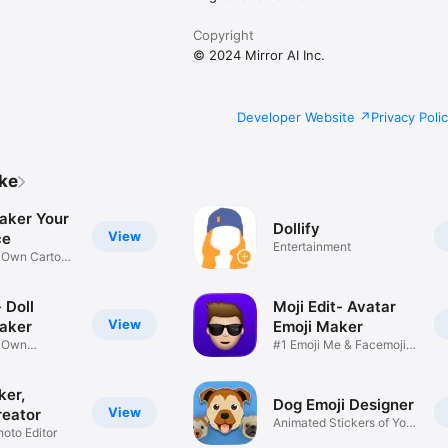
Copyright
© 2024 Mirror AI Inc.
Developer Website
Privacy Poli
ike
aker Your
Dollify
View
ce
Entertainment
r Own Cartoon
 Doll
Moji Edit- Avatar
View
aker
Emoji Maker
r Own
#1 Emoji Me & Facemoji
Game
Sticker
ker,
Dog Emoji Designer
View
reator
Animated Stickers of Your
hoto Editor
Pup