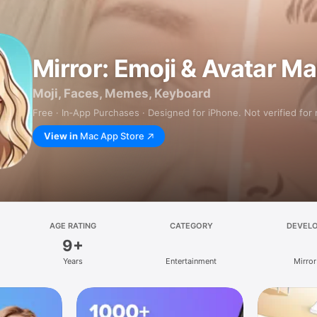
Mirror: Emoji & Avatar M
Moji, Faces, Memes, Keyboard
Free · In‑App Purchases · Designed for iPhone. Not verified for
View in
Mac App Store
AGE RATING
CATEGORY
DEVEL
9+
Years
Entertainment
Mirror