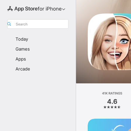
for iPhone
Search
Today
Games
Apps
Arcade
41K RATINGS
4.6