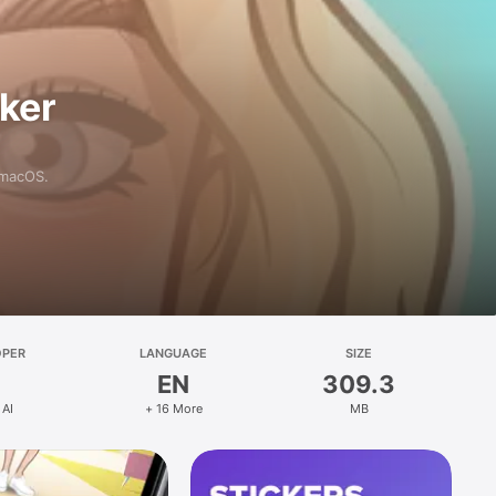
aker
 macOS.
OPER
LANGUAGE
SIZE
EN
309.3
 AI
+ 16 More
MB