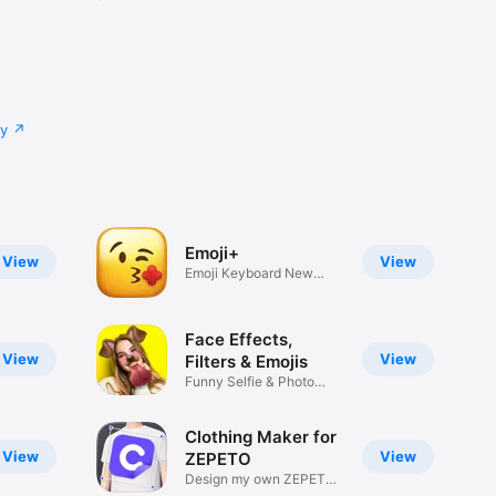
cy
Emoji+
View
View
Emoji Keyboard New
Emojis Font
Face Effects,
View
View
Filters & Emojis
Funny Selfie & Photo
Effects
Clothing Maker for
View
View
ZEPETO
Design my own ZEPETO
Item