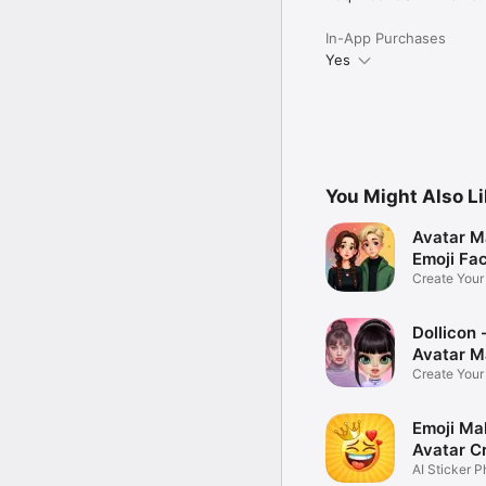
In-App Purchases
Yes
You Might Also L
Avatar M
Emoji Fa
Create You
Photo
Dollicon -
Avatar M
Create You
Character 
Emoji Ma
Avatar C
AI Sticker P