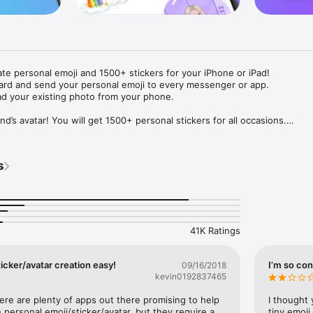
ate personal emoji and 1500+ stickers for your iPhone or iPad! 

ard and send your personal emoji to every messenger or app. 

ad your existing photo from your phone.

nd’s avatar! You will get 1500+ personal stickers for all occasions.

ojis to any social network or messenger: WhatsApp, Facebook, Faceboo
nstagram Stories, Snapchat, Telegram, Twitter and others. 

s
ou suggestions for emojis you can use while texting - express yourself 
ou" or "Happy birthday" and you will see your personal emoji to send!

s of personal emojis for iPhone! Choose funny emojis or popular meme
we create new stickers every week! Use meme stickers against your frie
your texts! Get your meme avatar and stickers right now!

41K Ratings
e GIFs animated emojis for iPhone! Send animated faces to impress your
icker/avatar creation easy!
I’m so con
09/16/2018
kevin0192837465
ow you like it. Choose hair colour and style, cool glasses, trendy access
 – you will look fantastic!

here are plenty of apps out there promising to help 
I thought 
personal emoji/sticker/avatar, but they require a 
tiny emoji,