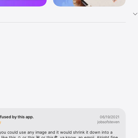
k 
fast! Tap 
s and 
nds or 
 friends 
fused by this app.
06/19/2021
jobsofsteven
ories, 
you could use any image and it would shrink it down into a 
 like this ☺️ or this 🌺 or this🍕, ya know, an emoji. Alright fine 