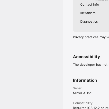
Contact Info
Identifiers
Diagnostics
Privacy practices may v
Accessibility
The developer has not y
Information
Seller
Mirror AI Inc.
Compatibility
Requires iOS 12.2 or lat