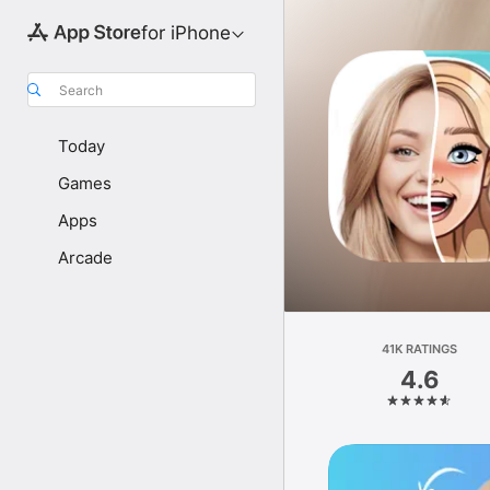
for iPhone
Search
Today
Games
Apps
Arcade
41K RATINGS
4.6