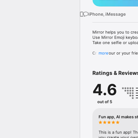
iPhone, iMessage
Mirror helps you to cre
Use Mirror Emoji keybo
Take one selfie or uplo
Create your or your frie
more
Share your personal em
Messenger, Instagram, I
Ratings & Review
Mirror Keyboard gives y
the words like "I love y
4.6
Mirror App has hundred
send to your friends - 
simply add more fun to 
out of 5
Use Mirror App to creat
with animoji! 

Fun app, AI makes st
Edit your emoji avatar h
hats, makeup and clothes
This is a fun app! T
you create your own 