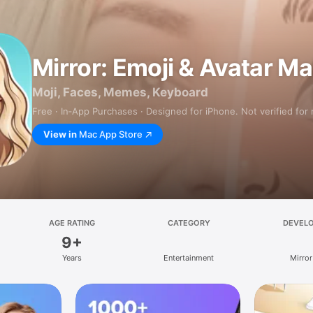
Mirror: Emoji & Avatar M
Moji, Faces, Memes, Keyboard
Free · In‑App Purchases · Designed for iPhone. Not verified for
View in
Mac App Store
AGE RATING
CATEGORY
DEVEL
9+
Years
Entertainment
Mirror