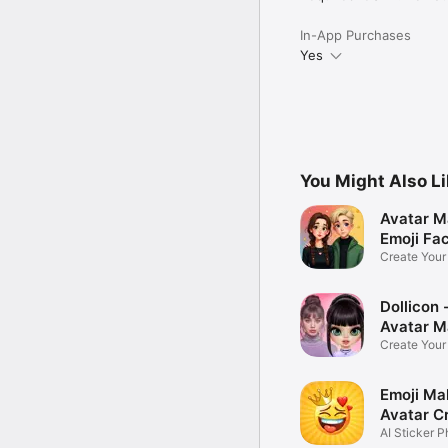
In-App Purchases
Yes
You Might Also L
Avatar M
Emoji Fa
Create You
Photo
Dollicon -
Avatar M
Create You
Character 
Emoji Ma
Avatar C
AI Sticker P