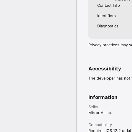
Contact Info
Identifiers
Diagnostics
Privacy practices may v
Accessibility
The developer has not y
Information
Seller
Mirror AI Inc.
Compatibility
Requires iOS 12.2 or lat