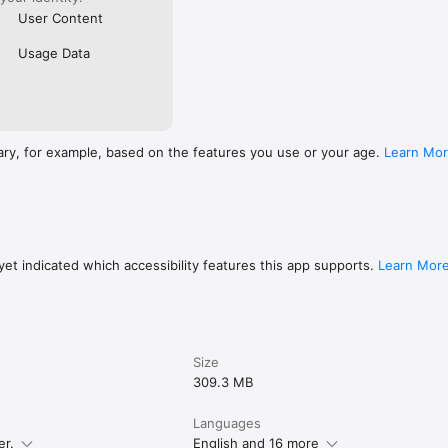
User Content
Usage Data
ary, for example, based on the features you use or your age.
Learn Mo
et indicated which accessibility features this app supports.
Learn Mor
Size
309.3 MB
Languages
er.
English and 16 more