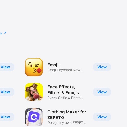
cy
Emoji+
View
View
Emoji Keyboard New
Emojis Font
Face Effects,
View
View
Filters & Emojis
Funny Selfie & Photo
Effects
Clothing Maker for
View
View
ZEPETO
Design my own ZEPETO
Item