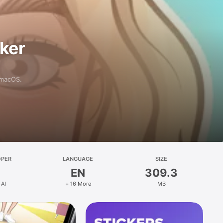
aker
 macOS.
OPER
LANGUAGE
SIZE
EN
309.3
 AI
+ 16 More
MB