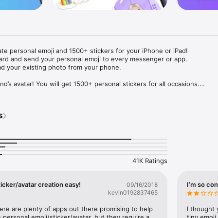
ate personal emoji and 1500+ stickers for your iPhone or iPad! 

ard and send your personal emoji to every messenger or app. 

ad your existing photo from your phone.

nd’s avatar! You will get 1500+ personal stickers for all occasions.

ojis to any social network or messenger: WhatsApp, Facebook, Faceboo
nstagram Stories, Snapchat, Telegram, Twitter and others. 

s
ou suggestions for emojis you can use while texting - express yourself 
ou" or "Happy birthday" and you will see your personal emoji to send!

s of personal emojis for iPhone! Choose funny emojis or popular meme
we create new stickers every week! Use meme stickers against your frie
your texts! Get your meme avatar and stickers right now!

41K Ratings
e GIFs animated emojis for iPhone! Send animated faces to impress your
icker/avatar creation easy!
I’m so con
09/16/2018
kevin0192837465
ow you like it. Choose hair colour and style, cool glasses, trendy access
 – you will look fantastic!

here are plenty of apps out there promising to help 
I thought 
personal emoji/sticker/avatar, but they require a 
tiny emoji,