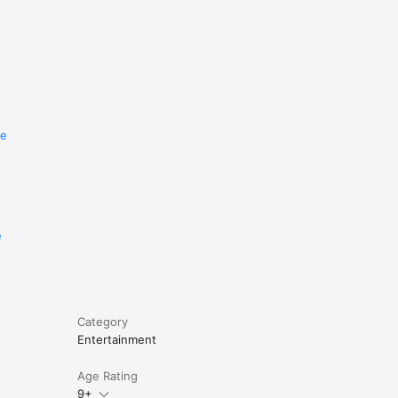
re
e
Category
Entertainment
Age Rating
9+