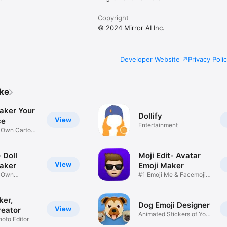
Copyright
© 2024 Mirror AI Inc.
Developer Website
Privacy Poli
ike
aker Your
Dollify
View
ce
Entertainment
r Own Cartoon
 Doll
Moji Edit- Avatar
View
aker
Emoji Maker
r Own
#1 Emoji Me & Facemoji
Game
Sticker
ker,
Dog Emoji Designer
View
reator
Animated Stickers of Your
hoto Editor
Pup