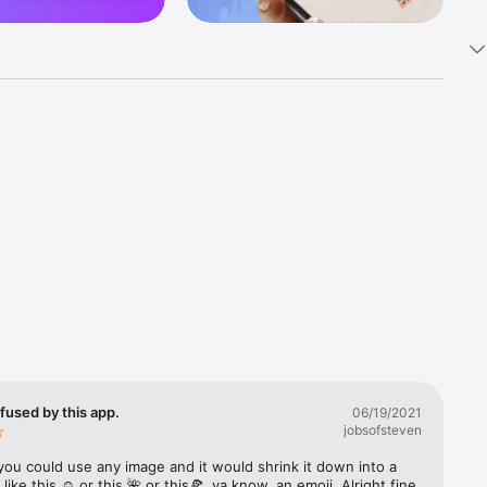
k 
fast! Tap 
s and 
nds or 
 friends 
fused by this app.
06/19/2021
jobsofsteven
ories, 
you could use any image and it would shrink it down into a 
 like this ☺️ or this 🌺 or this🍕, ya know, an emoji. Alright fine 