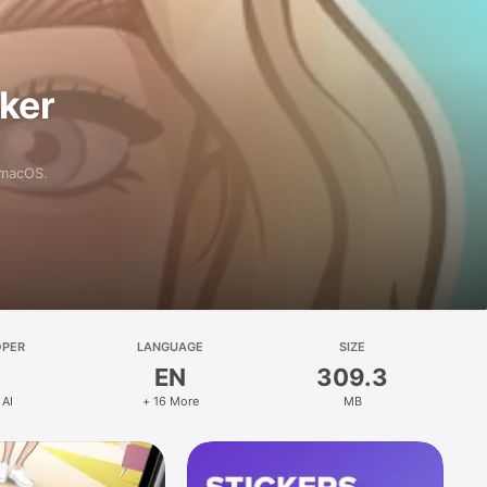
aker
 macOS.
OPER
LANGUAGE
SIZE
EN
309.3
 AI
+ 16 More
MB