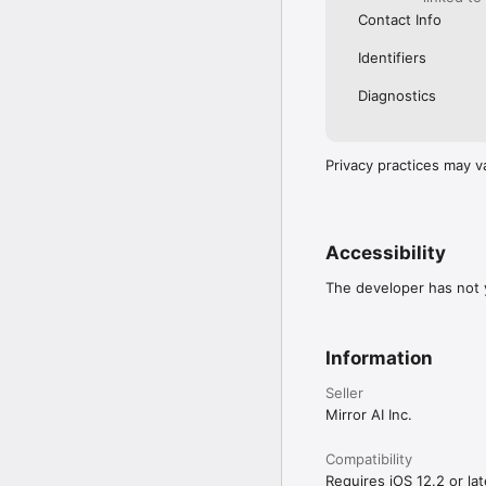
Contact Info
Identifiers
Diagnostics
Privacy practices may v
Accessibility
The developer has not y
Information
Seller
Mirror AI Inc.
Compatibility
Requires iOS 12.2 or lat