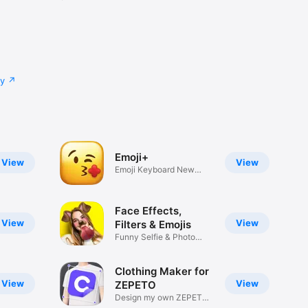
cy
Emoji+
View
View
Emoji Keyboard New
Emojis Font
Face Effects,
View
View
Filters & Emojis
Funny Selfie & Photo
Effects
Clothing Maker for
View
View
ZEPETO
Design my own ZEPETO
Item