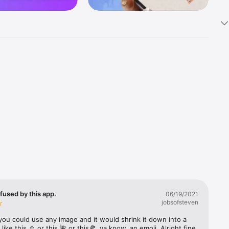
k 
fast! Tap 
s and 
nds or 
 friends 
fused by this app.
06/19/2021
jobsofsteven
ories, 
you could use any image and it would shrink it down into a 
 like this ☺️ or this 🌺 or this🍕, ya know, an emoji. Alright fine 