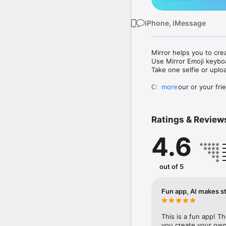
iPhone, iMessage
Mirror helps you to cre
Use Mirror Emoji keybo
Take one selfie or uplo
Create your or your frie
more
Share your personal em
Messenger, Instagram, I
Ratings & Review
Mirror Keyboard gives y
the words like "I love y
4.6
Mirror App has hundred
send to your friends - 
simply add more fun to 
out of 5
Use Mirror App to creat
with animoji! 

Fun app, AI makes st
Edit your emoji avatar h
hats, makeup and clothes
This is a fun app! T
you create your own 