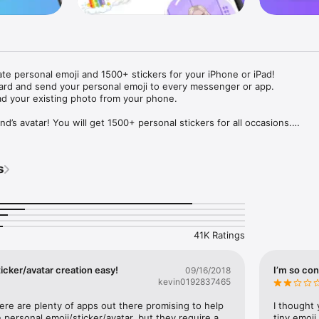
ate personal emoji and 1500+ stickers for your iPhone or iPad! 

ard and send your personal emoji to every messenger or app. 

ad your existing photo from your phone.

nd’s avatar! You will get 1500+ personal stickers for all occasions.

ojis to any social network or messenger: WhatsApp, Facebook, Faceboo
nstagram Stories, Snapchat, Telegram, Twitter and others. 

s
ou suggestions for emojis you can use while texting - express yourself 
ou" or "Happy birthday" and you will see your personal emoji to send!

s of personal emojis for iPhone! Choose funny emojis or popular meme
we create new stickers every week! Use meme stickers against your frie
your texts! Get your meme avatar and stickers right now!

41K Ratings
e GIFs animated emojis for iPhone! Send animated faces to impress your
icker/avatar creation easy!
I’m so con
09/16/2018
kevin0192837465
ow you like it. Choose hair colour and style, cool glasses, trendy access
 – you will look fantastic!

here are plenty of apps out there promising to help 
I thought 
personal emoji/sticker/avatar, but they require a 
tiny emoji,