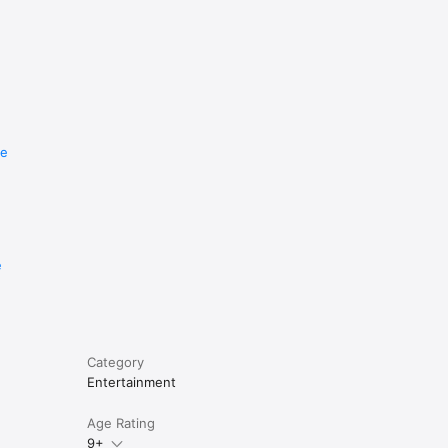
re
e
Category
Entertainment
Age Rating
9+