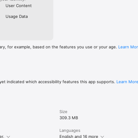
User Content
Usage Data
ary, for example, based on the features you use or your age.
Learn Mo
et indicated which accessibility features this app supports.
Learn Mor
Size
309.3 MB
Languages
er.
English and 16 more