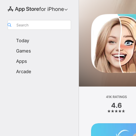
for iPhone
Search
Today
Games
Apps
Arcade
41K RATINGS
4.6