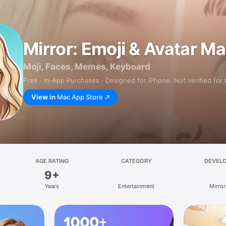
Mirror: Emoji & Avatar M
Moji, Faces, Memes, Keyboard
Free · In‑App Purchases · Designed for iPhone. Not verified for
View in
Mac App Store
AGE RATING
CATEGORY
DEVEL
9+
Years
Entertainment
Mirror