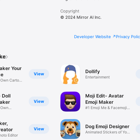
Copyright
© 2024 Mirror AI Inc.
Developer Website
Privacy Poli
ike
aker Your
Dollify
View
ce
Entertainment
r Own Cartoon
 Doll
Moji Edit- Avatar
View
aker
Emoji Maker
r Own
#1 Emoji Me & Facemoji
Game
Sticker
ker,
Dog Emoji Designer
View
reator
Animated Stickers of Your
hoto Editor
Pup