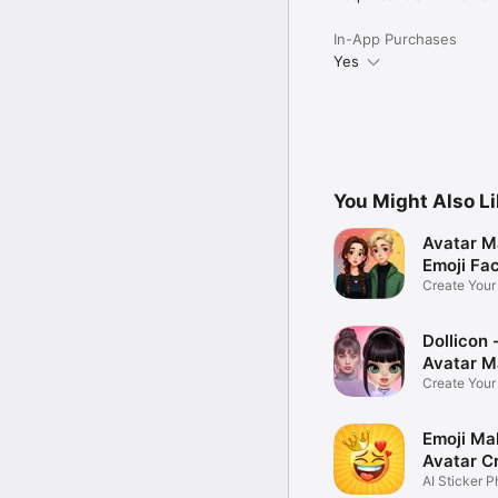
In-App Purchases
Yes
You Might Also L
Avatar M
Emoji Fa
Create You
Photo
Dollicon -
Avatar M
Create You
Character 
Emoji Ma
Avatar C
AI Sticker P