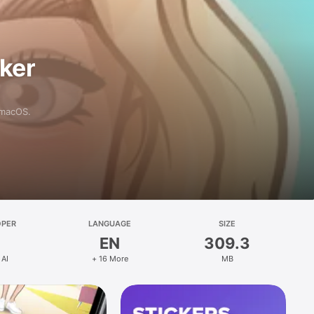
aker
 macOS.
OPER
LANGUAGE
SIZE
EN
309.3
 AI
+ 16 More
MB