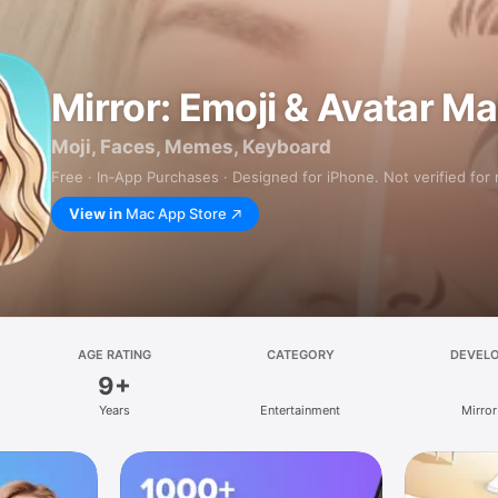
Mirror: Emoji & Avatar M
Moji, Faces, Memes, Keyboard
Free · In‑App Purchases · Designed for iPhone. Not verified for
View in
Mac App Store
AGE RATING
CATEGORY
DEVEL
9+
Years
Entertainment
Mirror