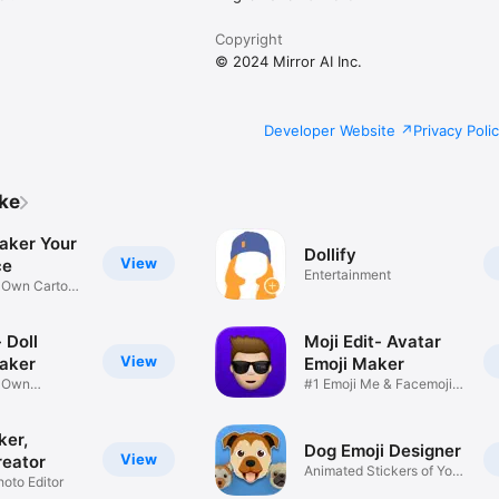
Copyright
© 2024 Mirror AI Inc.
Developer Website
Privacy Poli
ike
aker Your
Dollify
View
ce
Entertainment
r Own Cartoon
 Doll
Moji Edit- Avatar
View
aker
Emoji Maker
r Own
#1 Emoji Me & Facemoji
Game
Sticker
ker,
Dog Emoji Designer
View
reator
Animated Stickers of Your
hoto Editor
Pup