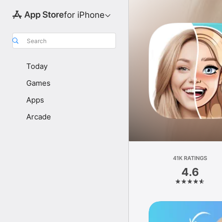
for iPhone
Search
Today
Games
Apps
Arcade
41K RATINGS
4.6