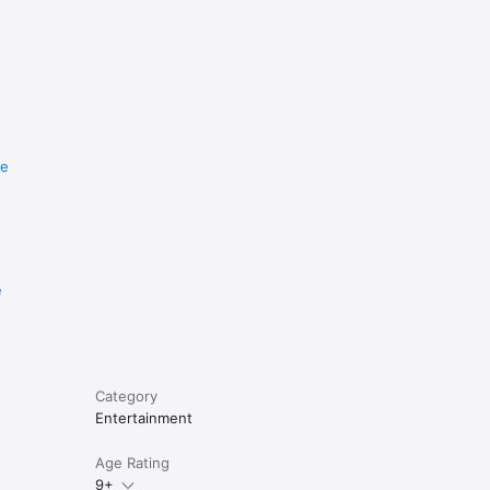
re
e
Category
Entertainment
Age Rating
9+