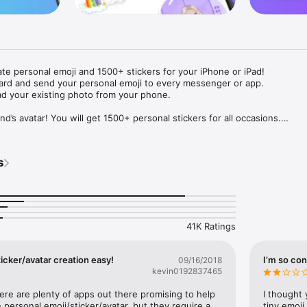
ate personal emoji and 1500+ stickers for your iPhone or iPad! 

ard and send your personal emoji to every messenger or app. 

ad your existing photo from your phone.

nd’s avatar! You will get 1500+ personal stickers for all occasions.

ojis to any social network or messenger: WhatsApp, Facebook, Faceboo
nstagram Stories, Snapchat, Telegram, Twitter and others. 

s
ou suggestions for emojis you can use while texting - express yourself 
ou" or "Happy birthday" and you will see your personal emoji to send!

s of personal emojis for iPhone! Choose funny emojis or popular meme
we create new stickers every week! Use meme stickers against your frie
your texts! Get your meme avatar and stickers right now!

41K Ratings
e GIFs animated emojis for iPhone! Send animated faces to impress your
icker/avatar creation easy!
I’m so con
09/16/2018
kevin0192837465
ow you like it. Choose hair colour and style, cool glasses, trendy access
 – you will look fantastic!

here are plenty of apps out there promising to help 
I thought 
personal emoji/sticker/avatar, but they require a 
tiny emoji,