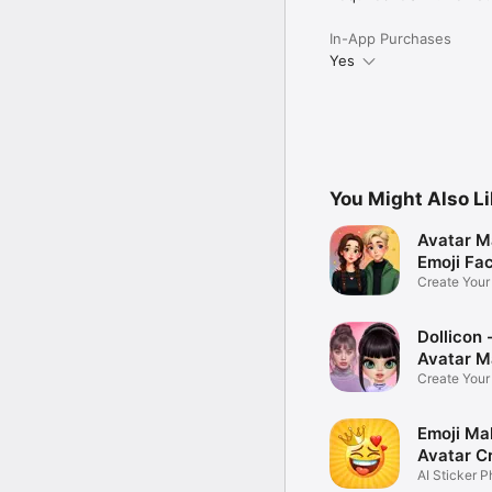
In-App Purchases
Yes
You Might Also L
Avatar M
Emoji Fa
Create You
Photo
Dollicon -
Avatar M
Create You
Character 
Emoji Ma
Avatar C
AI Sticker P