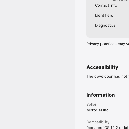
Contact Info
Identifiers
Diagnostics
Privacy practices may v
Accessibility
The developer has not y
Information
Seller
Mirror AI Inc.
Compatibility
Requires iOS 12.2 or lat