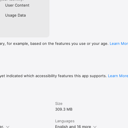
User Content
Usage Data
ary, for example, based on the features you use or your age.
Learn Mo
et indicated which accessibility features this app supports.
Learn Mor
Size
309.3 MB
Languages
er.
English and 16 more