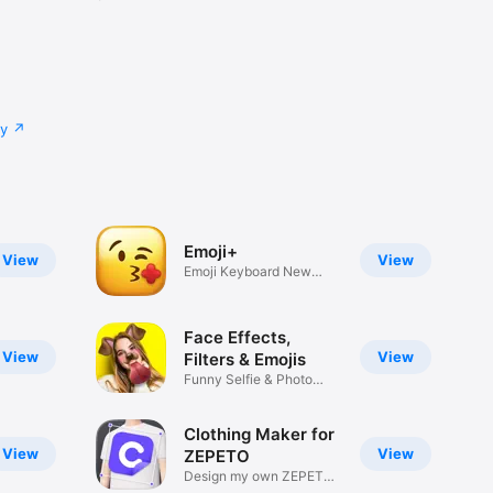
cy
Emoji+
View
View
Emoji Keyboard New
Emojis Font
Face Effects,
View
View
Filters & Emojis
Funny Selfie & Photo
Effects
Clothing Maker for
View
View
ZEPETO
Design my own ZEPETO
Item