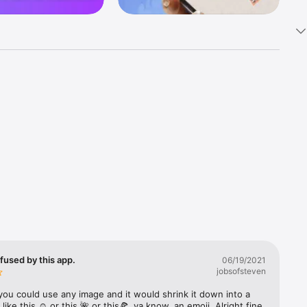
k 
fast! Tap 
s and 
nds or 
 friends 
fused by this app.
06/19/2021
jobsofsteven
ories, 
you could use any image and it would shrink it down into a 
 like this ☺️ or this 🌺 or this🍕, ya know, an emoji. Alright fine 