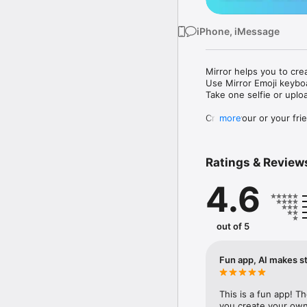
iPhone, iMessage
Mirror helps you to cre
Use Mirror Emoji keybo
Take one selfie or uplo
Create your or your frie
more
Share your personal em
Messenger, Instagram, I
Ratings & Review
Mirror Keyboard gives y
the words like "I love y
4.6
Mirror App has hundred
send to your friends - 
simply add more fun to 
out of 5
Use Mirror App to creat
with animoji! 

Fun app, AI makes st
Edit your emoji avatar h
hats, makeup and clothes
This is a fun app! T
you create your own 