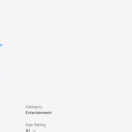
re
e
Category
Entertainment
Age Rating
9+