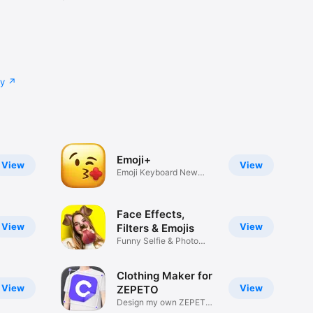
cy
Emoji+
View
View
Emoji Keyboard New
Emojis Font
Face Effects,
View
View
Filters & Emojis
Funny Selfie & Photo
Effects
Clothing Maker for
View
View
ZEPETO
Design my own ZEPETO
Item