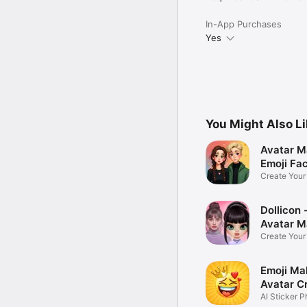
In-App Purchases
Yes
You Might Also L
Avatar M
Emoji Fa
Create You
Photo
Dollicon -
Avatar M
Create You
Character 
Emoji Ma
Avatar C
AI Sticker P