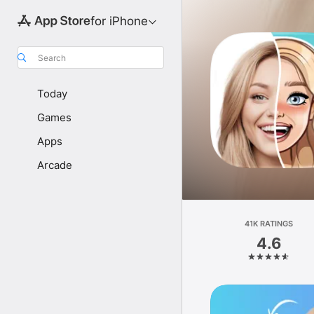
for iPhone
Search
Today
Games
Apps
Arcade
41K RATINGS
4.6