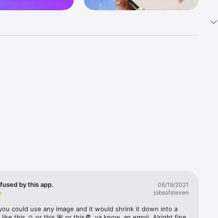
k 
fast! Tap 
s and 
nds or 
 friends 
fused by this app.
06/19/2021
jobsofsteven
ories, 
you could use any image and it would shrink it down into a 
 like this ☺️ or this 🌺 or this🍕, ya know, an emoji. Alright fine 