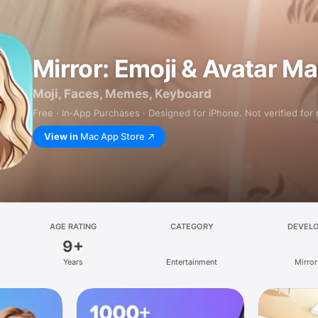
Mirror: Emoji & Avatar M
Moji, Faces, Memes, Keyboard
Free · In‑App Purchases · Designed for iPhone. Not verified for
View in
Mac App Store
AGE RATING
CATEGORY
DEVEL
9+
Years
Entertainment
Mirror