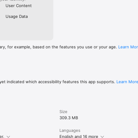
User Content
Usage Data
ary, for example, based on the features you use or your age.
Learn Mo
et indicated which accessibility features this app supports.
Learn Mor
Size
309.3 MB
Languages
er.
English and 16 more