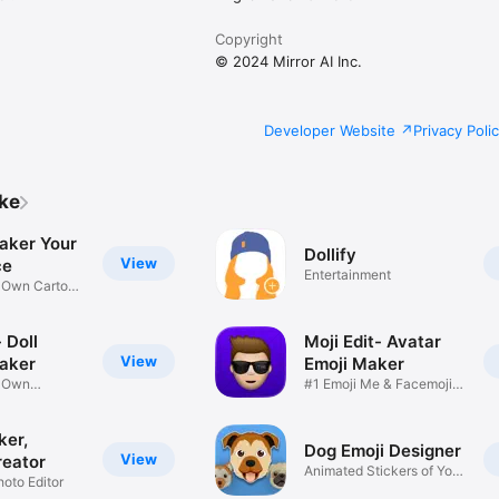
Copyright
© 2024 Mirror AI Inc.
Developer Website
Privacy Poli
ike
aker Your
Dollify
View
ce
Entertainment
r Own Cartoon
 Doll
Moji Edit- Avatar
View
aker
Emoji Maker
r Own
#1 Emoji Me & Facemoji
Game
Sticker
ker,
Dog Emoji Designer
View
reator
Animated Stickers of Your
hoto Editor
Pup