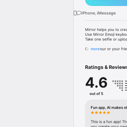
iPhone, iMessage
Mirror helps you to cre
Use Mirror Emoji keybo
Take one selfie or uplo
Create your or your frie
more
Share your personal em
Messenger, Instagram, I
Ratings & Review
Mirror Keyboard gives y
the words like "I love y
4.6
Mirror App has hundred
send to your friends - 
simply add more fun to 
out of 5
Use Mirror App to creat
with animoji! 

Fun app, AI makes st
Edit your emoji avatar h
hats, makeup and clothes
This is a fun app! T
you create your own 