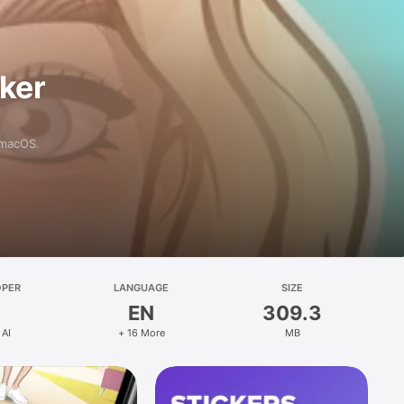
aker
 macOS.
OPER
LANGUAGE
SIZE
EN
309.3
 AI
+ 16 More
MB