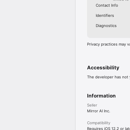
Contact Info
Identifiers
Diagnostics
Privacy practices may v
Accessibility
The developer has not y
Information
Seller
Mirror AI Inc.
Compatibility
Requires iOS 12.2 or lat