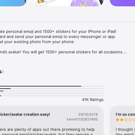
ate personal emoji and 1500+ stickers for your iPhone or iPad! 

ard and send your personal emoji to every messenger or app. 

ad your existing photo from your phone.

nd’s avatar! You will get 1500+ personal stickers for all occasions.

ojis to any social network or messenger: WhatsApp, Facebook, Faceboo
nstagram Stories, Snapchat, Telegram, Twitter and others. 

s
ou suggestions for emojis you can use while texting - express yourself 
ou" or "Happy birthday" and you will see your personal emoji to send!

s of personal emojis for iPhone! Choose funny emojis or popular meme
we create new stickers every week! Use meme stickers against your frie
your texts! Get your meme avatar and stickers right now!

41K Ratings
e GIFs animated emojis for iPhone! Send animated faces to impress your
icker/avatar creation easy!
I’m so con
09/16/2018
kevin0192837465
ow you like it. Choose hair colour and style, cool glasses, trendy access
 – you will look fantastic!

here are plenty of apps out there promising to help 
I thought 
personal emoji/sticker/avatar, but they require a 
tiny emoji,