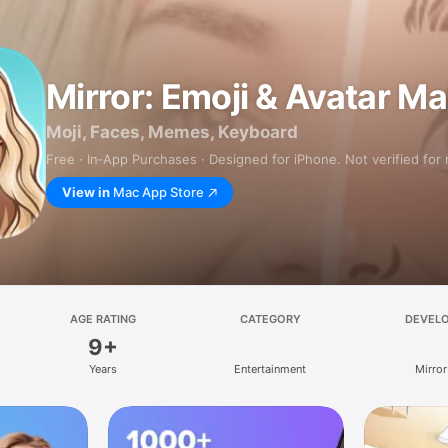
Mirror: Emoji & Avatar M
Moji, Faces, Memes, Keyboard
Free · In‑App Purchases · Designed for iPhone. Not verified for
View in
Mac App Store
AGE RATING
CATEGORY
DEVEL
9+
Years
Entertainment
Mirror