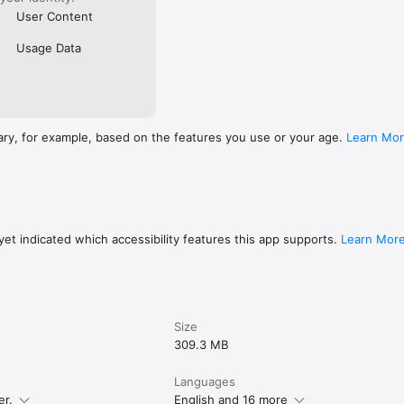
User Content
Usage Data
ary, for example, based on the features you use or your age.
Learn Mo
et indicated which accessibility features this app supports.
Learn Mor
Size
309.3 MB
Languages
er.
English and 16 more