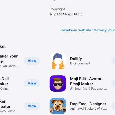
Copyright
© 2024 Mirror AI Inc.
Developer Website
Privacy Poli
ike
aker Your
Dollify
View
ce
Entertainment
r Own Cartoon
 Doll
Moji Edit- Avatar
View
aker
Emoji Maker
r Own
#1 Emoji Me & Facemoji
Game
Sticker
ker,
Dog Emoji Designer
View
reator
Animated Stickers of Your
hoto Editor
Pup