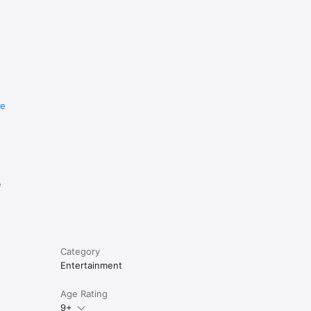
re
e
Category
Entertainment
Age Rating
9+