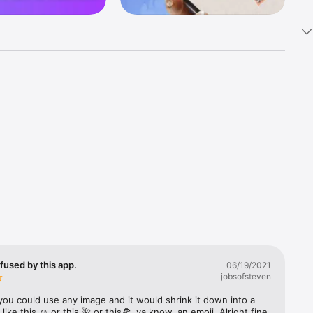
k 
fast! Tap 
s and 
nds or 
 friends 
fused by this app.
06/19/2021
jobsofsteven
ories, 
you could use any image and it would shrink it down into a 
 like this ☺️ or this 🌺 or this🍕, ya know, an emoji. Alright fine 