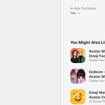
In-App Purchases
Yes
You Might Also L
Avatar M
Emoji Fa
Create You
Photo
Dollicon -
Avatar M
Create You
Character 
Emoji Ma
Avatar C
AI Sticker P