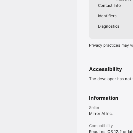
Contact Info
Identifiers
Diagnostics
Privacy practices may v
Accessibility
The developer has not y
Information
Seller
Mirror AI Inc.
Compatibility
Requires iOS 12.2 or lat