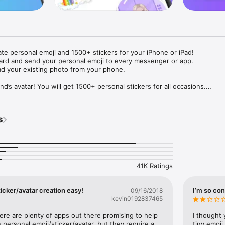
ate personal emoji and 1500+ stickers for your iPhone or iPad! 

ard and send your personal emoji to every messenger or app. 

ad your existing photo from your phone.

nd’s avatar! You will get 1500+ personal stickers for all occasions.

ojis to any social network or messenger: WhatsApp, Facebook, Faceboo
nstagram Stories, Snapchat, Telegram, Twitter and others. 

s
ou suggestions for emojis you can use while texting - express yourself 
ou" or "Happy birthday" and you will see your personal emoji to send!

s of personal emojis for iPhone! Choose funny emojis or popular meme
we create new stickers every week! Use meme stickers against your frie
your texts! Get your meme avatar and stickers right now!

41K Ratings
e GIFs animated emojis for iPhone! Send animated faces to impress your
icker/avatar creation easy!
I’m so con
09/16/2018
kevin0192837465
ow you like it. Choose hair colour and style, cool glasses, trendy access
 – you will look fantastic!

here are plenty of apps out there promising to help 
I thought 
personal emoji/sticker/avatar, but they require a 
tiny emoji,