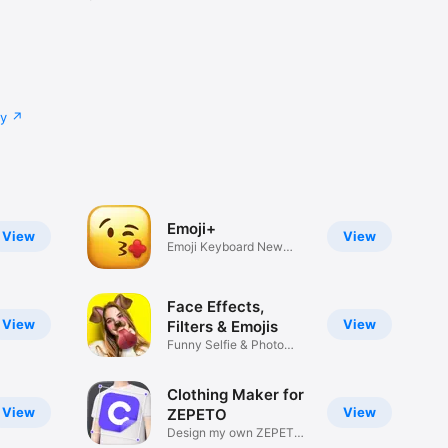
cy
Emoji+
View
View
Emoji Keyboard New
Emojis Font
Face Effects,
View
View
Filters & Emojis
Funny Selfie & Photo
Effects
Clothing Maker for
View
View
ZEPETO
Design my own ZEPETO
Item