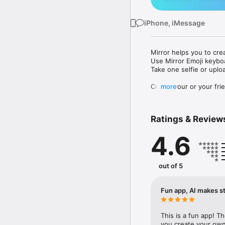
iPhone, iMessage
Mirror helps you to cre
Use Mirror Emoji keybo
Take one selfie or uplo
Create your or your frie
more
Share your personal em
Messenger, Instagram, I
Ratings & Review
Mirror Keyboard gives y
the words like "I love y
4.6
Mirror App has hundred
send to your friends - 
simply add more fun to 
out of 5
Use Mirror App to creat
with animoji! 

Fun app, AI makes st
Edit your emoji avatar h
hats, makeup and clothes
This is a fun app! T
you create your own 