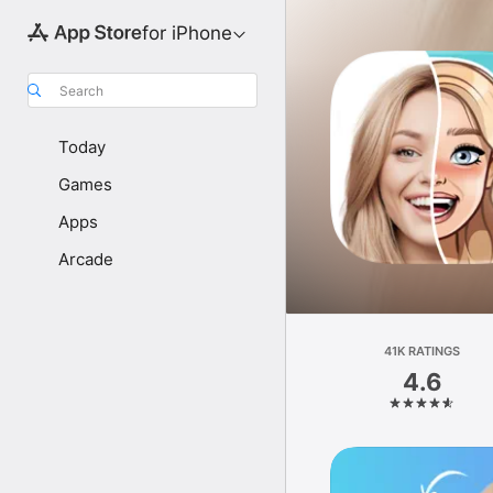
for iPhone
Search
Today
Games
Apps
Arcade
41K RATINGS
4.6