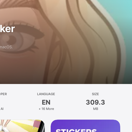
aker
 macOS.
OPER
LANGUAGE
SIZE
EN
309.3
 AI
+ 16 More
MB