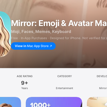
Mirror: Emoji & Avatar M
Moji, Faces, Memes, Keyboard
Free · In‑App Purchases · Designed for iPhone. Not verified for
View in
Mac App Store
AGE RATING
CATEGORY
DEVEL
9+
Years
Entertainment
Mirror