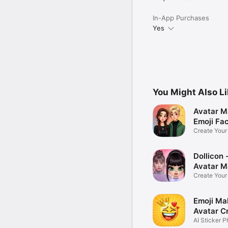
In-App Purchases
Yes
You Might Also L
Avatar M
Emoji Fa
Create You
Photo
Dollicon -
Avatar M
Create You
Character 
Emoji Ma
Avatar C
AI Sticker P