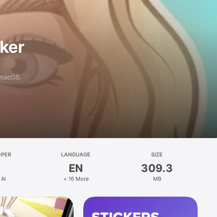
aker
 macOS.
OPER
LANGUAGE
SIZE
EN
309.3
 AI
+ 16 More
MB