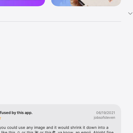
k 
fast! Tap 
s and 
nds or 
 friends 
fused by this app.
06/19/2021
jobsofsteven
ories, 
you could use any image and it would shrink it down into a 
 like this ☺️ or this 🌺 or this🍕, ya know, an emoji. Alright fine 