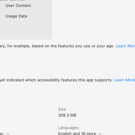
User Content
Usage Data
ary, for example, based on the features you use or your age.
Learn Mo
et indicated which accessibility features this app supports.
Learn Mor
Size
309.3 MB
Languages
er.
English and 16 more