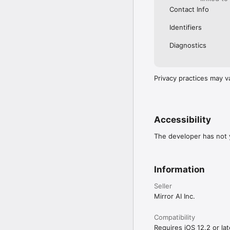
Contact Info
Identifiers
Diagnostics
Privacy practices may v
Accessibility
The developer has not y
Information
Seller
Mirror AI Inc.
Compatibility
Requires iOS 12.2 or lat