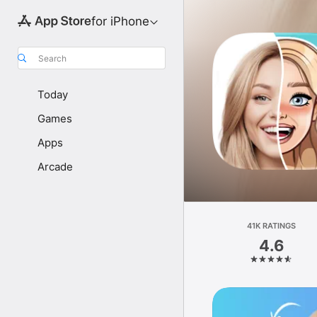
for iPhone
Search
Today
Games
Apps
Arcade
41K RATINGS
4.6