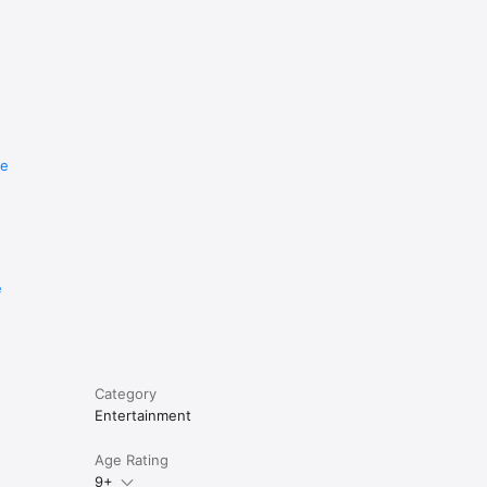
re
e
Category
Entertainment
Age Rating
9+