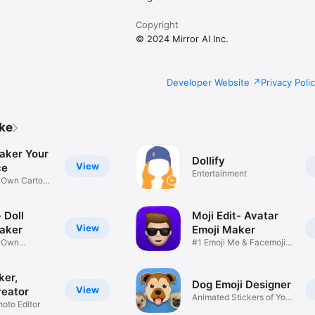
Copyright
© 2024 Mirror AI Inc.
Developer Website
Privacy Poli
ike
aker Your
Dollify
View
ce
Entertainment
r Own Cartoon
 Doll
Moji Edit- Avatar
View
aker
Emoji Maker
r Own
#1 Emoji Me & Facemoji
Game
Sticker
ker,
Dog Emoji Designer
View
reator
Animated Stickers of Your
hoto Editor
Pup