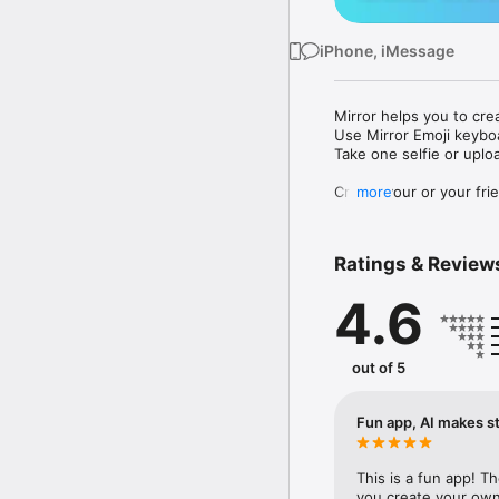
iPhone, iMessage
Mirror helps you to cre
Use Mirror Emoji keybo
Take one selfie or uplo
Create your or your frie
more
Share your personal em
Messenger, Instagram, I
Ratings & Review
Mirror Keyboard gives y
the words like "I love y
4.6
Mirror App has hundred
send to your friends - 
simply add more fun to 
out of 5
Use Mirror App to creat
with animoji! 

Fun app, AI makes st
Edit your emoji avatar h
hats, makeup and clothes
This is a fun app! T
you create your own 