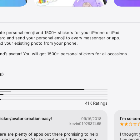
ate personal emoji and 1500+ stickers for your iPhone or iPad! 

ard and send your personal emoji to every messenger or app. 

ad your existing photo from your phone.

nd’s avatar! You will get 1500+ personal stickers for all occasions.

ojis to any social network or messenger: WhatsApp, Facebook, Faceboo
nstagram Stories, Snapchat, Telegram, Twitter and others. 

s
ou suggestions for emojis you can use while texting - express yourself 
ou" or "Happy birthday" and you will see your personal emoji to send!

s of personal emojis for iPhone! Choose funny emojis or popular meme
we create new stickers every week! Use meme stickers against your frie
your texts! Get your meme avatar and stickers right now!

41K Ratings
e GIFs animated emojis for iPhone! Send animated faces to impress your
icker/avatar creation easy!
I’m so con
09/16/2018
kevin0192837465
ow you like it. Choose hair colour and style, cool glasses, trendy access
 – you will look fantastic!

here are plenty of apps out there promising to help 
I thought 
personal emoji/sticker/avatar, but they require a 
tiny emoji,