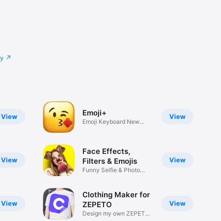
cy
Emoji+
View
View
Emoji Keyboard New
Emojis Font
Face Effects,
View
View
Filters & Emojis
Funny Selfie & Photo
Effects
Clothing Maker for
View
View
ZEPETO
Design my own ZEPETO
Item