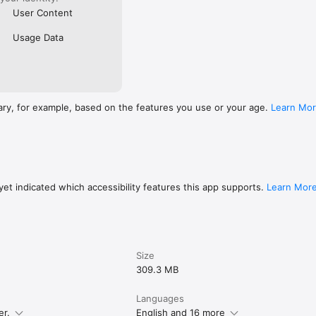
User Content
Usage Data
ary, for example, based on the features you use or your age.
Learn Mo
et indicated which accessibility features this app supports.
Learn Mor
Size
309.3 MB
Languages
er.
English and 16 more