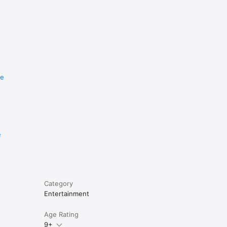
re
e
Category
Entertainment
Age Rating
9+