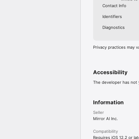
Contact Info
Identifiers
Diagnostics
Privacy practices may v
Accessibility
The developer has not y
Information
Seller
Mirror AI Inc.
Compatibility
Requires iOS 12.2 or lat