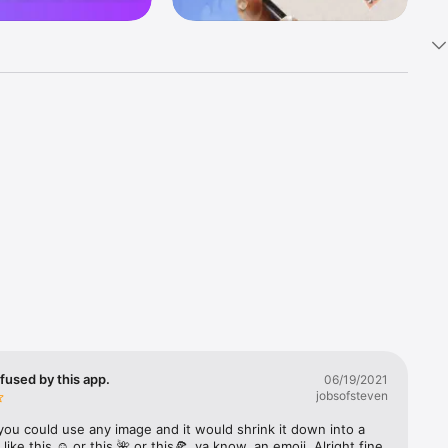
k 
fast! Tap 
s and 
nds or 
 friends 
fused by this app.
06/19/2021
jobsofsteven
ories, 
you could use any image and it would shrink it down into a 
 like this ☺️ or this 🌺 or this🍕, ya know, an emoji. Alright fine 