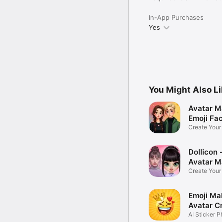
In-App Purchases
Yes
You Might Also L
Avatar M
Emoji Fa
Create You
Photo
Dollicon -
Avatar M
Create You
Character 
Emoji Ma
Avatar C
AI Sticker P