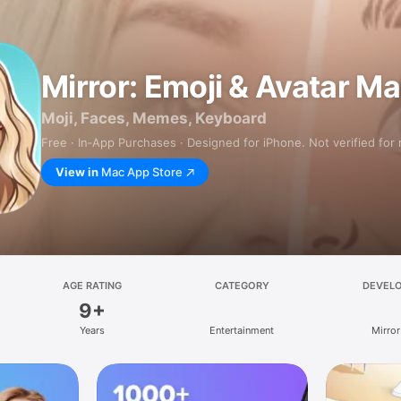
Mirror: Emoji & Avatar M
Moji, Faces, Memes, Keyboard
Free · In‑App Purchases · Designed for iPhone. Not verified for
View in
Mac App Store
AGE RATING
CATEGORY
DEVEL
9+
Years
Entertainment
Mirror