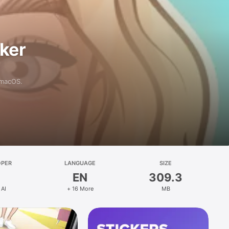
aker
 macOS.
OPER
LANGUAGE
SIZE
EN
309.3
 AI
+ 16 More
MB