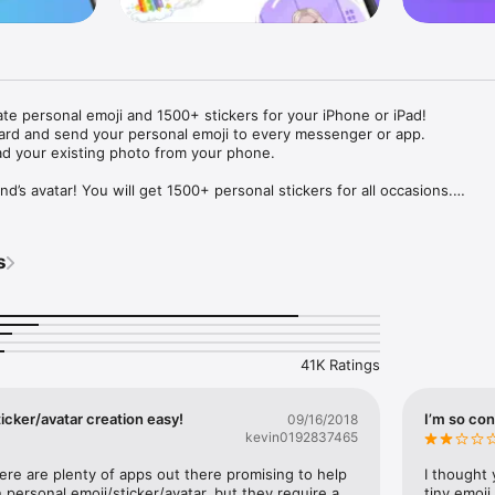
ate personal emoji and 1500+ stickers for your iPhone or iPad! 

ard and send your personal emoji to every messenger or app. 

ad your existing photo from your phone.

nd’s avatar! You will get 1500+ personal stickers for all occasions.

ojis to any social network or messenger: WhatsApp, Facebook, Faceboo
nstagram Stories, Snapchat, Telegram, Twitter and others. 

s
ou suggestions for emojis you can use while texting - express yourself 
ou" or "Happy birthday" and you will see your personal emoji to send!

s of personal emojis for iPhone! Choose funny emojis or popular meme
we create new stickers every week! Use meme stickers against your frie
your texts! Get your meme avatar and stickers right now!

41K Ratings
e GIFs animated emojis for iPhone! Send animated faces to impress your
icker/avatar creation easy!
I’m so con
09/16/2018
kevin0192837465
ow you like it. Choose hair colour and style, cool glasses, trendy access
 – you will look fantastic!

here are plenty of apps out there promising to help 
I thought 
personal emoji/sticker/avatar, but they require a 
tiny emoji,