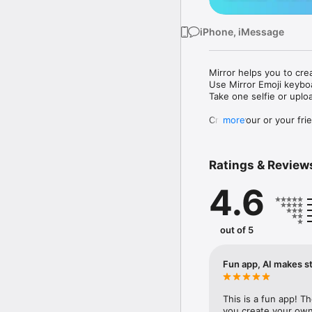
iPhone, iMessage
Mirror helps you to cre
Use Mirror Emoji keybo
Take one selfie or uplo
Create your or your frie
more
Share your personal em
Messenger, Instagram, I
Ratings & Review
Mirror Keyboard gives y
the words like "I love y
4.6
Mirror App has hundred
send to your friends - 
simply add more fun to 
out of 5
Use Mirror App to creat
with animoji! 

Fun app, AI makes st
Edit your emoji avatar h
hats, makeup and clothes
This is a fun app! T
you create your own 