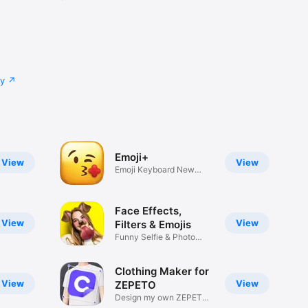
cy
Emoji+
View
View
Emoji Keyboard New
Emojis Font
Face Effects,
View
View
Filters & Emojis
Funny Selfie & Photo
Effects
Clothing Maker for
View
View
ZEPETO
Design my own ZEPETO
Item