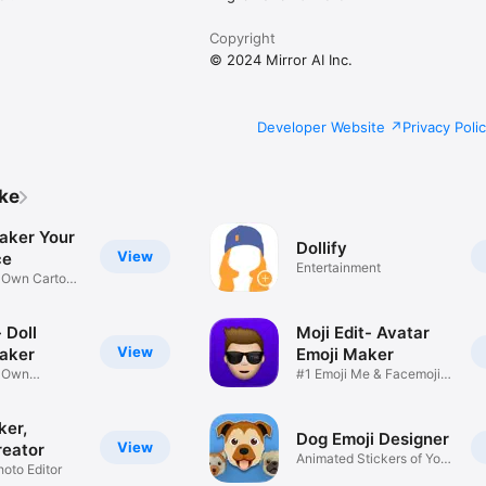
Copyright
© 2024 Mirror AI Inc.
Developer Website
Privacy Poli
ike
aker Your
Dollify
View
ce
Entertainment
r Own Cartoon
 Doll
Moji Edit- Avatar
View
aker
Emoji Maker
r Own
#1 Emoji Me & Facemoji
Game
Sticker
ker,
Dog Emoji Designer
View
reator
Animated Stickers of Your
hoto Editor
Pup