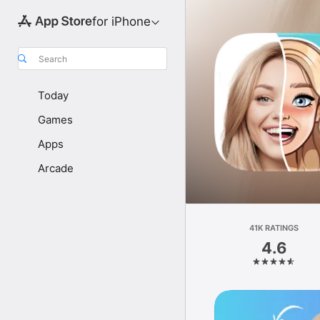
for iPhone
Search
Today
Games
Apps
Arcade
41K RATINGS
4.6