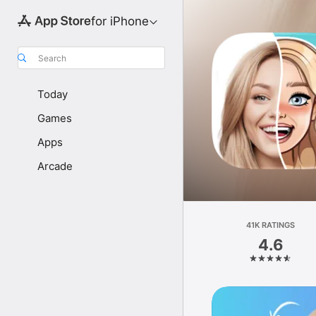
for iPhone
Search
Today
Games
Apps
Arcade
41K RATINGS
4.6