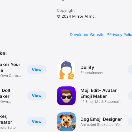
Copyright
© 2024 Mirror AI Inc.
Developer Website
Privacy Poli
ike
aker Your
Dollify
View
ce
Entertainment
r Own Cartoon
 Doll
Moji Edit- Avatar
View
aker
Emoji Maker
r Own
#1 Emoji Me & Facemoji
Game
Sticker
ker,
Dog Emoji Designer
View
reator
Animated Stickers of Your
hoto Editor
Pup