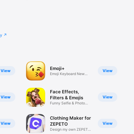
cy
Emoji+
View
View
Emoji Keyboard New
Emojis Font
Face Effects,
View
View
Filters & Emojis
Funny Selfie & Photo
Effects
Clothing Maker for
View
View
ZEPETO
Design my own ZEPETO
Item