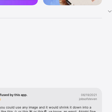
k 
fast! Tap 
s and 
nds or 
 friends 
fused by this app.
06/19/2021
jobsofsteven
ories, 
you could use any image and it would shrink it down into a 
 like this ☺️ or this 🌺 or this🍕, ya know, an emoji. Alright fine 