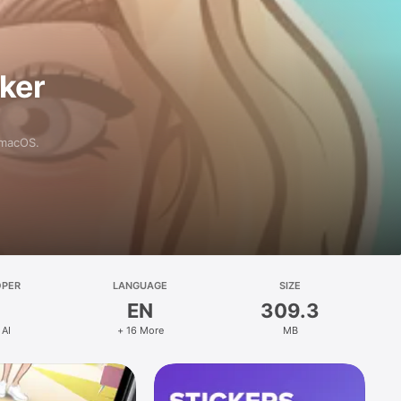
aker
 macOS.
OPER
LANGUAGE
SIZE
EN
309.3
 AI
+ 16 More
MB