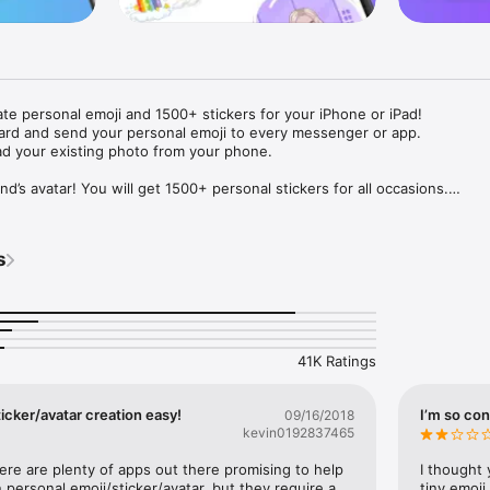
ate personal emoji and 1500+ stickers for your iPhone or iPad! 

ard and send your personal emoji to every messenger or app. 

ad your existing photo from your phone.

nd’s avatar! You will get 1500+ personal stickers for all occasions.

ojis to any social network or messenger: WhatsApp, Facebook, Faceboo
nstagram Stories, Snapchat, Telegram, Twitter and others. 

s
ou suggestions for emojis you can use while texting - express yourself 
ou" or "Happy birthday" and you will see your personal emoji to send!

s of personal emojis for iPhone! Choose funny emojis or popular meme
we create new stickers every week! Use meme stickers against your frie
your texts! Get your meme avatar and stickers right now!

41K Ratings
e GIFs animated emojis for iPhone! Send animated faces to impress your
icker/avatar creation easy!
I’m so con
09/16/2018
kevin0192837465
ow you like it. Choose hair colour and style, cool glasses, trendy access
 – you will look fantastic!

here are plenty of apps out there promising to help 
I thought 
personal emoji/sticker/avatar, but they require a 
tiny emoji,