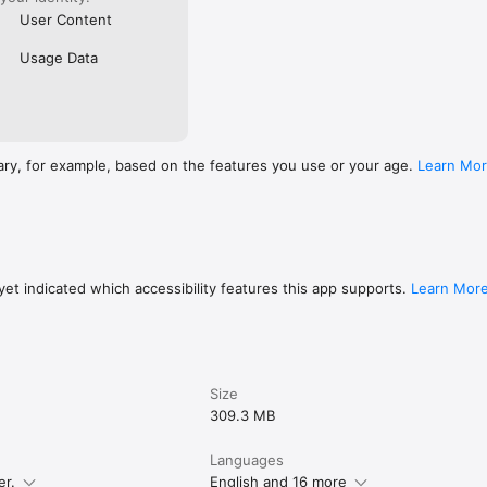
User Content
Usage Data
ary, for example, based on the features you use or your age.
Learn Mo
et indicated which accessibility features this app supports.
Learn Mor
Size
309.3 MB
Languages
er.
English and 16 more