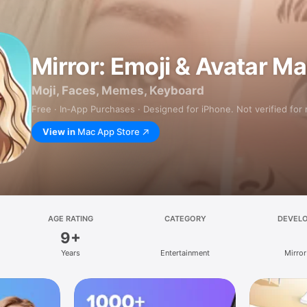
Mirror: Emoji & Avatar M
Moji, Faces, Memes, Keyboard
Free · In‑App Purchases · Designed for iPhone. Not verified for
View in
Mac App Store
AGE RATING
CATEGORY
DEVEL
9+
Years
Entertainment
Mirror