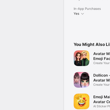
In-App Purchases
Yes
You Might Also L
Avatar M
Emoji Fa
Create You
Photo
Dollicon -
Avatar M
Create You
Character 
Emoji Ma
Avatar C
AI Sticker P