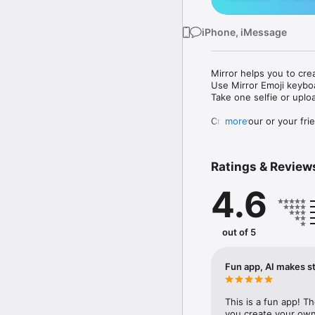
iPhone, iMessage
Mirror helps you to cre
Use Mirror Emoji keybo
Take one selfie or uplo
Create your or your frie
more
Share your personal em
Messenger, Instagram, I
Ratings & Review
Mirror Keyboard gives y
the words like "I love y
4.6
Mirror App has hundred
send to your friends - 
simply add more fun to 
out of 5
Use Mirror App to creat
with animoji! 

Fun app, AI makes st
Edit your emoji avatar h
hats, makeup and clothes
This is a fun app! T
you create your own 