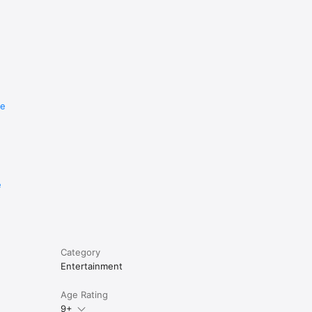
re
e
Category
Entertainment
Age Rating
9+