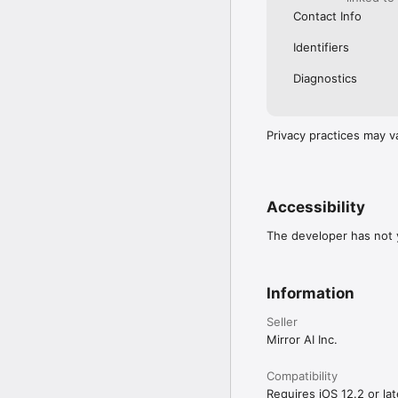
Contact Info
Identifiers
Diagnostics
Privacy practices may v
Accessibility
The developer has not y
Information
Seller
Mirror AI Inc.
Compatibility
Requires iOS 12.2 or lat