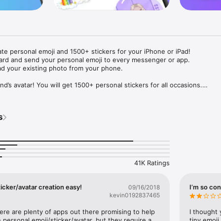
ate personal emoji and 1500+ stickers for your iPhone or iPad! 

ard and send your personal emoji to every messenger or app. 

ad your existing photo from your phone.

nd’s avatar! You will get 1500+ personal stickers for all occasions.

ojis to any social network or messenger: WhatsApp, Facebook, Faceboo
nstagram Stories, Snapchat, Telegram, Twitter and others. 

s
ou suggestions for emojis you can use while texting - express yourself 
ou" or "Happy birthday" and you will see your personal emoji to send!

s of personal emojis for iPhone! Choose funny emojis or popular meme
we create new stickers every week! Use meme stickers against your frie
your texts! Get your meme avatar and stickers right now!

41K Ratings
e GIFs animated emojis for iPhone! Send animated faces to impress your
icker/avatar creation easy!
I’m so con
09/16/2018
kevin0192837465
ow you like it. Choose hair colour and style, cool glasses, trendy access
 – you will look fantastic!

here are plenty of apps out there promising to help 
I thought 
personal emoji/sticker/avatar, but they require a 
tiny emoji,