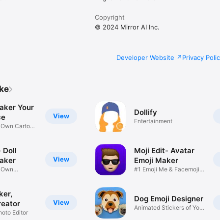
Copyright
© 2024 Mirror AI Inc.
Developer Website
Privacy Poli
ike
aker Your
Dollify
View
ce
Entertainment
r Own Cartoon
 Doll
Moji Edit- Avatar
View
aker
Emoji Maker
r Own
#1 Emoji Me & Facemoji
Game
Sticker
ker,
Dog Emoji Designer
View
reator
Animated Stickers of Your
hoto Editor
Pup