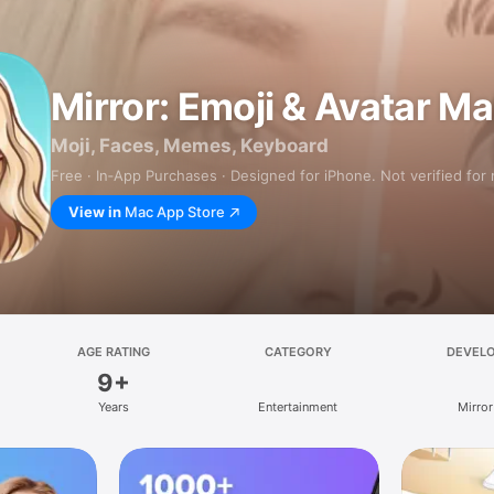
Mirror: Emoji & Avatar M
Moji, Faces, Memes, Keyboard
Free · In‑App Purchases · Designed for iPhone. Not verified for
View in
Mac App Store
AGE RATING
CATEGORY
DEVEL
9+
Years
Entertainment
Mirror