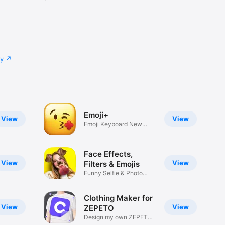
cy
Emoji+
View
View
Emoji Keyboard New
Emojis Font
Face Effects,
View
View
Filters & Emojis
Funny Selfie & Photo
Effects
Clothing Maker for
View
View
ZEPETO
Design my own ZEPETO
Item