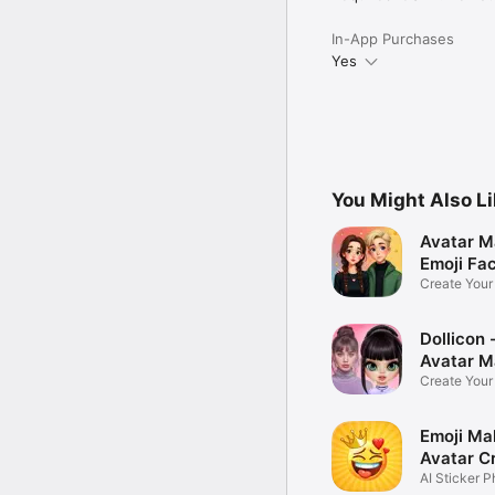
In-App Purchases
Yes
You Might Also L
Avatar M
Emoji Fa
Create You
Photo
Dollicon -
Avatar M
Create You
Character 
Emoji Ma
Avatar C
AI Sticker P