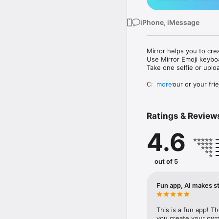
iPhone, iMessage
Mirror helps you to cre
Use Mirror Emoji keybo
Take one selfie or uplo
Create your or your frie
more
Share your personal em
Messenger, Instagram, I
Ratings & Review
Mirror Keyboard gives y
the words like "I love y
4.6
Mirror App has hundred
send to your friends - 
simply add more fun to 
out of 5
Use Mirror App to creat
with animoji! 

Fun app, AI makes st
Edit your emoji avatar h
hats, makeup and clothes
This is a fun app! T
you create your own 