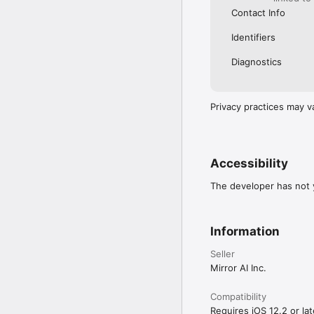
Contact Info
Identifiers
Diagnostics
Privacy practices may v
Accessibility
The developer has not y
Information
Seller
Mirror AI Inc.
Compatibility
Requires iOS 12.2 or lat