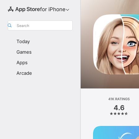
for iPhone
Search
Today
Games
Apps
Arcade
41K RATINGS
4.6