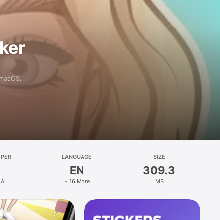
aker
 macOS.
OPER
LANGUAGE
SIZE
EN
309.3
 AI
+ 16 More
MB