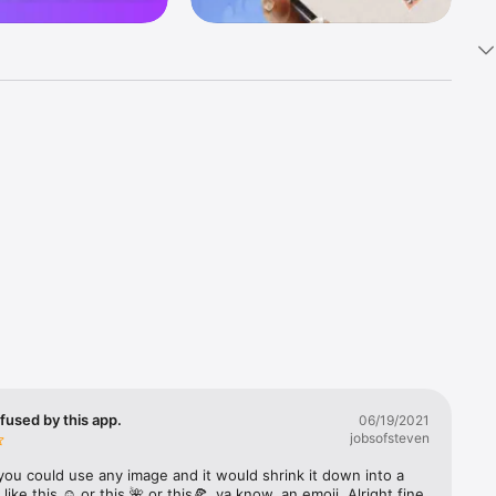
k 
fast! Tap 
s and 
nds or 
 friends 
fused by this app.
06/19/2021
jobsofsteven
ories, 
you could use any image and it would shrink it down into a 
 like this ☺️ or this 🌺 or this🍕, ya know, an emoji. Alright fine 