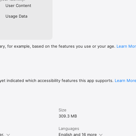
User Content
Usage Data
ary, for example, based on the features you use or your age.
Learn Mo
et indicated which accessibility features this app supports.
Learn Mor
Size
309.3 MB
Languages
er.
English and 16 more