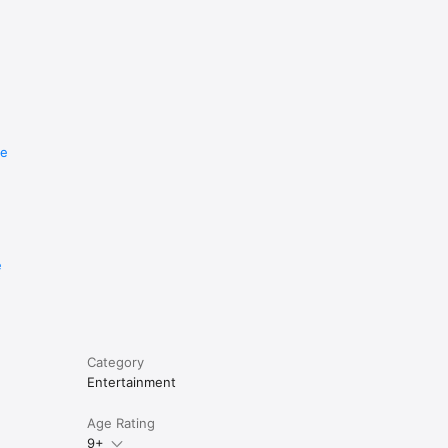
re
e
Category
Entertainment
Age Rating
9+