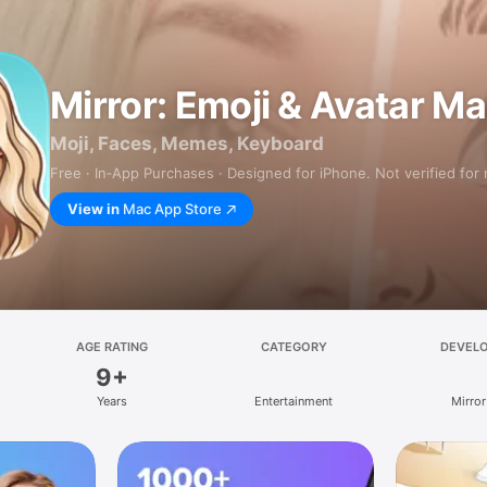
Mirror: Emoji & Avatar M
Moji, Faces, Memes, Keyboard
Free · In‑App Purchases · Designed for iPhone. Not verified for
View in
Mac App Store
AGE RATING
CATEGORY
DEVEL
9+
Years
Entertainment
Mirror