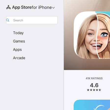
for iPhone
Search
Today
Games
Apps
Arcade
41K RATINGS
4.6