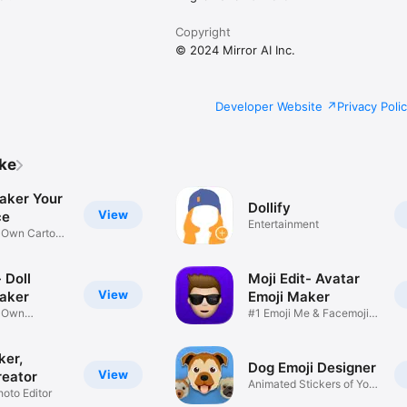
Copyright
© 2024 Mirror AI Inc.
Developer Website
Privacy Poli
ike
aker Your
Dollify
View
ce
Entertainment
r Own Cartoon
 Doll
Moji Edit- Avatar
View
aker
Emoji Maker
r Own
#1 Emoji Me & Facemoji
Game
Sticker
ker,
Dog Emoji Designer
View
reator
Animated Stickers of Your
hoto Editor
Pup