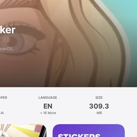
aker
 macOS.
OPER
LANGUAGE
SIZE
EN
309.3
 AI
+ 16 More
MB