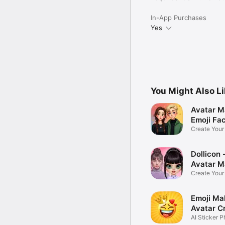
In-App Purchases
Yes
You Might Also L
Avatar M
Emoji Fa
Create You
Photo
Dollicon -
Avatar M
Create You
Character 
Emoji Ma
Avatar C
AI Sticker P