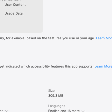
User Content
Usage Data
ary, for example, based on the features you use or your age.
Learn Mo
et indicated which accessibility features this app supports.
Learn Mor
Size
309.3 MB
Languages
er.
English and 16 more