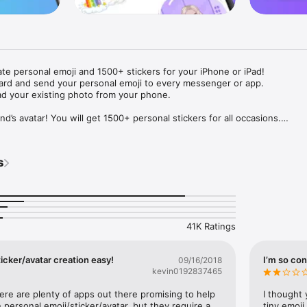
ate personal emoji and 1500+ stickers for your iPhone or iPad! 

ard and send your personal emoji to every messenger or app. 

ad your existing photo from your phone.

nd’s avatar! You will get 1500+ personal stickers for all occasions.

ojis to any social network or messenger: WhatsApp, Facebook, Faceboo
nstagram Stories, Snapchat, Telegram, Twitter and others. 

s
ou suggestions for emojis you can use while texting - express yourself 
ou" or "Happy birthday" and you will see your personal emoji to send!

s of personal emojis for iPhone! Choose funny emojis or popular meme
we create new stickers every week! Use meme stickers against your frie
your texts! Get your meme avatar and stickers right now!

41K Ratings
e GIFs animated emojis for iPhone! Send animated faces to impress your
icker/avatar creation easy!
I’m so con
09/16/2018
kevin0192837465
ow you like it. Choose hair colour and style, cool glasses, trendy access
 – you will look fantastic!

here are plenty of apps out there promising to help 
I thought 
personal emoji/sticker/avatar, but they require a 
tiny emoji,