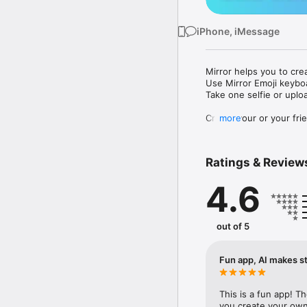
iPhone, iMessage
Mirror helps you to cre
Use Mirror Emoji keybo
Take one selfie or uplo
Create your or your frie
more
Share your personal em
Messenger, Instagram, I
Ratings & Review
Mirror Keyboard gives y
the words like "I love y
4.6
Mirror App has hundred
send to your friends - 
simply add more fun to 
out of 5
Use Mirror App to creat
with animoji! 

Fun app, AI makes st
Edit your emoji avatar h
hats, makeup and clothes
This is a fun app! T
you create your own 