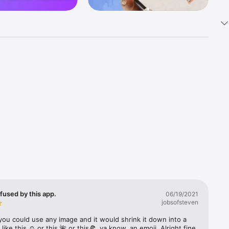
k 
fast! Tap 
s and 
nds or 
 friends 
fused by this app.
06/19/2021
jobsofsteven
ories, 
you could use any image and it would shrink it down into a 
 like this ☺️ or this 🌺 or this🍕, ya know, an emoji. Alright fine 