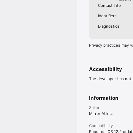
Contact Info
Identifiers
Diagnostics
Privacy practices may v
Accessibility
The developer has not y
Information
Seller
Mirror AI Inc.
Compatibility
Requires iOS 12.2 or lat