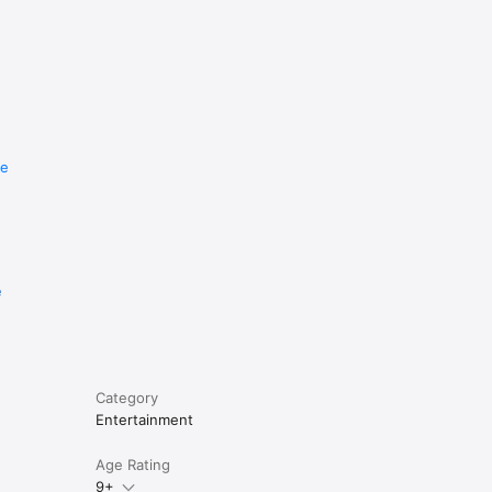
re
e
Category
Entertainment
Age Rating
9+