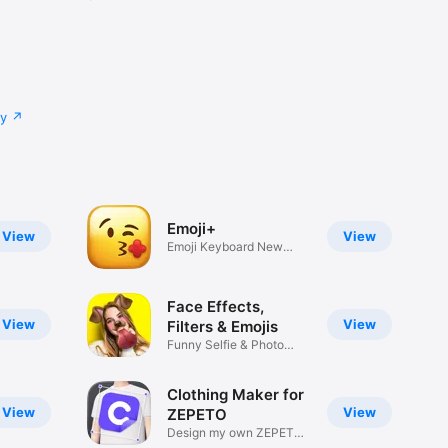
cy
Emoji+
View
View
Emoji Keyboard New
Emojis Font
Face Effects,
View
View
Filters & Emojis
Funny Selfie & Photo
Effects
Clothing Maker for
View
View
ZEPETO
Design my own ZEPETO
Item