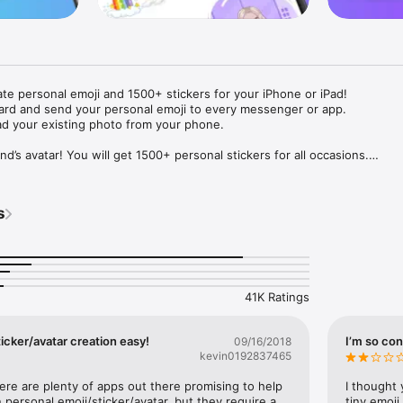
ate personal emoji and 1500+ stickers for your iPhone or iPad! 

ard and send your personal emoji to every messenger or app. 

ad your existing photo from your phone.

nd’s avatar! You will get 1500+ personal stickers for all occasions.

ojis to any social network or messenger: WhatsApp, Facebook, Faceboo
nstagram Stories, Snapchat, Telegram, Twitter and others. 

s
ou suggestions for emojis you can use while texting - express yourself 
ou" or "Happy birthday" and you will see your personal emoji to send!

s of personal emojis for iPhone! Choose funny emojis or popular meme
we create new stickers every week! Use meme stickers against your frie
your texts! Get your meme avatar and stickers right now!

41K Ratings
e GIFs animated emojis for iPhone! Send animated faces to impress your
icker/avatar creation easy!
I’m so con
09/16/2018
kevin0192837465
ow you like it. Choose hair colour and style, cool glasses, trendy access
 – you will look fantastic!

here are plenty of apps out there promising to help 
I thought 
personal emoji/sticker/avatar, but they require a 
tiny emoji,