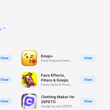
cy
Emoji+
View
View
Emoji Keyboard New
Emojis Font
Face Effects,
View
View
Filters & Emojis
Funny Selfie & Photo
Effects
Clothing Maker for
View
View
ZEPETO
Design my own ZEPETO
Item