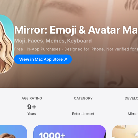
Mirror: Emoji & Avatar M
Moji, Faces, Memes, Keyboard
Free · In‑App Purchases · Designed for iPhone. Not verified for
View in
Mac App Store
AGE RATING
CATEGORY
DEVEL
9+
Years
Entertainment
Mirror