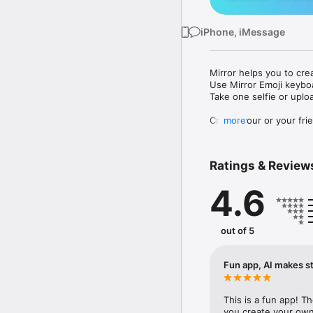
iPhone, iMessage
Mirror helps you to cre
Use Mirror Emoji keybo
Take one selfie or uplo
Create your or your frie
more
Share your personal em
Messenger, Instagram, I
Ratings & Review
Mirror Keyboard gives y
the words like "I love y
4.6
Mirror App has hundred
send to your friends - 
simply add more fun to 
out of 5
Use Mirror App to creat
with animoji! 

Fun app, AI makes st
Edit your emoji avatar h
hats, makeup and clothes
This is a fun app! T
you create your own 