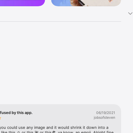
k 
fast! Tap 
s and 
nds or 
 friends 
fused by this app.
06/19/2021
jobsofsteven
ories, 
you could use any image and it would shrink it down into a 
 like this ☺️ or this 🌺 or this🍕, ya know, an emoji. Alright fine 