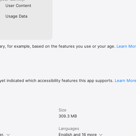
User Content
Usage Data
ary, for example, based on the features you use or your age.
Learn Mo
et indicated which accessibility features this app supports.
Learn Mor
Size
309.3 MB
Languages
er.
English and 16 more