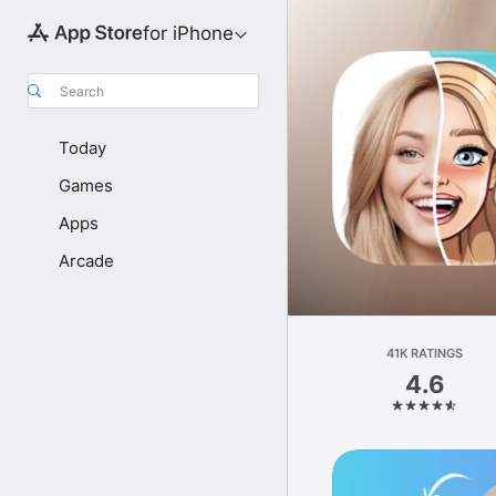
for iPhone
Search
Today
Games
Apps
Arcade
41K RATINGS
4.6