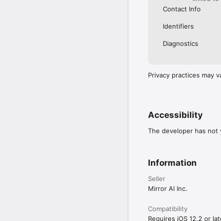
Contact Info
Identifiers
Diagnostics
Privacy practices may v
Accessibility
The developer has not y
Information
Seller
Mirror AI Inc.
Compatibility
Requires iOS 12.2 or lat