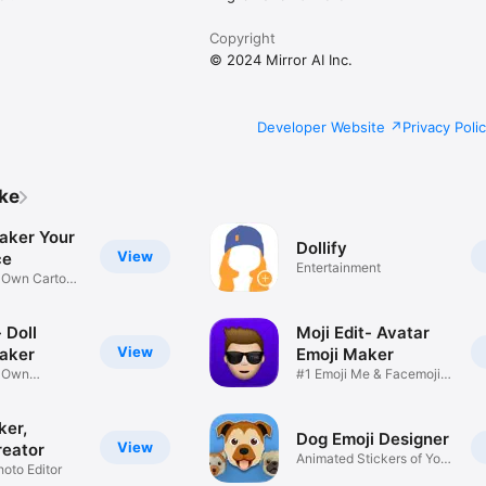
Copyright
© 2024 Mirror AI Inc.
Developer Website
Privacy Poli
ike
aker Your
Dollify
View
ce
Entertainment
r Own Cartoon
 Doll
Moji Edit- Avatar
View
aker
Emoji Maker
r Own
#1 Emoji Me & Facemoji
Game
Sticker
ker,
Dog Emoji Designer
View
reator
Animated Stickers of Your
hoto Editor
Pup