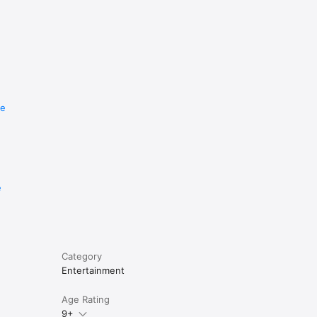
re
e
Category
Entertainment
Age Rating
9+