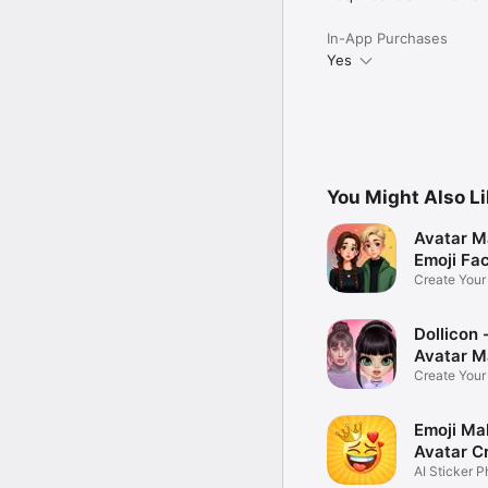
In-App Purchases
Yes
You Might Also L
Avatar M
Emoji Fa
Create You
Photo
Dollicon -
Avatar M
Create You
Character 
Emoji Ma
Avatar C
AI Sticker P