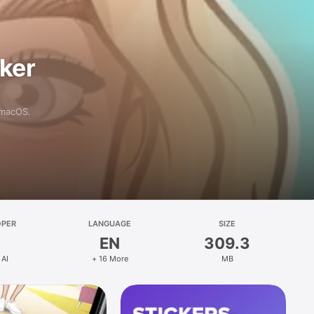
aker
 macOS.
OPER
LANGUAGE
SIZE
EN
309.3
 AI
+ 16 More
MB