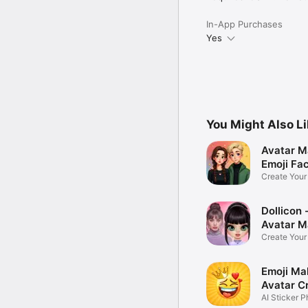
In-App Purchases
Yes
You Might Also L
Avatar M
Emoji Fa
Create You
Photo
Dollicon -
Avatar M
Create You
Character 
Emoji Ma
Avatar C
AI Sticker P