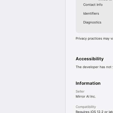
Contact Info
Identifiers
Diagnostics
Privacy practices may v
Accessibility
The developer has not y
Information
Seller
Mirror AI Inc.
Compatibility
Requires iOS 12.2 or lat