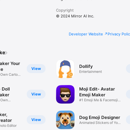
Copyright
© 2024 Mirror AI Inc.
Developer Website
Privacy Poli
ike
aker Your
Dollify
View
ce
Entertainment
r Own Cartoon
 Doll
Moji Edit- Avatar
View
aker
Emoji Maker
r Own
#1 Emoji Me & Facemoji
Game
Sticker
ker,
Dog Emoji Designer
View
reator
Animated Stickers of Your
hoto Editor
Pup