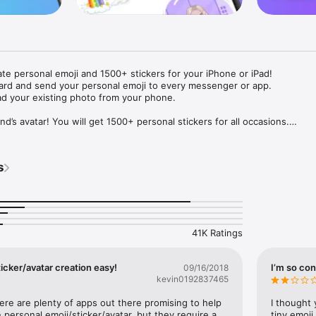
ate personal emoji and 1500+ stickers for your iPhone or iPad! 

ard and send your personal emoji to every messenger or app. 

ad your existing photo from your phone.

nd’s avatar! You will get 1500+ personal stickers for all occasions.

ojis to any social network or messenger: WhatsApp, Facebook, Faceboo
nstagram Stories, Snapchat, Telegram, Twitter and others. 

s
ou suggestions for emojis you can use while texting - express yourself 
ou" or "Happy birthday" and you will see your personal emoji to send!

s of personal emojis for iPhone! Choose funny emojis or popular meme
we create new stickers every week! Use meme stickers against your frie
your texts! Get your meme avatar and stickers right now!

41K Ratings
e GIFs animated emojis for iPhone! Send animated faces to impress your
icker/avatar creation easy!
I’m so con
09/16/2018
kevin0192837465
ow you like it. Choose hair colour and style, cool glasses, trendy access
 – you will look fantastic!

here are plenty of apps out there promising to help 
I thought 
personal emoji/sticker/avatar, but they require a 
tiny emoji,