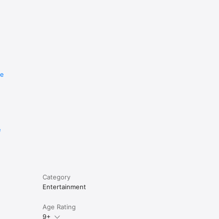
re
e
Category
Entertainment
Age Rating
9+