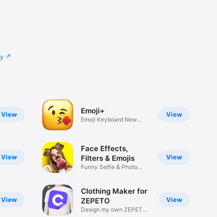
cy
Emoji+
View
View
Emoji Keyboard New
Emojis Font
Face Effects,
View
View
Filters & Emojis
Funny Selfie & Photo
Effects
Clothing Maker for
View
View
ZEPETO
Design my own ZEPETO
Item