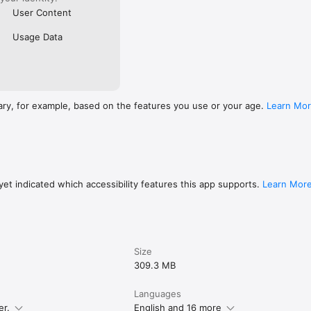
User Content
Usage Data
ary, for example, based on the features you use or your age.
Learn Mo
et indicated which accessibility features this app supports.
Learn Mor
Size
309.3 MB
Languages
er.
English and 16 more