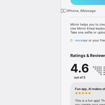
iPhone, iMessage
Mirror helps you to cre
Use Mirror Emoji keybo
Take one selfie or uplo
Create your or your frie
more
Share your personal em
Messenger, Instagram, I
Ratings & Review
Mirror Keyboard gives y
the words like "I love y
4.6
Mirror App has hundred
send to your friends - 
simply add more fun to 
out of 5
Use Mirror App to creat
with animoji! 

Fun app, AI makes st
Edit your emoji avatar h
hats, makeup and clothes
This is a fun app! T
you create your own 