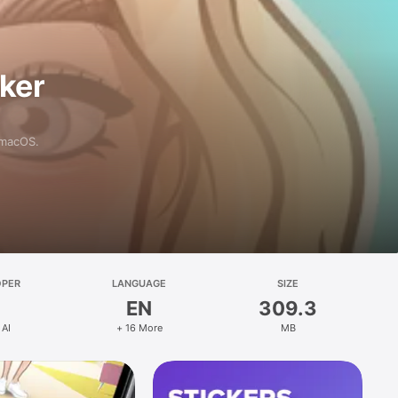
aker
 macOS.
OPER
LANGUAGE
SIZE
EN
309.3
 AI
+ 16 More
MB