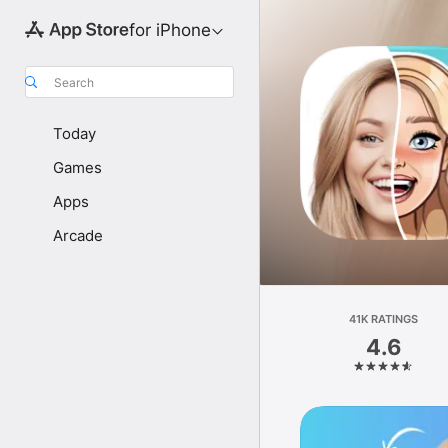
for iPhone
Search
Today
Games
Apps
Arcade
41K RATINGS
4.6