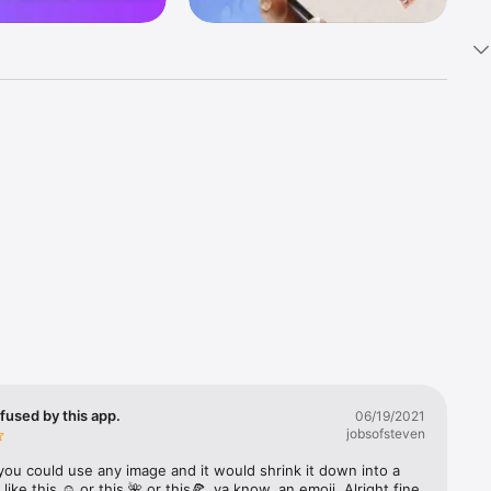
k 
fast! Tap 
s and 
nds or 
 friends 
fused by this app.
06/19/2021
jobsofsteven
ories, 
you could use any image and it would shrink it down into a 
 like this ☺️ or this 🌺 or this🍕, ya know, an emoji. Alright fine 