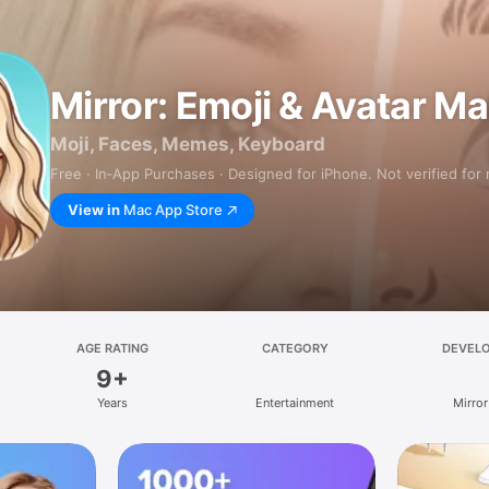
Mirror: Emoji & Avatar M
Moji, Faces, Memes, Keyboard
Free · In‑App Purchases · Designed for iPhone. Not verified for
View in
Mac App Store
AGE RATING
CATEGORY
DEVEL
9+
Years
Entertainment
Mirror