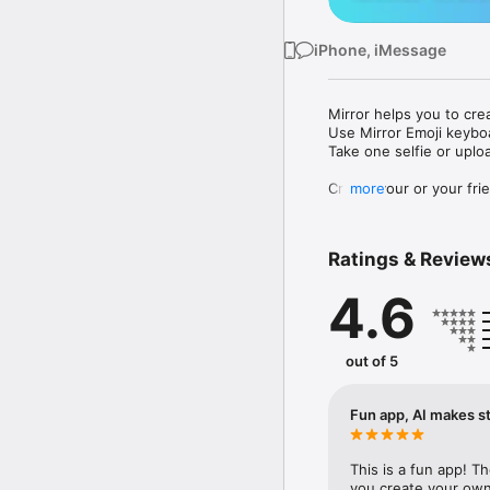
iPhone, iMessage
Mirror helps you to cre
Use Mirror Emoji keybo
Take one selfie or uplo
Create your or your frie
more
Share your personal em
Messenger, Instagram, I
Ratings & Review
Mirror Keyboard gives y
the words like "I love y
4.6
Mirror App has hundred
send to your friends - 
simply add more fun to 
out of 5
Use Mirror App to creat
with animoji! 

Fun app, AI makes st
Edit your emoji avatar h
hats, makeup and clothes
This is a fun app! T
you create your own 