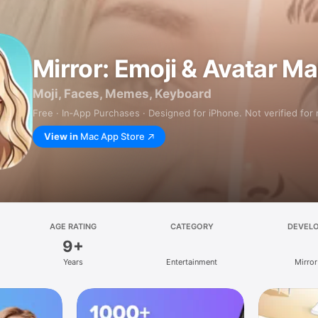
Mirror: Emoji & Avatar M
Moji, Faces, Memes, Keyboard
Free · In‑App Purchases · Designed for iPhone. Not verified for
View in
Mac App Store
AGE RATING
CATEGORY
DEVEL
9+
Years
Entertainment
Mirror