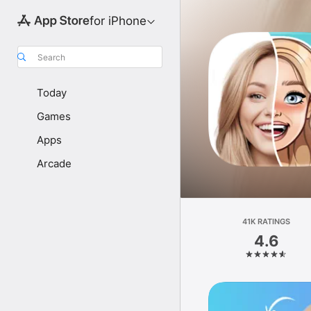
for iPhone
Search
Today
Games
Apps
Arcade
41K RATINGS
4.6