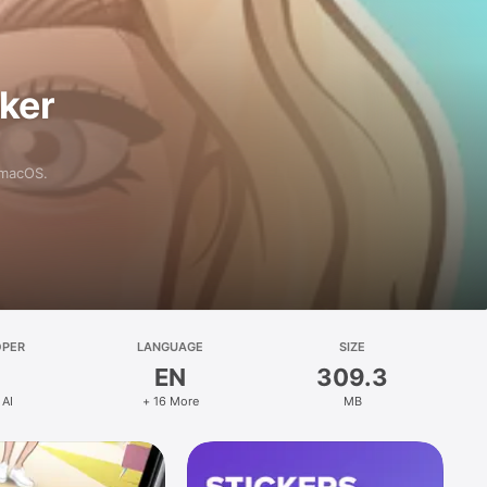
aker
 macOS.
OPER
LANGUAGE
SIZE
EN
309.3
 AI
+ 16 More
MB