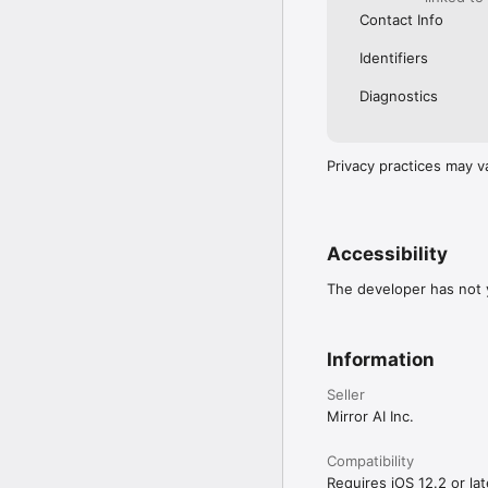
Contact Info
Identifiers
Diagnostics
Privacy practices may v
Accessibility
The developer has not y
Information
Seller
Mirror AI Inc.
Compatibility
Requires iOS 12.2 or lat