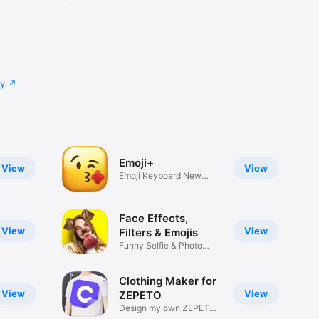
cy
Emoji+
View
View
Emoji Keyboard New
Emojis Font
Face Effects,
View
View
Filters & Emojis
Funny Selfie & Photo
Effects
Clothing Maker for
View
View
ZEPETO
Design my own ZEPETO
Item