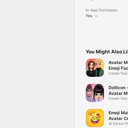
In-App Purchases
Yes
You Might Also L
Avatar M
Emoji Fa
Create You
Photo
Dollicon -
Avatar M
Create You
Character 
Emoji Ma
Avatar C
AI Sticker P