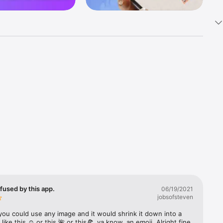
k 
fast! Tap 
s and 
nds or 
 friends 
fused by this app.
06/19/2021
jobsofsteven
ories, 
you could use any image and it would shrink it down into a 
 like this ☺️ or this 🌺 or this🍕, ya know, an emoji. Alright fine 