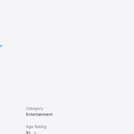
re
e
Category
Entertainment
Age Rating
9+