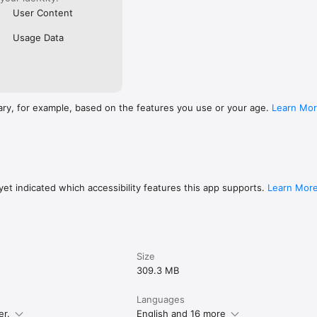
User Content
Usage Data
ary, for example, based on the features you use or your age.
Learn Mo
et indicated which accessibility features this app supports.
Learn Mor
Size
309.3 MB
Languages
er.
English and 16 more