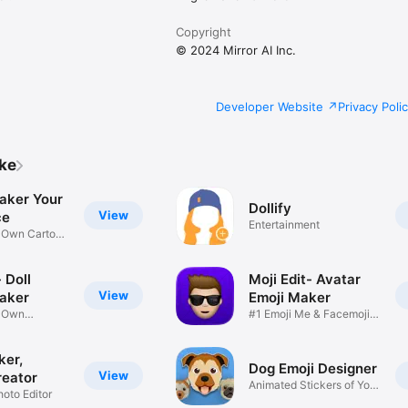
Copyright
© 2024 Mirror AI Inc.
Developer Website
Privacy Poli
ike
aker Your
Dollify
View
ce
Entertainment
r Own Cartoon
 Doll
Moji Edit- Avatar
View
aker
Emoji Maker
r Own
#1 Emoji Me & Facemoji
Game
Sticker
ker,
Dog Emoji Designer
View
reator
Animated Stickers of Your
hoto Editor
Pup