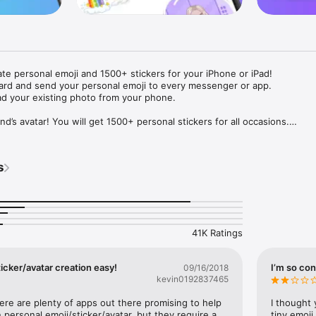
ate personal emoji and 1500+ stickers for your iPhone or iPad! 

ard and send your personal emoji to every messenger or app. 

ad your existing photo from your phone.

nd’s avatar! You will get 1500+ personal stickers for all occasions.

ojis to any social network or messenger: WhatsApp, Facebook, Faceboo
nstagram Stories, Snapchat, Telegram, Twitter and others. 

s
ou suggestions for emojis you can use while texting - express yourself 
ou" or "Happy birthday" and you will see your personal emoji to send!

s of personal emojis for iPhone! Choose funny emojis or popular meme
we create new stickers every week! Use meme stickers against your frie
your texts! Get your meme avatar and stickers right now!

41K Ratings
e GIFs animated emojis for iPhone! Send animated faces to impress your
icker/avatar creation easy!
I’m so con
09/16/2018
kevin0192837465
ow you like it. Choose hair colour and style, cool glasses, trendy access
 – you will look fantastic!

here are plenty of apps out there promising to help 
I thought 
personal emoji/sticker/avatar, but they require a 
tiny emoji,