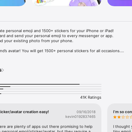
ate personal emoji and 1500+ stickers for your iPhone or iPad! 

ard and send your personal emoji to every messenger or app. 

ad your existing photo from your phone.

nd’s avatar! You will get 1500+ personal stickers for all occasions.

ojis to any social network or messenger: WhatsApp, Facebook, Faceboo
nstagram Stories, Snapchat, Telegram, Twitter and others. 

s
ou suggestions for emojis you can use while texting - express yourself 
ou" or "Happy birthday" and you will see your personal emoji to send!

s of personal emojis for iPhone! Choose funny emojis or popular meme
we create new stickers every week! Use meme stickers against your frie
your texts! Get your meme avatar and stickers right now!

41K Ratings
e GIFs animated emojis for iPhone! Send animated faces to impress your
icker/avatar creation easy!
I’m so con
09/16/2018
kevin0192837465
ow you like it. Choose hair colour and style, cool glasses, trendy access
 – you will look fantastic!

here are plenty of apps out there promising to help 
I thought 
personal emoji/sticker/avatar, but they require a 
tiny emoji,