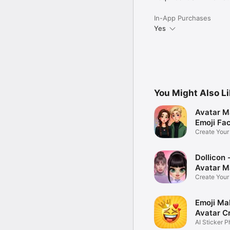
In-App Purchases
Yes
You Might Also L
Avatar M
Emoji Fa
Create You
Photo
Dollicon -
Avatar M
Create You
Character 
Emoji Ma
Avatar C
AI Sticker P