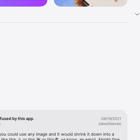
k 
fast! Tap 
s and 
nds or 
 friends 
fused by this app.
06/19/2021
jobsofsteven
ories, 
you could use any image and it would shrink it down into a 
 like this ☺️ or this 🌺 or this🍕, ya know, an emoji. Alright fine 