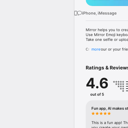
iPhone, iMessage
Mirror helps you to cre
Use Mirror Emoji keybo
Take one selfie or uplo
Create your or your frie
more
Share your personal em
Messenger, Instagram, I
Ratings & Review
Mirror Keyboard gives y
the words like "I love y
4.6
Mirror App has hundred
send to your friends - 
simply add more fun to 
out of 5
Use Mirror App to creat
with animoji! 

Fun app, AI makes st
Edit your emoji avatar h
hats, makeup and clothes
This is a fun app! T
you create your own 