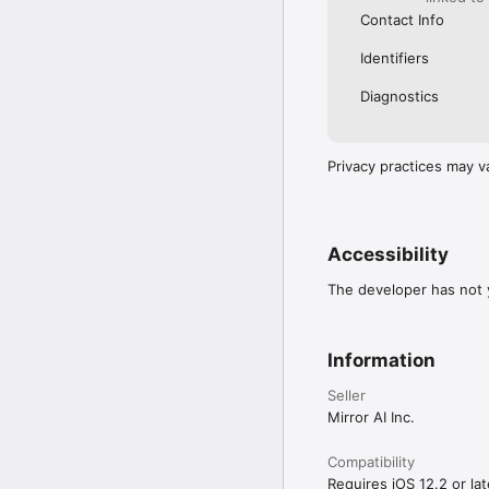
Contact Info
Identifiers
Diagnostics
Privacy practices may v
Accessibility
The developer has not y
Information
Seller
Mirror AI Inc.
Compatibility
Requires iOS 12.2 or lat