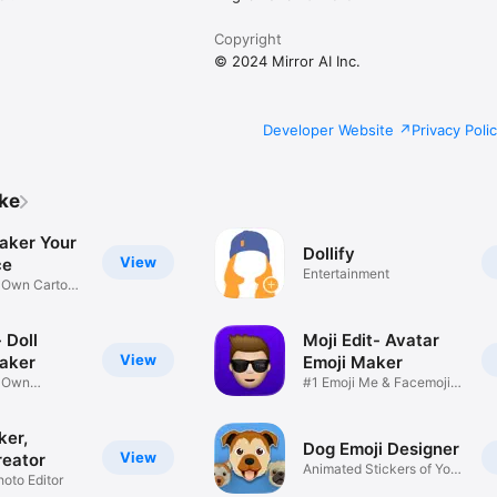
Copyright
© 2024 Mirror AI Inc.
Developer Website
Privacy Poli
ike
aker Your
Dollify
View
ce
Entertainment
r Own Cartoon
 Doll
Moji Edit- Avatar
View
aker
Emoji Maker
r Own
#1 Emoji Me & Facemoji
Game
Sticker
ker,
Dog Emoji Designer
View
reator
Animated Stickers of Your
hoto Editor
Pup