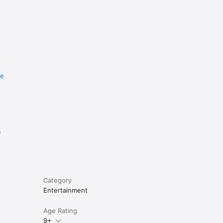
re
e
Category
Entertainment
Age Rating
9+