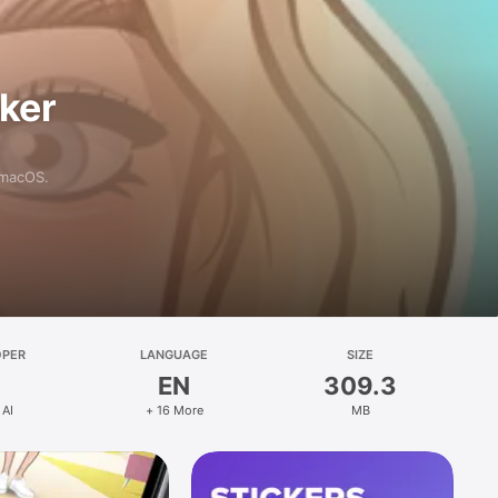
aker
 macOS.
OPER
LANGUAGE
SIZE
EN
309.3
 AI
+ 16 More
MB