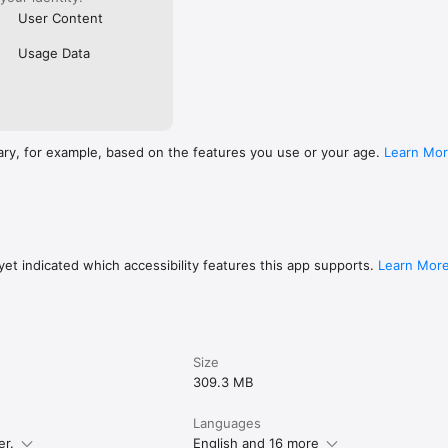
User Content
Usage Data
ary, for example, based on the features you use or your age.
Learn Mo
et indicated which accessibility features this app supports.
Learn Mor
Size
309.3 MB
Languages
er.
English and 16 more