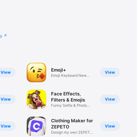
cy
Emoji+
View
View
Emoji Keyboard New
Emojis Font
Face Effects,
View
View
Filters & Emojis
Funny Selfie & Photo
Effects
Clothing Maker for
View
View
ZEPETO
Design my own ZEPETO
Item