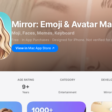
Mirror: Emoji & Avatar M
Moji, Faces, Memes, Keyboard
Free · In‑App Purchases · Designed for iPhone. Not verified for
View in
Mac App Store
AGE RATING
CATEGORY
DEVEL
9+
Years
Entertainment
Mirror