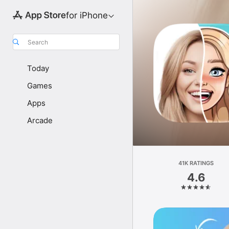
for iPhone
Search
Today
Games
Apps
Arcade
41K RATINGS
4.6