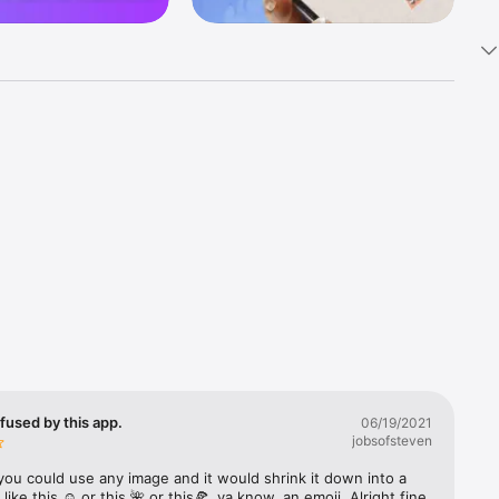
k 
fast! Tap 
s and 
nds or 
 friends 
fused by this app.
06/19/2021
jobsofsteven
ories, 
you could use any image and it would shrink it down into a 
 like this ☺️ or this 🌺 or this🍕, ya know, an emoji. Alright fine 