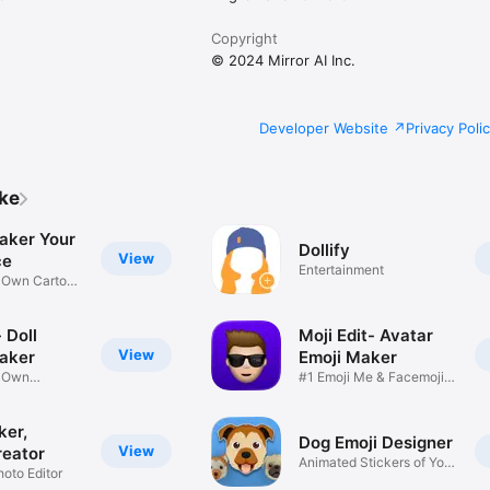
Copyright
© 2024 Mirror AI Inc.
Developer Website
Privacy Poli
ike
aker Your
Dollify
View
ce
Entertainment
r Own Cartoon
 Doll
Moji Edit- Avatar
View
aker
Emoji Maker
r Own
#1 Emoji Me & Facemoji
Game
Sticker
ker,
Dog Emoji Designer
View
reator
Animated Stickers of Your
hoto Editor
Pup