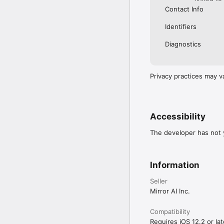
Contact Info
Identifiers
Diagnostics
Privacy practices may v
Accessibility
The developer has not y
Information
Seller
Mirror AI Inc.
Compatibility
Requires iOS 12.2 or lat