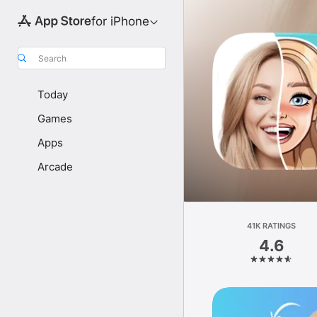
for iPhone
Search
Today
Games
Apps
Arcade
41K RATINGS
4.6