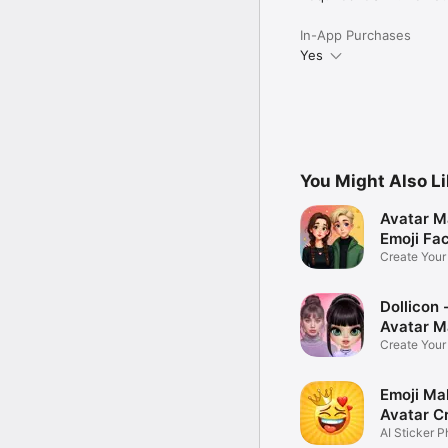
In-App Purchases
Yes
You Might Also L
Avatar M
Emoji Fa
Create You
Photo
Dollicon -
Avatar M
Create You
Character 
Emoji Ma
Avatar C
AI Sticker P