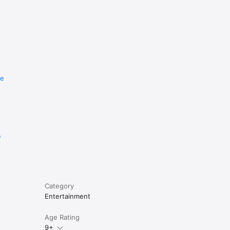
re
e
Category
Entertainment
Age Rating
9+