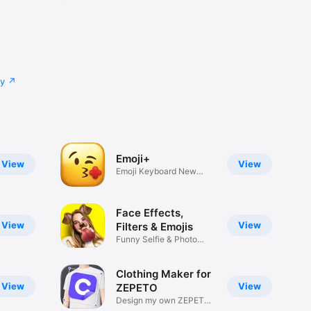
cy
Emoji+
View
View
Emoji Keyboard New
Emojis Font
Face Effects,
View
View
Filters & Emojis
Funny Selfie & Photo
Effects
Clothing Maker for
View
View
ZEPETO
Design my own ZEPETO
Item