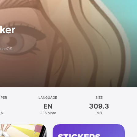
aker
 macOS.
OPER
LANGUAGE
SIZE
EN
309.3
 AI
+ 16 More
MB