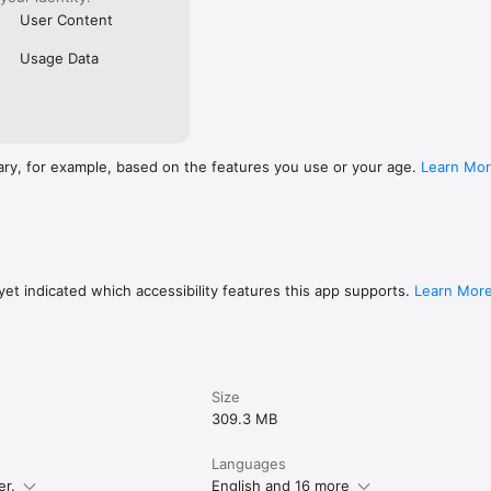
User Content
Usage Data
ary, for example, based on the features you use or your age.
Learn Mo
et indicated which accessibility features this app supports.
Learn Mor
Size
309.3 MB
Languages
er.
English and 16 more