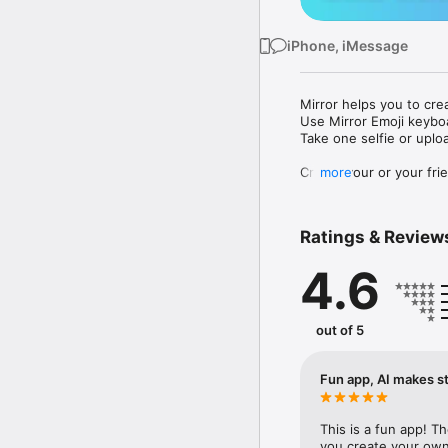
iPhone, iMessage
Mirror helps you to cre
Use Mirror Emoji keybo
Take one selfie or uplo
Create your or your frie
more
Share your personal em
Messenger, Instagram, I
Ratings & Review
Mirror Keyboard gives y
the words like "I love y
4.6
Mirror App has hundred
send to your friends - 
simply add more fun to 
out of 5
Use Mirror App to creat
with animoji! 

Fun app, AI makes st
Edit your emoji avatar h
hats, makeup and clothes
This is a fun app! T
you create your own 