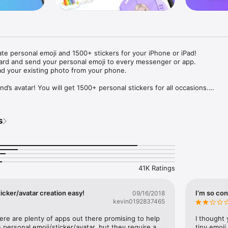
ate personal emoji and 1500+ stickers for your iPhone or iPad! 

ard and send your personal emoji to every messenger or app. 

ad your existing photo from your phone.

nd’s avatar! You will get 1500+ personal stickers for all occasions.

ojis to any social network or messenger: WhatsApp, Facebook, Faceboo
nstagram Stories, Snapchat, Telegram, Twitter and others. 

s
ou suggestions for emojis you can use while texting - express yourself 
ou" or "Happy birthday" and you will see your personal emoji to send!

s of personal emojis for iPhone! Choose funny emojis or popular meme
we create new stickers every week! Use meme stickers against your frie
your texts! Get your meme avatar and stickers right now!

41K Ratings
e GIFs animated emojis for iPhone! Send animated faces to impress your
icker/avatar creation easy!
I’m so con
09/16/2018
kevin0192837465
ow you like it. Choose hair colour and style, cool glasses, trendy access
 – you will look fantastic!

here are plenty of apps out there promising to help 
I thought 
personal emoji/sticker/avatar, but they require a 
tiny emoji,