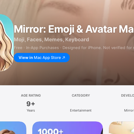
Mirror: Emoji & Avatar M
Moji, Faces, Memes, Keyboard
Free · In‑App Purchases · Designed for iPhone. Not verified for
View in
Mac App Store
AGE RATING
CATEGORY
DEVEL
9+
Years
Entertainment
Mirror