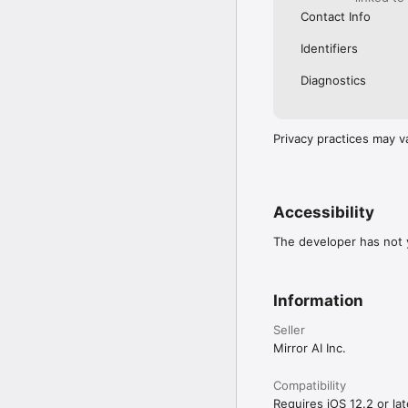
Contact Info
Identifiers
Diagnostics
Privacy practices may v
Accessibility
The developer has not y
Information
Seller
Mirror AI Inc.
Compatibility
Requires iOS 12.2 or lat