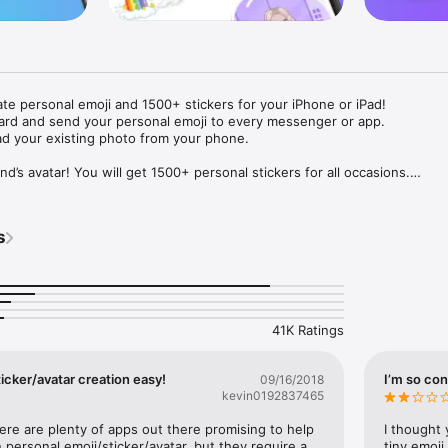
ate personal emoji and 1500+ stickers for your iPhone or iPad! 

ard and send your personal emoji to every messenger or app. 

ad your existing photo from your phone.

nd’s avatar! You will get 1500+ personal stickers for all occasions.

ojis to any social network or messenger: WhatsApp, Facebook, Faceboo
nstagram Stories, Snapchat, Telegram, Twitter and others. 

s
ou suggestions for emojis you can use while texting - express yourself 
ou" or "Happy birthday" and you will see your personal emoji to send!

s of personal emojis for iPhone! Choose funny emojis or popular meme
we create new stickers every week! Use meme stickers against your frie
your texts! Get your meme avatar and stickers right now!

41K Ratings
e GIFs animated emojis for iPhone! Send animated faces to impress your
icker/avatar creation easy!
I’m so con
09/16/2018
kevin0192837465
ow you like it. Choose hair colour and style, cool glasses, trendy access
 – you will look fantastic!

here are plenty of apps out there promising to help 
I thought 
personal emoji/sticker/avatar, but they require a 
tiny emoji,