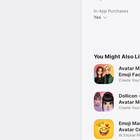
In-App Purchases
Yes
You Might Also L
Avatar M
Emoji Fa
Create You
Photo
Dollicon -
Avatar M
Create You
Character 
Emoji Ma
Avatar C
AI Sticker P