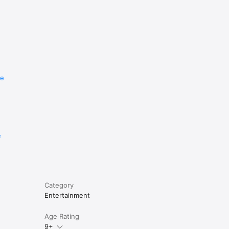
re
e
Category
Entertainment
Age Rating
9+