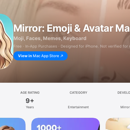
Mirror: Emoji & Avatar M
Moji, Faces, Memes, Keyboard
Free · In‑App Purchases · Designed for iPhone. Not verified for
View in
Mac App Store
AGE RATING
CATEGORY
DEVEL
9+
Years
Entertainment
Mirror