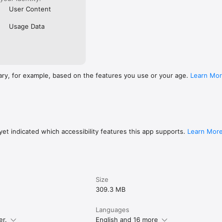
User Content
Usage Data
ary, for example, based on the features you use or your age.
Learn Mo
et indicated which accessibility features this app supports.
Learn Mor
Size
309.3 MB
Languages
er.
English and 16 more