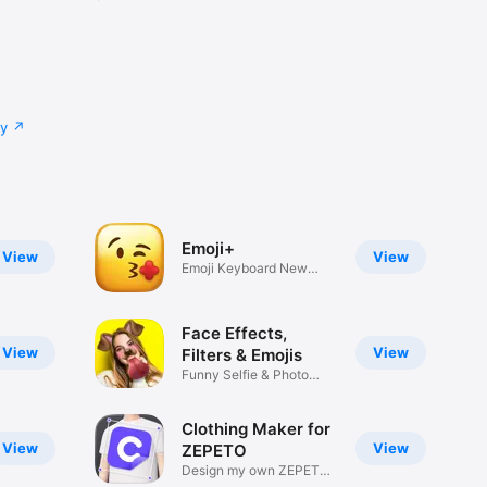
cy
Emoji+
View
View
Emoji Keyboard New
Emojis Font
Face Effects,
View
View
Filters & Emojis
Funny Selfie & Photo
Effects
Clothing Maker for
View
View
ZEPETO
Design my own ZEPETO
Item