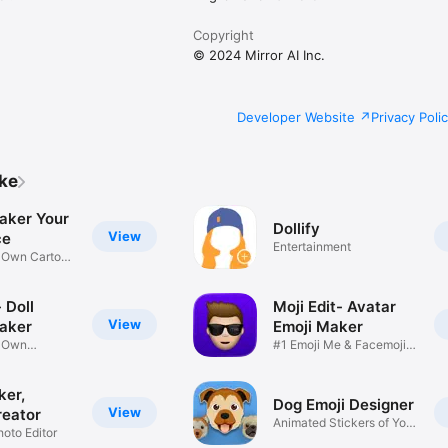
Copyright
© 2024 Mirror AI Inc.
Developer Website
Privacy Poli
ike
aker Your
Dollify
View
ce
Entertainment
r Own Cartoon
 Doll
Moji Edit- Avatar
View
aker
Emoji Maker
r Own
#1 Emoji Me & Facemoji
Game
Sticker
ker,
Dog Emoji Designer
View
reator
Animated Stickers of Your
hoto Editor
Pup