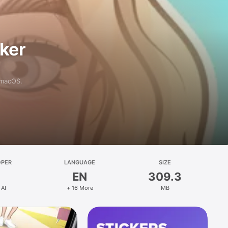
aker
 macOS.
OPER
LANGUAGE
SIZE
EN
309.3
 AI
+ 16 More
MB