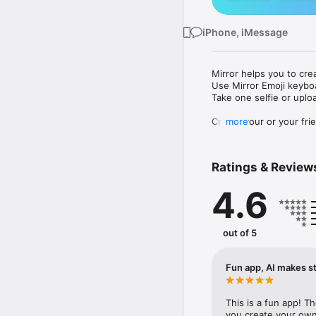
iPhone, iMessage
Mirror helps you to cre
Use Mirror Emoji keybo
Take one selfie or uplo
Create your or your frie
more
Share your personal em
Messenger, Instagram, I
Ratings & Review
Mirror Keyboard gives y
the words like "I love y
4.6
Mirror App has hundred
send to your friends - 
simply add more fun to 
out of 5
Use Mirror App to creat
with animoji! 

Fun app, AI makes st
Edit your emoji avatar h
hats, makeup and clothes
This is a fun app! T
you create your own 