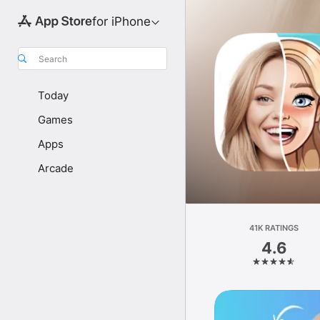
for iPhone
Search
Today
Games
Apps
Arcade
41K RATINGS
4.6