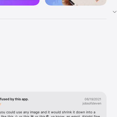
k 
fast! Tap 
s and 
nds or 
 friends 
fused by this app.
06/19/2021
jobsofsteven
ories, 
you could use any image and it would shrink it down into a 
 like this ☺️ or this 🌺 or this🍕, ya know, an emoji. Alright fine 