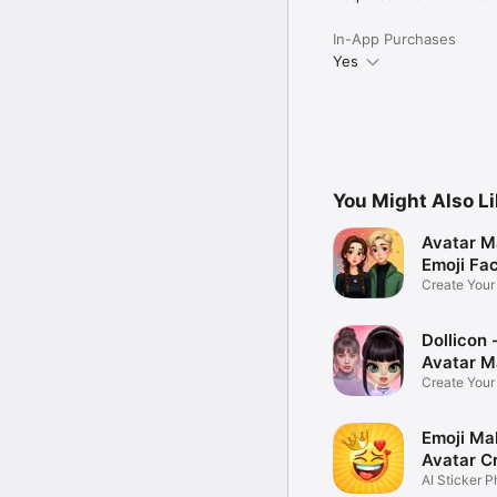
In-App Purchases
Yes
You Might Also L
Avatar M
Emoji Fa
Create You
Photo
Dollicon -
Avatar M
Create You
Character 
Emoji Ma
Avatar C
AI Sticker P