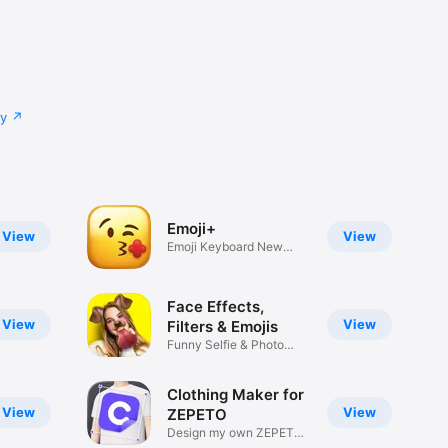
cy
Emoji+
View
View
Emoji Keyboard New
Emojis Font
Face Effects,
View
View
Filters & Emojis
Funny Selfie & Photo
Effects
Clothing Maker for
View
View
ZEPETO
Design my own ZEPETO
Item