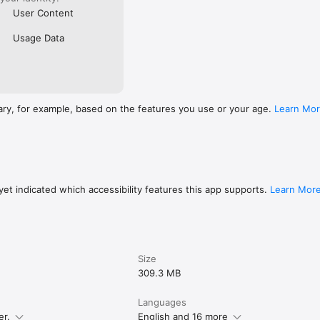
User Content
Usage Data
ary, for example, based on the features you use or your age.
Learn Mo
et indicated which accessibility features this app supports.
Learn Mor
Size
309.3 MB
Languages
er.
English and 16 more