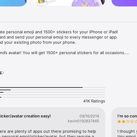
ate personal emoji and 1500+ stickers for your iPhone or iPad! 

ard and send your personal emoji to every messenger or app. 

ad your existing photo from your phone.

nd’s avatar! You will get 1500+ personal stickers for all occasions.

ojis to any social network or messenger: WhatsApp, Facebook, Faceboo
nstagram Stories, Snapchat, Telegram, Twitter and others. 

s
ou suggestions for emojis you can use while texting - express yourself 
ou" or "Happy birthday" and you will see your personal emoji to send!

s of personal emojis for iPhone! Choose funny emojis or popular meme
we create new stickers every week! Use meme stickers against your frie
your texts! Get your meme avatar and stickers right now!

41K Ratings
e GIFs animated emojis for iPhone! Send animated faces to impress your
icker/avatar creation easy!
I’m so con
09/16/2018
kevin0192837465
ow you like it. Choose hair colour and style, cool glasses, trendy access
 – you will look fantastic!

here are plenty of apps out there promising to help 
I thought 
personal emoji/sticker/avatar, but they require a 
tiny emoji,