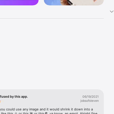
k 
fast! Tap 
s and 
nds or 
 friends 
fused by this app.
06/19/2021
jobsofsteven
ories, 
you could use any image and it would shrink it down into a 
 like this ☺️ or this 🌺 or this🍕, ya know, an emoji. Alright fine 