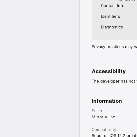
Contact Info
Identifiers
Diagnostics
Privacy practices may v
Accessibility
The developer has not y
Information
Seller
Mirror AI Inc.
Compatibility
Requires iOS 12.2 or lat