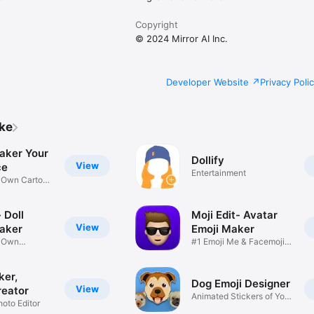
Copyright
© 2024 Mirror AI Inc.
Developer Website
Privacy Poli
ike
aker Your
Dollify
View
ce
Entertainment
r Own Cartoon
 Doll
Moji Edit- Avatar
View
aker
Emoji Maker
r Own
#1 Emoji Me & Facemoji
Game
Sticker
ker,
Dog Emoji Designer
View
reator
Animated Stickers of Your
hoto Editor
Pup