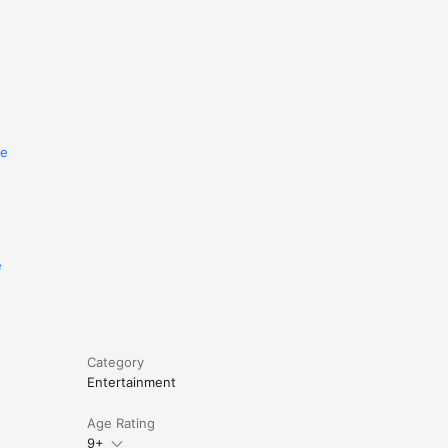
re
e
Category
Entertainment
Age Rating
9+