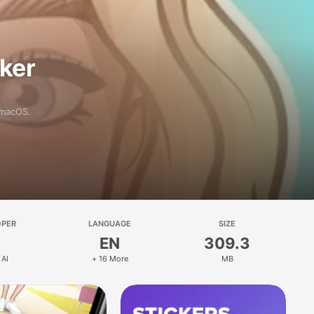
aker
 macOS.
OPER
LANGUAGE
SIZE
EN
309.3
 AI
+ 16 More
MB