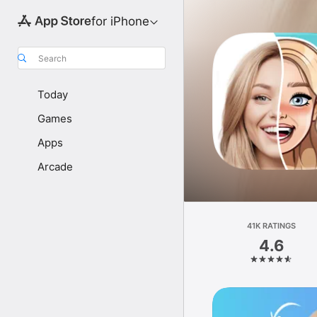
for iPhone
Search
Today
Games
Apps
Arcade
41K RATINGS
4.6