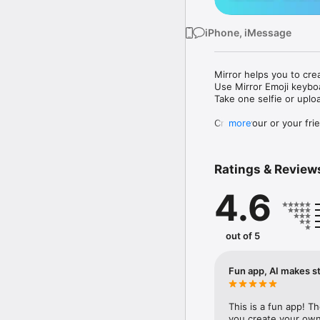
iPhone, iMessage
Mirror helps you to cre
Use Mirror Emoji keybo
Take one selfie or uplo
Create your or your frie
more
Share your personal em
Messenger, Instagram, I
Ratings & Review
Mirror Keyboard gives y
the words like "I love y
4.6
Mirror App has hundred
send to your friends - 
simply add more fun to 
out of 5
Use Mirror App to creat
with animoji! 

Fun app, AI makes st
Edit your emoji avatar h
hats, makeup and clothes
This is a fun app! T
you create your own 