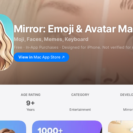
Mirror: Emoji & Avatar M
Moji, Faces, Memes, Keyboard
Free · In‑App Purchases · Designed for iPhone. Not verified for
View in
Mac App Store
AGE RATING
CATEGORY
DEVEL
9+
Years
Entertainment
Mirror