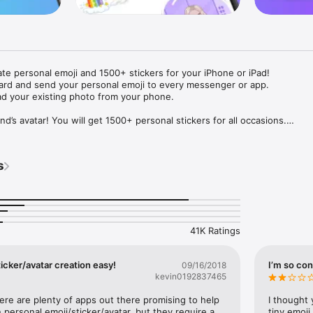
ate personal emoji and 1500+ stickers for your iPhone or iPad! 

ard and send your personal emoji to every messenger or app. 

ad your existing photo from your phone.

nd’s avatar! You will get 1500+ personal stickers for all occasions.

ojis to any social network or messenger: WhatsApp, Facebook, Faceboo
nstagram Stories, Snapchat, Telegram, Twitter and others. 

s
ou suggestions for emojis you can use while texting - express yourself 
ou" or "Happy birthday" and you will see your personal emoji to send!

s of personal emojis for iPhone! Choose funny emojis or popular meme
we create new stickers every week! Use meme stickers against your frie
your texts! Get your meme avatar and stickers right now!

41K Ratings
e GIFs animated emojis for iPhone! Send animated faces to impress your
icker/avatar creation easy!
I’m so con
09/16/2018
kevin0192837465
ow you like it. Choose hair colour and style, cool glasses, trendy access
 – you will look fantastic!

here are plenty of apps out there promising to help 
I thought 
personal emoji/sticker/avatar, but they require a 
tiny emoji,