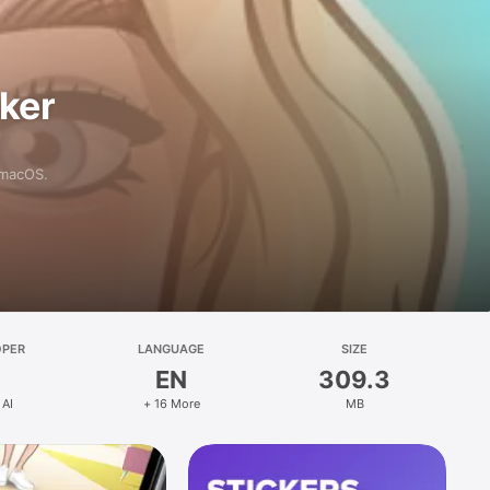
aker
 macOS.
OPER
LANGUAGE
SIZE
EN
309.3
 AI
+ 16 More
MB