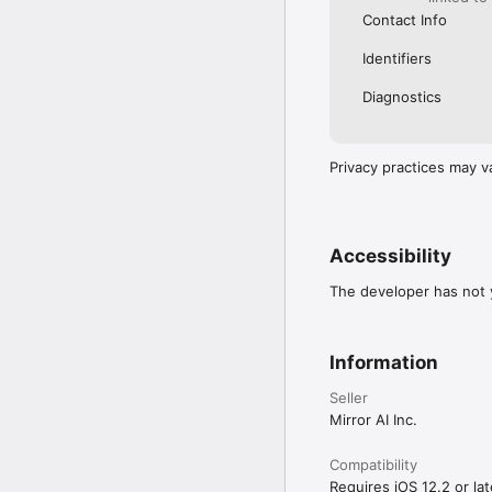
Contact Info
Identifiers
Diagnostics
Privacy practices may v
Accessibility
The developer has not y
Information
Seller
Mirror AI Inc.
Compatibility
Requires iOS 12.2 or lat