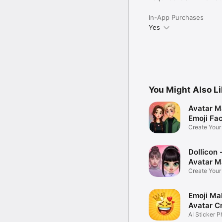
In-App Purchases
Yes
You Might Also L
Avatar M
Emoji Fa
Create You
Photo
Dollicon -
Avatar M
Create You
Character 
Emoji Ma
Avatar C
AI Sticker P