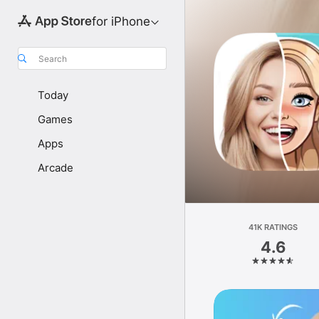
for iPhone
Search
Today
Games
Apps
Arcade
41K RATINGS
4.6