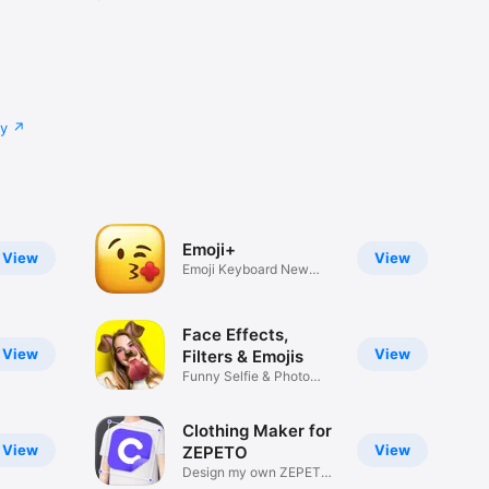
cy
Emoji+
View
View
Emoji Keyboard New
Emojis Font
Face Effects,
View
View
Filters & Emojis
Funny Selfie & Photo
Effects
Clothing Maker for
View
View
ZEPETO
Design my own ZEPETO
Item