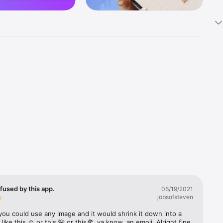
k 
fast! Tap 
s and 
nds or 
 friends 
fused by this app.
06/19/2021
jobsofsteven
ories, 
you could use any image and it would shrink it down into a 
 like this ☺️ or this 🌺 or this🍕, ya know, an emoji. Alright fine 