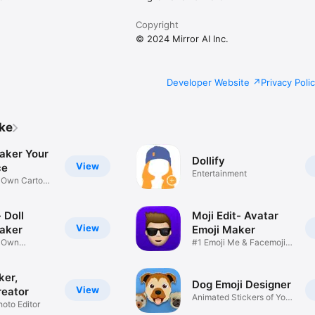
Copyright
© 2024 Mirror AI Inc.
Developer Website
Privacy Poli
ike
aker Your
Dollify
View
ce
Entertainment
r Own Cartoon
 Doll
Moji Edit- Avatar
View
aker
Emoji Maker
r Own
#1 Emoji Me & Facemoji
Game
Sticker
ker,
Dog Emoji Designer
View
reator
Animated Stickers of Your
hoto Editor
Pup