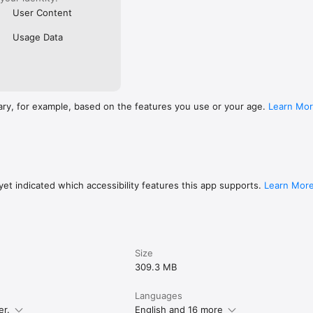
User Content
Usage Data
ary, for example, based on the features you use or your age.
Learn Mo
et indicated which accessibility features this app supports.
Learn Mor
Size
309.3 MB
Languages
er.
English and 16 more