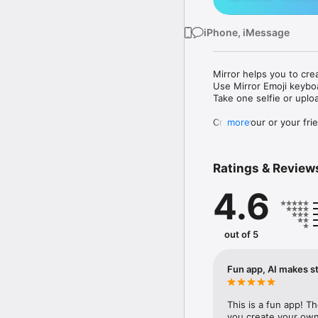
iPhone, iMessage
Mirror helps you to cre
Use Mirror Emoji keybo
Take one selfie or uplo
Create your or your frie
more
Share your personal em
Messenger, Instagram, I
Ratings & Review
Mirror Keyboard gives y
the words like "I love y
4.6
Mirror App has hundred
send to your friends - 
simply add more fun to 
out of 5
Use Mirror App to creat
with animoji! 

Fun app, AI makes st
Edit your emoji avatar h
hats, makeup and clothes
This is a fun app! T
you create your own 