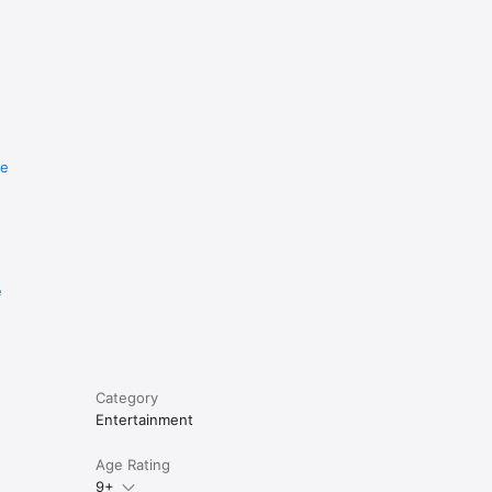
re
e
Category
Entertainment
Age Rating
9+