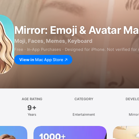
Mirror: Emoji & Avatar M
Moji, Faces, Memes, Keyboard
Free · In‑App Purchases · Designed for iPhone. Not verified for
View in
Mac App Store
AGE RATING
CATEGORY
DEVEL
9+
Years
Entertainment
Mirror