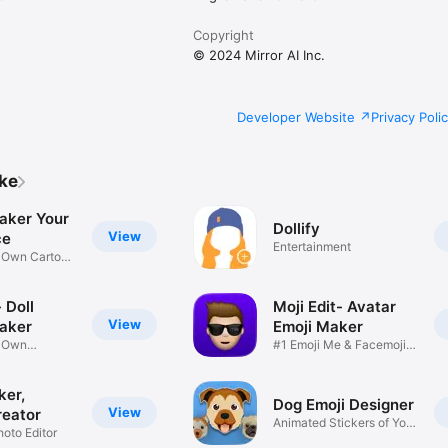
Copyright
© 2024 Mirror AI Inc.
Developer Website
Privacy Poli
ike
aker Your
Dollify
View
ce
Entertainment
r Own Cartoon
 Doll
Moji Edit- Avatar
View
aker
Emoji Maker
r Own
#1 Emoji Me & Facemoji
Game
Sticker
ker,
Dog Emoji Designer
View
reator
Animated Stickers of Your
hoto Editor
Pup