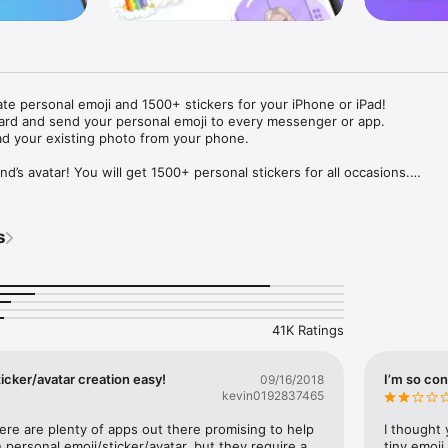
ate personal emoji and 1500+ stickers for your iPhone or iPad! 

ard and send your personal emoji to every messenger or app. 

ad your existing photo from your phone.

nd’s avatar! You will get 1500+ personal stickers for all occasions.

ojis to any social network or messenger: WhatsApp, Facebook, Faceboo
nstagram Stories, Snapchat, Telegram, Twitter and others. 

s
ou suggestions for emojis you can use while texting - express yourself 
ou" or "Happy birthday" and you will see your personal emoji to send!

s of personal emojis for iPhone! Choose funny emojis or popular meme
we create new stickers every week! Use meme stickers against your frie
your texts! Get your meme avatar and stickers right now!

41K Ratings
e GIFs animated emojis for iPhone! Send animated faces to impress your
icker/avatar creation easy!
I’m so con
09/16/2018
kevin0192837465
ow you like it. Choose hair colour and style, cool glasses, trendy access
 – you will look fantastic!

here are plenty of apps out there promising to help 
I thought 
personal emoji/sticker/avatar, but they require a 
tiny emoji,