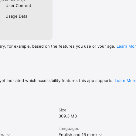
User Content
Usage Data
ary, for example, based on the features you use or your age.
Learn Mo
et indicated which accessibility features this app supports.
Learn Mor
Size
309.3 MB
Languages
er.
English and 16 more