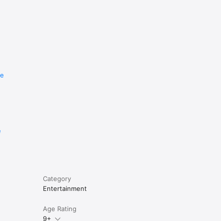
re
e
Category
Entertainment
Age Rating
9+