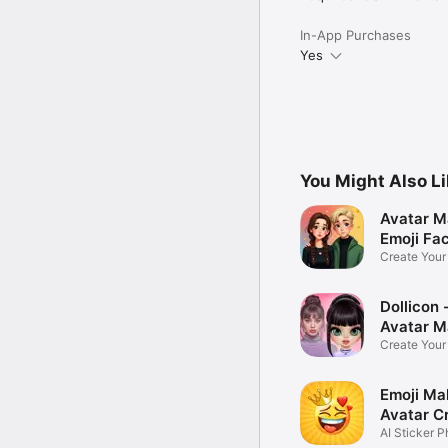
In-App Purchases
Yes
You Might Also L
Avatar M
Emoji Fa
Create You
Photo
Dollicon -
Avatar M
Create You
Character 
Emoji Ma
Avatar C
AI Sticker P