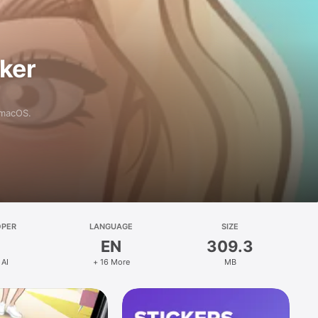
aker
 macOS.
OPER
LANGUAGE
SIZE
EN
309.3
 AI
+ 16 More
MB