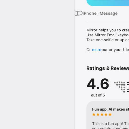
iPhone, iMessage
Mirror helps you to cre
Use Mirror Emoji keybo
Take one selfie or uplo
Create your or your frie
more
Share your personal em
Messenger, Instagram, I
Ratings & Review
Mirror Keyboard gives y
the words like "I love y
4.6
Mirror App has hundred
send to your friends - 
simply add more fun to 
out of 5
Use Mirror App to creat
with animoji! 

Fun app, AI makes st
Edit your emoji avatar h
hats, makeup and clothes
This is a fun app! T
you create your own 