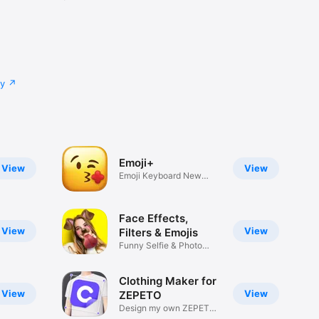
cy
Emoji+
View
View
Emoji Keyboard New
Emojis Font
Face Effects,
View
View
Filters & Emojis
Funny Selfie & Photo
Effects
Clothing Maker for
View
View
ZEPETO
Design my own ZEPETO
Item