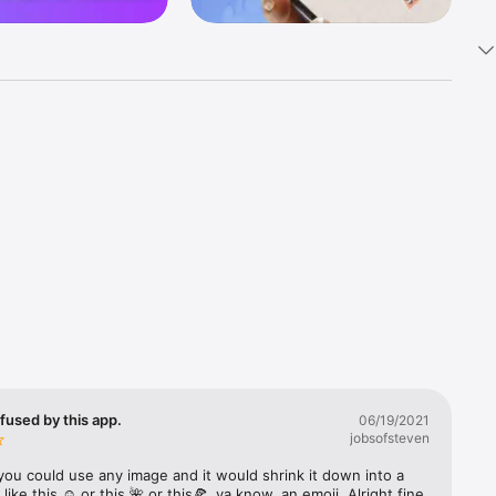
k 
fast! Tap 
s and 
nds or 
 friends 
fused by this app.
06/19/2021
jobsofsteven
ories, 
you could use any image and it would shrink it down into a 
 like this ☺️ or this 🌺 or this🍕, ya know, an emoji. Alright fine 