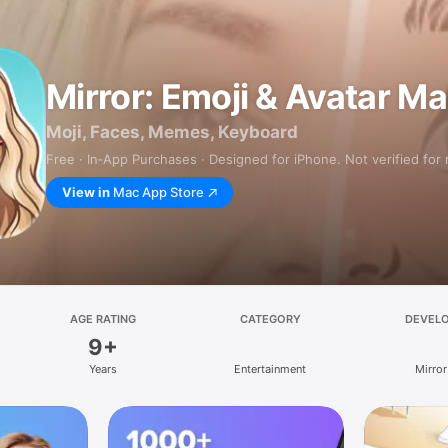
Mirror: Emoji & Avatar M
Moji, Faces, Memes, Keyboard
Free · In‑App Purchases · Designed for iPhone. Not verified for
View in
Mac App Store
AGE RATING
CATEGORY
DEVEL
9+
Years
Entertainment
Mirror