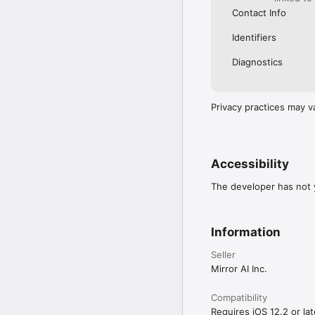
Contact Info
Identifiers
Diagnostics
Privacy practices may v
Accessibility
The developer has not y
Information
Seller
Mirror AI Inc.
Compatibility
Requires iOS 12.2 or lat