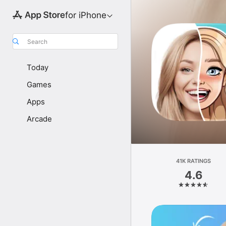
for iPhone
Search
Today
Games
Apps
Arcade
41K RATINGS
4.6