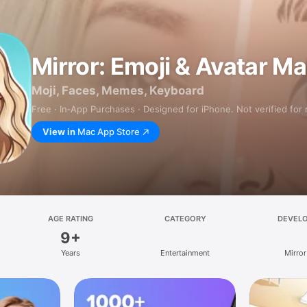
Mirror: Emoji & Avatar M
Moji, Faces, Memes, Keyboard
Free · In‑App Purchases · Designed for iPhone. Not verified for
View in
Mac App Store
AGE RATING
CATEGORY
DEVEL
9+
Years
Entertainment
Mirror