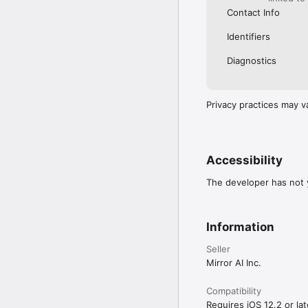
Contact Info
Identifiers
Diagnostics
Privacy practices may v
Accessibility
The developer has not y
Information
Seller
Mirror AI Inc.
Compatibility
Requires iOS 12.2 or lat