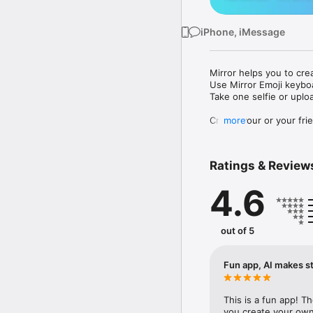
iPhone, iMessage
Mirror helps you to cre
Use Mirror Emoji keybo
Take one selfie or uplo
Create your or your frie
more
Share your personal em
Messenger, Instagram, I
Ratings & Review
Mirror Keyboard gives y
the words like "I love y
4.6
Mirror App has hundred
send to your friends - 
simply add more fun to 
out of 5
Use Mirror App to creat
with animoji! 

Fun app, AI makes st
Edit your emoji avatar h
hats, makeup and clothes
This is a fun app! T
you create your own 