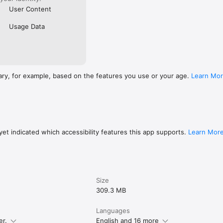
User Content
Usage Data
ary, for example, based on the features you use or your age.
Learn Mo
et indicated which accessibility features this app supports.
Learn Mor
Size
309.3 MB
Languages
er.
English and 16 more