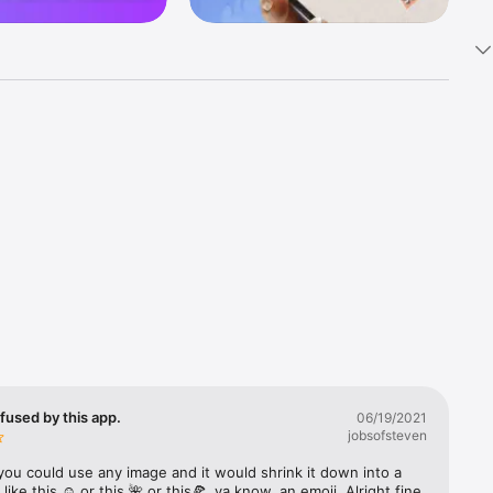
k 
fast! Tap 
s and 
nds or 
 friends 
fused by this app.
06/19/2021
jobsofsteven
ories, 
you could use any image and it would shrink it down into a 
 like this ☺️ or this 🌺 or this🍕, ya know, an emoji. Alright fine 