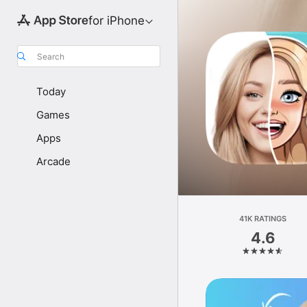
for iPhone
Search
Today
Games
Apps
Arcade
41K RATINGS
4.6