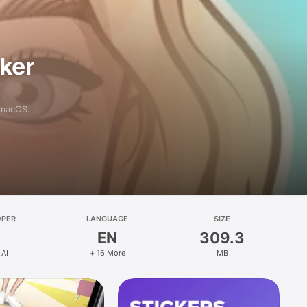
aker
 macOS.
OPER
LANGUAGE
SIZE
EN
309.3
 AI
+ 16 More
MB