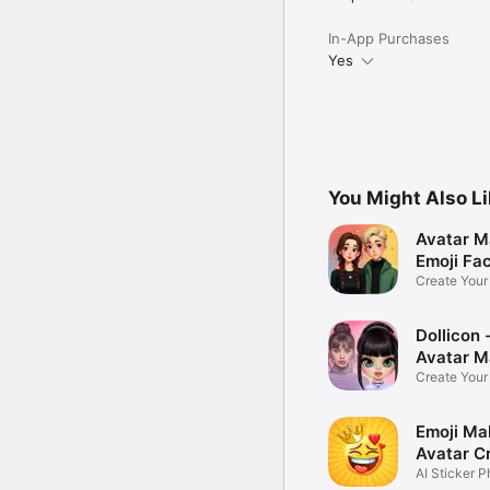
In-App Purchases
Yes
You Might Also L
Avatar M
Emoji Fa
Create You
Photo
Dollicon -
Avatar M
Create You
Character 
Emoji Ma
Avatar C
AI Sticker P