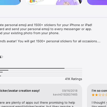
ate personal emoji and 1500+ stickers for your iPhone or iPad! 

ard and send your personal emoji to every messenger or app. 

ad your existing photo from your phone.

nd’s avatar! You will get 1500+ personal stickers for all occasions.

ojis to any social network or messenger: WhatsApp, Facebook, Faceboo
nstagram Stories, Snapchat, Telegram, Twitter and others. 

s
ou suggestions for emojis you can use while texting - express yourself 
ou" or "Happy birthday" and you will see your personal emoji to send!

s of personal emojis for iPhone! Choose funny emojis or popular meme
we create new stickers every week! Use meme stickers against your frie
your texts! Get your meme avatar and stickers right now!

41K Ratings
e GIFs animated emojis for iPhone! Send animated faces to impress your
icker/avatar creation easy!
I’m so con
09/16/2018
kevin0192837465
ow you like it. Choose hair colour and style, cool glasses, trendy access
 – you will look fantastic!

here are plenty of apps out there promising to help 
I thought 
personal emoji/sticker/avatar, but they require a 
tiny emoji,