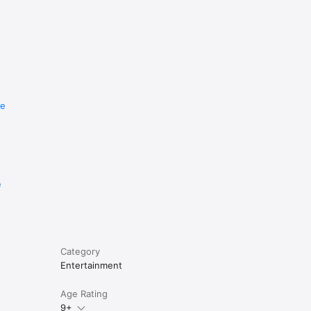
re
e
Category
Entertainment
Age Rating
9+