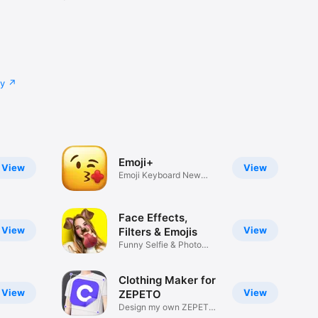
cy
Emoji+
View
View
Emoji Keyboard New
Emojis Font
Face Effects,
View
View
Filters & Emojis
Funny Selfie & Photo
Effects
Clothing Maker for
View
View
ZEPETO
Design my own ZEPETO
Item