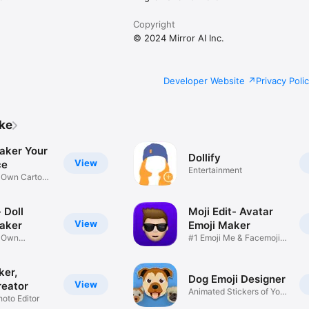
Copyright
© 2024 Mirror AI Inc.
Developer Website
Privacy Poli
ike
aker Your
Dollify
View
ce
Entertainment
r Own Cartoon
 Doll
Moji Edit- Avatar
View
aker
Emoji Maker
r Own
#1 Emoji Me & Facemoji
Game
Sticker
ker,
Dog Emoji Designer
View
reator
Animated Stickers of Your
hoto Editor
Pup