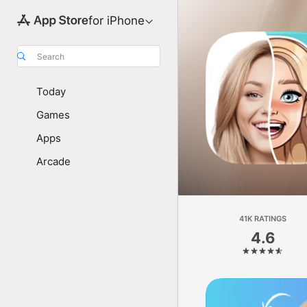
for iPhone
Search
Today
Games
Apps
Arcade
41K RATINGS
4.6