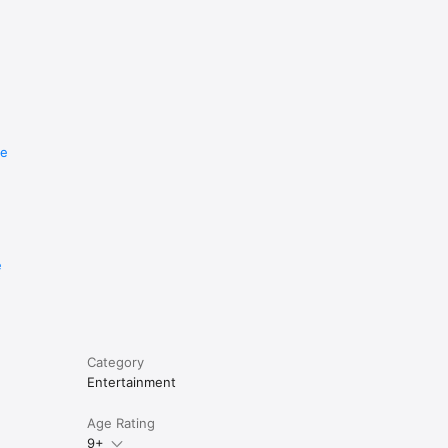
re
e
Category
Entertainment
Age Rating
9+