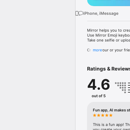
iPhone, iMessage
Mirror helps you to cre
Use Mirror Emoji keybo
Take one selfie or uplo
Create your or your frie
more
Share your personal em
Messenger, Instagram, I
Ratings & Review
Mirror Keyboard gives y
the words like "I love y
4.6
Mirror App has hundred
send to your friends - 
simply add more fun to 
out of 5
Use Mirror App to creat
with animoji! 

Fun app, AI makes st
Edit your emoji avatar h
hats, makeup and clothes
This is a fun app! T
you create your own 