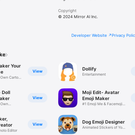
Copyright
© 2024 Mirror AI Inc.
Developer Website
Privacy Poli
ike
aker Your
Dollify
View
ce
Entertainment
r Own Cartoon
 Doll
Moji Edit- Avatar
View
aker
Emoji Maker
r Own
#1 Emoji Me & Facemoji
Game
Sticker
ker,
Dog Emoji Designer
View
reator
Animated Stickers of Your
hoto Editor
Pup