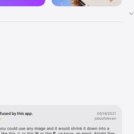
k 
fast! Tap 
s and 
nds or 
 friends 
fused by this app.
06/19/2021
jobsofsteven
ories, 
you could use any image and it would shrink it down into a 
 like this ☺️ or this 🌺 or this🍕, ya know, an emoji. Alright fine 