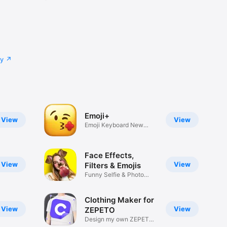
cy
Emoji+
View
View
Emoji Keyboard New
Emojis Font
Face Effects,
View
View
Filters & Emojis
Funny Selfie & Photo
Effects
Clothing Maker for
View
View
ZEPETO
Design my own ZEPETO
Item