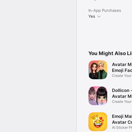
In-App Purchases
Yes
You Might Also L
Avatar M
Emoji Fa
Create You
Photo
Dollicon -
Avatar M
Create You
Character 
Emoji Ma
Avatar C
AI Sticker P