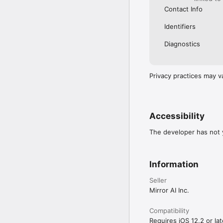
Contact Info
Identifiers
Diagnostics
Privacy practices may v
Accessibility
The developer has not y
Information
Seller
Mirror AI Inc.
Compatibility
Requires iOS 12.2 or lat