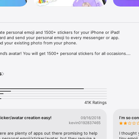
ate personal emoji and 1500+ stickers for your iPhone or iPad! 

ard and send your personal emoji to every messenger or app. 

ad your existing photo from your phone.

nd’s avatar! You will get 1500+ personal stickers for all occasions.

ojis to any social network or messenger: WhatsApp, Facebook, Faceboo
nstagram Stories, Snapchat, Telegram, Twitter and others. 

s
ou suggestions for emojis you can use while texting - express yourself 
ou" or "Happy birthday" and you will see your personal emoji to send!

s of personal emojis for iPhone! Choose funny emojis or popular meme
we create new stickers every week! Use meme stickers against your frie
your texts! Get your meme avatar and stickers right now!

41K Ratings
e GIFs animated emojis for iPhone! Send animated faces to impress your
icker/avatar creation easy!
I’m so con
09/16/2018
kevin0192837465
ow you like it. Choose hair colour and style, cool glasses, trendy access
 – you will look fantastic!

here are plenty of apps out there promising to help 
I thought 
personal emoji/sticker/avatar, but they require a 
tiny emoji,