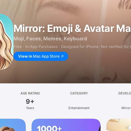
Mirror: Emoji & Avatar M
Moji, Faces, Memes, Keyboard
Free · In‑App Purchases · Designed for iPhone. Not verified for
View in
Mac App Store
AGE RATING
CATEGORY
DEVEL
9+
Years
Entertainment
Mirror