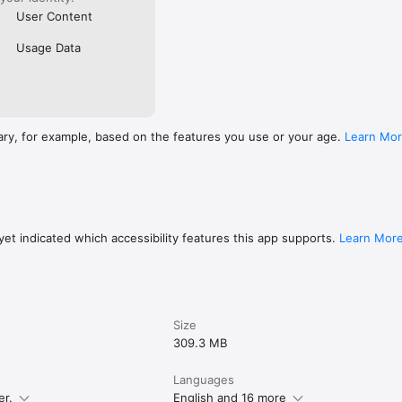
User Content
Usage Data
ary, for example, based on the features you use or your age.
Learn Mo
et indicated which accessibility features this app supports.
Learn Mor
Size
309.3 MB
Languages
er.
English and 16 more