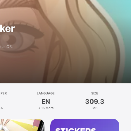
aker
 macOS.
OPER
LANGUAGE
SIZE
EN
309.3
 AI
+ 16 More
MB