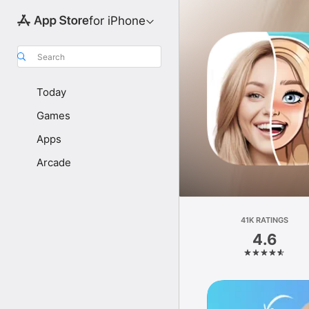
for iPhone
Search
Today
Games
Apps
Arcade
41K RATINGS
4.6