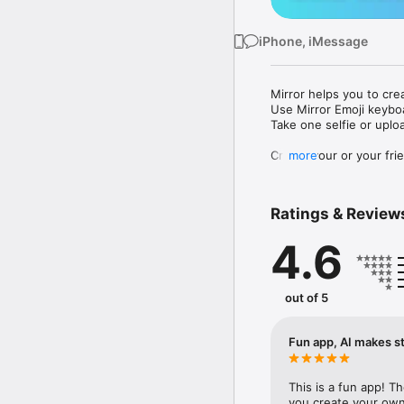
iPhone, iMessage
Mirror helps you to cre
Use Mirror Emoji keybo
Take one selfie or uplo
Create your or your frie
more
Share your personal em
Messenger, Instagram, I
Ratings & Review
Mirror Keyboard gives y
the words like "I love y
4.6
Mirror App has hundred
send to your friends - 
simply add more fun to 
out of 5
Use Mirror App to creat
with animoji! 

Fun app, AI makes st
Edit your emoji avatar h
hats, makeup and clothes
This is a fun app! T
you create your own 