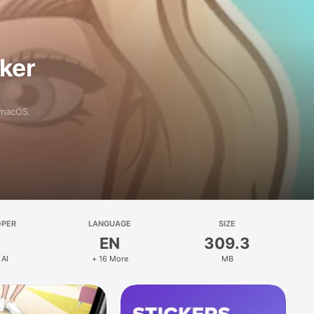
aker
 macOS.
OPER
LANGUAGE
SIZE
EN
309.3
 AI
+ 16 More
MB