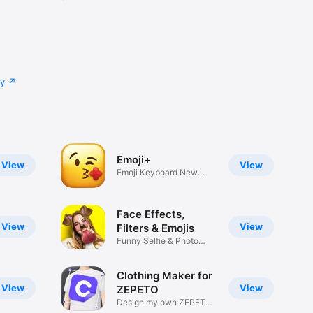
cy
Emoji+
View
View
Emoji Keyboard New
Emojis Font
Face Effects,
View
View
Filters & Emojis
Funny Selfie & Photo
Effects
Clothing Maker for
View
View
ZEPETO
Design my own ZEPETO
Item