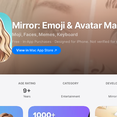
Mirror: Emoji & Avatar M
Moji, Faces, Memes, Keyboard
Free · In‑App Purchases · Designed for iPhone. Not verified for
View in
Mac App Store
AGE RATING
CATEGORY
DEVEL
9+
Years
Entertainment
Mirror