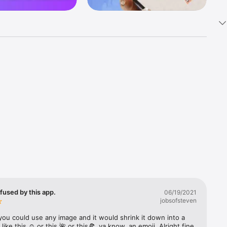
k 
fast! Tap 
s and 
nds or 
 friends 
fused by this app.
06/19/2021
jobsofsteven
ories, 
you could use any image and it would shrink it down into a 
 like this ☺️ or this 🌺 or this🍕, ya know, an emoji. Alright fine 