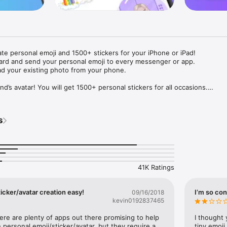
ate personal emoji and 1500+ stickers for your iPhone or iPad! 

ard and send your personal emoji to every messenger or app. 

ad your existing photo from your phone.

nd’s avatar! You will get 1500+ personal stickers for all occasions.

ojis to any social network or messenger: WhatsApp, Facebook, Faceboo
nstagram Stories, Snapchat, Telegram, Twitter and others. 

s
ou suggestions for emojis you can use while texting - express yourself 
ou" or "Happy birthday" and you will see your personal emoji to send!

s of personal emojis for iPhone! Choose funny emojis or popular meme
we create new stickers every week! Use meme stickers against your frie
your texts! Get your meme avatar and stickers right now!

41K Ratings
e GIFs animated emojis for iPhone! Send animated faces to impress your
icker/avatar creation easy!
I’m so con
09/16/2018
kevin0192837465
ow you like it. Choose hair colour and style, cool glasses, trendy access
 – you will look fantastic!

here are plenty of apps out there promising to help 
I thought 
personal emoji/sticker/avatar, but they require a 
tiny emoji,