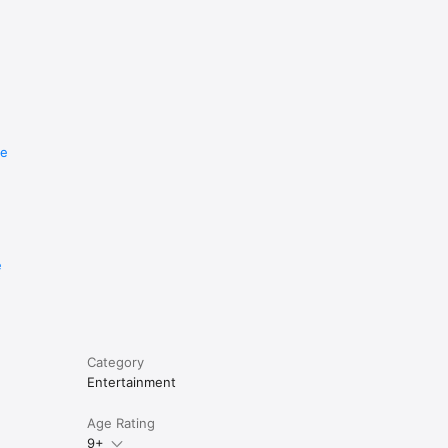
re
e
Category
Entertainment
Age Rating
9+