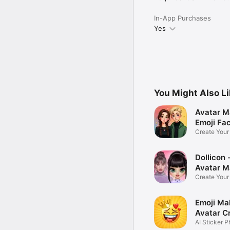
In-App Purchases
Yes
You Might Also L
Avatar M
Emoji Fa
Create You
Photo
Dollicon -
Avatar M
Create You
Character 
Emoji Ma
Avatar C
AI Sticker P