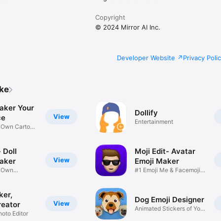
Copyright
© 2024 Mirror AI Inc.
Developer Website
Privacy Poli
ike
aker Your
Dollify
View
ce
Entertainment
r Own Cartoon
 Doll
Moji Edit- Avatar
View
aker
Emoji Maker
r Own
#1 Emoji Me & Facemoji
Game
Sticker
ker,
Dog Emoji Designer
View
reator
Animated Stickers of Your
hoto Editor
Pup