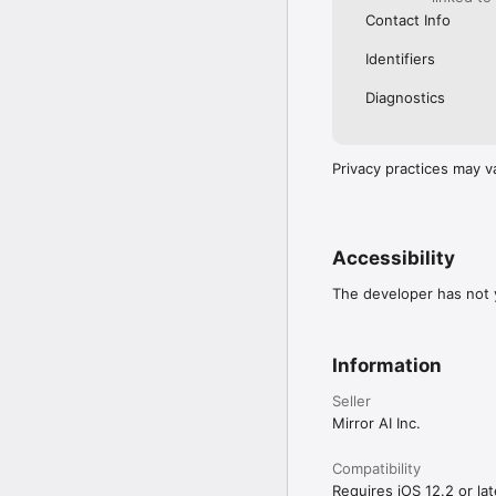
Contact Info
Identifiers
Diagnostics
Privacy practices may v
Accessibility
The developer has not y
Information
Seller
Mirror AI Inc.
Compatibility
Requires iOS 12.2 or lat