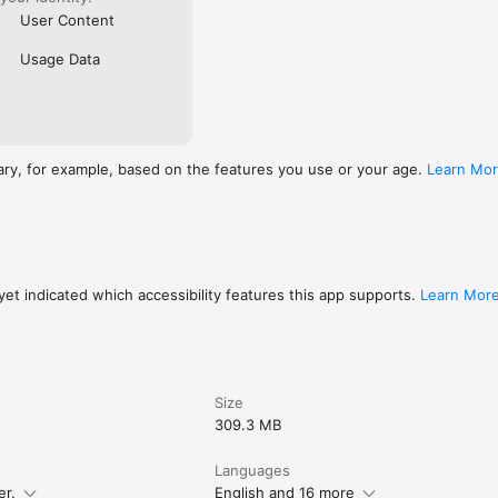
User Content
Usage Data
ary, for example, based on the features you use or your age.
Learn Mo
et indicated which accessibility features this app supports.
Learn Mor
Size
309.3 MB
Languages
er.
English and 16 more