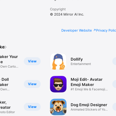
Copyright
© 2024 Mirror AI Inc.
Developer Website
Privacy Poli
ike
aker Your
Dollify
View
ce
Entertainment
r Own Cartoon
 Doll
Moji Edit- Avatar
View
aker
Emoji Maker
r Own
#1 Emoji Me & Facemoji
Game
Sticker
ker,
Dog Emoji Designer
View
reator
Animated Stickers of Your
hoto Editor
Pup