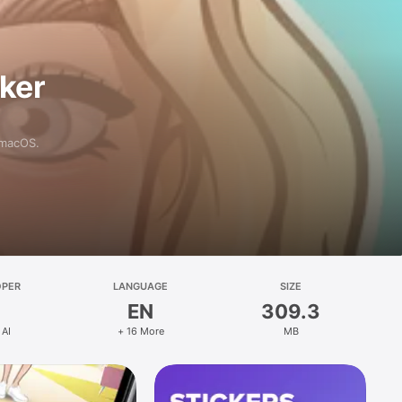
aker
 macOS.
OPER
LANGUAGE
SIZE
EN
309.3
 AI
+ 16 More
MB