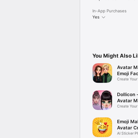
In-App Purchases
Yes
You Might Also L
Avatar M
Emoji Fa
Create You
Photo
Dollicon -
Avatar M
Create You
Character 
Emoji Ma
Avatar C
AI Sticker P