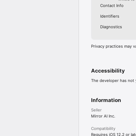
Contact Info
Identifiers
Diagnostics
Privacy practices may v
Accessibility
The developer has not y
Information
Seller
Mirror AI Inc.
Compatibility
Requires iOS 12.2 or lat