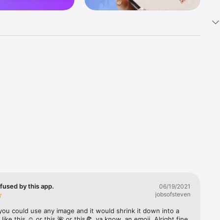
k 
fast! Tap 
s and 
nds or 
 friends 
fused by this app.
06/19/2021
jobsofsteven
ories, 
you could use any image and it would shrink it down into a 
 like this ☺️ or this 🌺 or this🍕, ya know, an emoji. Alright fine 