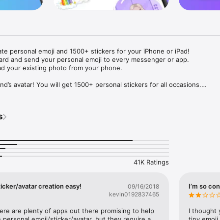
ate personal emoji and 1500+ stickers for your iPhone or iPad! 

ard and send your personal emoji to every messenger or app. 

ad your existing photo from your phone.

nd’s avatar! You will get 1500+ personal stickers for all occasions.

ojis to any social network or messenger: WhatsApp, Facebook, Faceboo
nstagram Stories, Snapchat, Telegram, Twitter and others. 

s
ou suggestions for emojis you can use while texting - express yourself 
ou" or "Happy birthday" and you will see your personal emoji to send!

s of personal emojis for iPhone! Choose funny emojis or popular meme
we create new stickers every week! Use meme stickers against your frie
your texts! Get your meme avatar and stickers right now!

41K Ratings
e GIFs animated emojis for iPhone! Send animated faces to impress your
icker/avatar creation easy!
I’m so con
09/16/2018
kevin0192837465
ow you like it. Choose hair colour and style, cool glasses, trendy access
 – you will look fantastic!

here are plenty of apps out there promising to help 
I thought 
personal emoji/sticker/avatar, but they require a 
tiny emoji,