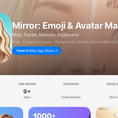
Mirror: Emoji & Avatar M
Moji, Faces, Memes, Keyboard
Free · In‑App Purchases · Designed for iPhone. Not verified for
View in
Mac App Store
AGE RATING
CATEGORY
DEVEL
9+
Years
Entertainment
Mirror