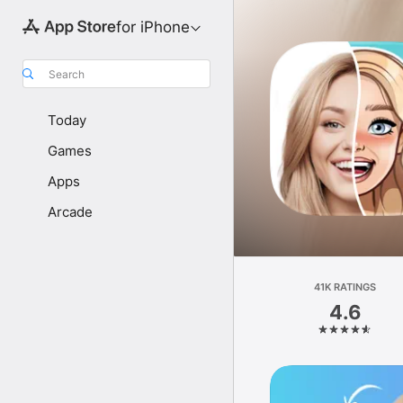
for iPhone
Search
Today
Games
Apps
Arcade
41K RATINGS
4.6