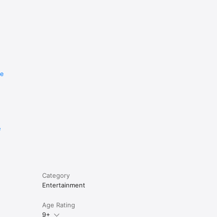
re
e
Category
Entertainment
Age Rating
9+