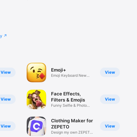
cy
Emoji+
View
View
Emoji Keyboard New
Emojis Font
Face Effects,
View
View
Filters & Emojis
Funny Selfie & Photo
Effects
Clothing Maker for
View
View
ZEPETO
Design my own ZEPETO
Item