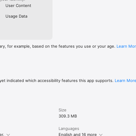
User Content
Usage Data
ary, for example, based on the features you use or your age.
Learn Mo
et indicated which accessibility features this app supports.
Learn Mor
Size
309.3 MB
Languages
er.
English and 16 more