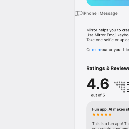
iPhone, iMessage
Mirror helps you to cre
Use Mirror Emoji keybo
Take one selfie or uplo
Create your or your frie
more
Share your personal em
Messenger, Instagram, I
Ratings & Review
Mirror Keyboard gives y
the words like "I love y
4.6
Mirror App has hundred
send to your friends - 
simply add more fun to 
out of 5
Use Mirror App to creat
with animoji! 

Fun app, AI makes st
Edit your emoji avatar h
hats, makeup and clothes
This is a fun app! T
you create your own 