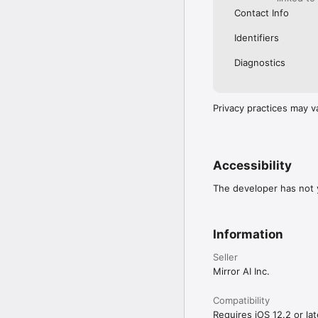
Contact Info
Identifiers
Diagnostics
Privacy practices may v
Accessibility
The developer has not y
Information
Seller
Mirror AI Inc.
Compatibility
Requires iOS 12.2 or lat