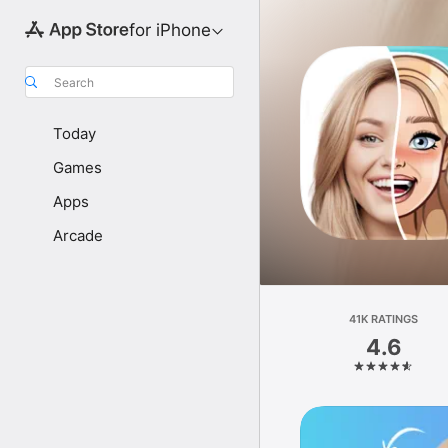
for iPhone
Search
Today
Games
Apps
Arcade
41K RATINGS
4.6