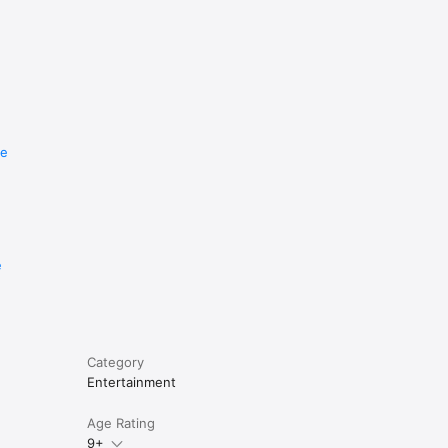
re
e
Category
Entertainment
Age Rating
9+