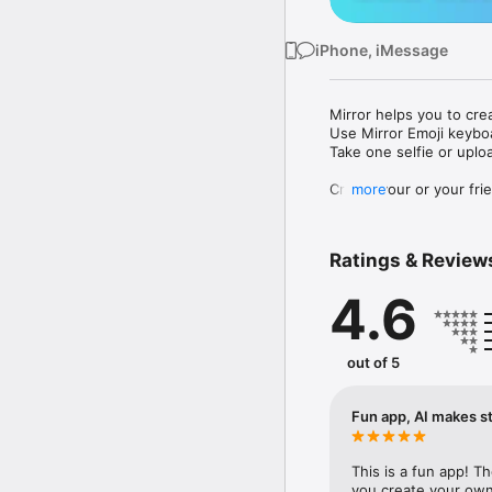
iPhone, iMessage
Mirror helps you to cre
Use Mirror Emoji keybo
Take one selfie or uplo
Create your or your frie
more
Share your personal em
Messenger, Instagram, I
Ratings & Review
Mirror Keyboard gives y
the words like "I love y
4.6
Mirror App has hundred
send to your friends - 
simply add more fun to 
out of 5
Use Mirror App to creat
with animoji! 

Fun app, AI makes st
Edit your emoji avatar h
hats, makeup and clothes
This is a fun app! T
you create your own 