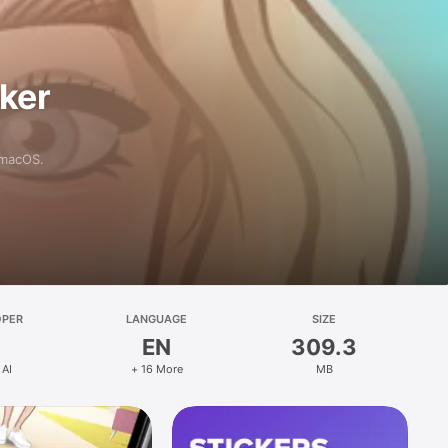
aker
 macOS.
OPER
LANGUAGE
SIZE
EN
309.3
 AI
+ 16 More
MB