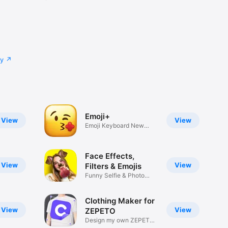
cy
Emoji+
View
View
Emoji Keyboard New
Emojis Font
Face Effects,
View
View
Filters & Emojis
Funny Selfie & Photo
Effects
Clothing Maker for
View
View
ZEPETO
Design my own ZEPETO
Item