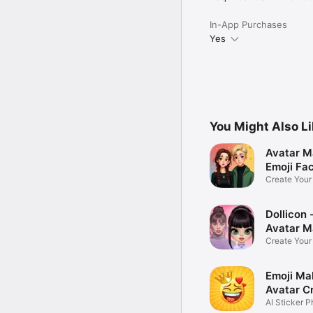
In-App Purchases
Yes
You Might Also L
Avatar M
Emoji Fa
Create You
Photo
Dollicon -
Avatar M
Create You
Character 
Emoji Ma
Avatar C
AI Sticker P