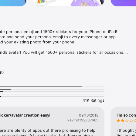
ate personal emoji and 1500+ stickers for your iPhone or iPad! 

ard and send your personal emoji to every messenger or app. 

ad your existing photo from your phone.

nd’s avatar! You will get 1500+ personal stickers for all occasions.

ojis to any social network or messenger: WhatsApp, Facebook, Faceboo
nstagram Stories, Snapchat, Telegram, Twitter and others. 

s
ou suggestions for emojis you can use while texting - express yourself 
ou" or "Happy birthday" and you will see your personal emoji to send!

s of personal emojis for iPhone! Choose funny emojis or popular meme
we create new stickers every week! Use meme stickers against your frie
your texts! Get your meme avatar and stickers right now!

41K Ratings
e GIFs animated emojis for iPhone! Send animated faces to impress your
icker/avatar creation easy!
I’m so con
09/16/2018
kevin0192837465
ow you like it. Choose hair colour and style, cool glasses, trendy access
 – you will look fantastic!

here are plenty of apps out there promising to help 
I thought 
personal emoji/sticker/avatar, but they require a 
tiny emoji,