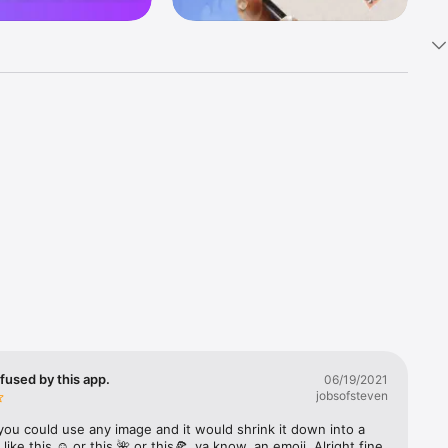
k 
fast! Tap 
s and 
nds or 
 friends 
fused by this app.
06/19/2021
jobsofsteven
ories, 
you could use any image and it would shrink it down into a 
 like this ☺️ or this 🌺 or this🍕, ya know, an emoji. Alright fine 