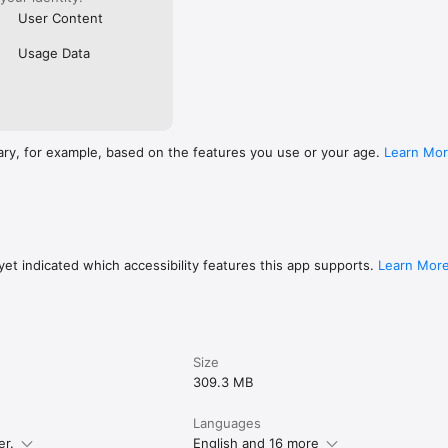
User Content
Usage Data
ary, for example, based on the features you use or your age.
Learn Mo
et indicated which accessibility features this app supports.
Learn Mor
Size
309.3 MB
Languages
er.
English and 16 more