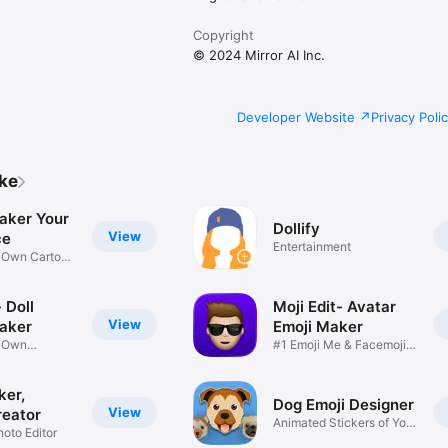
Copyright
© 2024 Mirror AI Inc.
Developer Website
Privacy Poli
ike
aker Your
Dollify
View
ce
Entertainment
r Own Cartoon
 Doll
Moji Edit- Avatar
View
aker
Emoji Maker
r Own
#1 Emoji Me & Facemoji
Game
Sticker
ker,
Dog Emoji Designer
View
reator
Animated Stickers of Your
hoto Editor
Pup