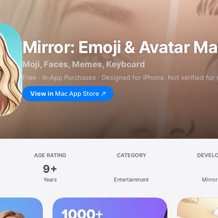
Mirror: Emoji & Avatar M
Moji, Faces, Memes, Keyboard
Free · In‑App Purchases · Designed for iPhone. Not verified for
View in
Mac App Store
AGE RATING
CATEGORY
DEVEL
9+
Years
Entertainment
Mirror