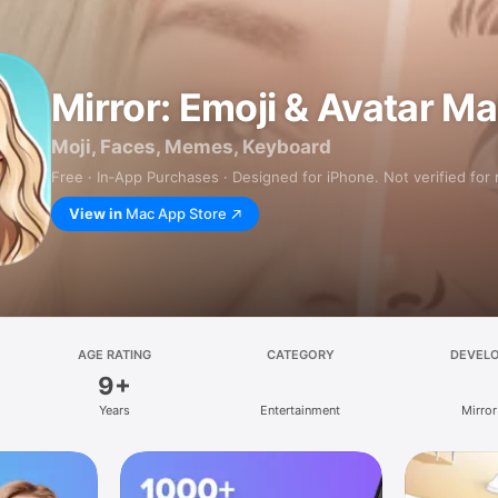
Mirror: Emoji & Avatar M
Moji, Faces, Memes, Keyboard
Free · In‑App Purchases · Designed for iPhone. Not verified for
View in
Mac App Store
AGE RATING
CATEGORY
DEVEL
9+
Years
Entertainment
Mirror