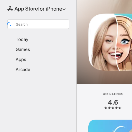
for iPhone
Search
Today
Games
Apps
Arcade
41K RATINGS
4.6