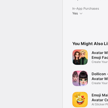
In-App Purchases
Yes
You Might Also L
Avatar M
Emoji Fa
Create You
Photo
Dollicon -
Avatar M
Create You
Character 
Emoji Ma
Avatar C
AI Sticker P