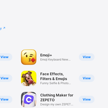
cy
Emoji+
View
View
Emoji Keyboard New
Emojis Font
Face Effects,
View
View
Filters & Emojis
Funny Selfie & Photo
Effects
Clothing Maker for
View
View
ZEPETO
Design my own ZEPETO
Item