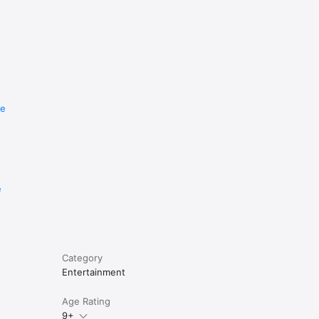
re
e
Category
Entertainment
Age Rating
9+