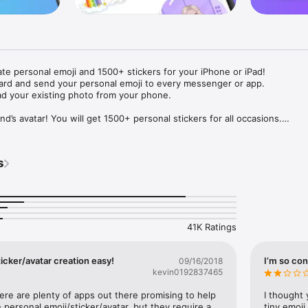
ate personal emoji and 1500+ stickers for your iPhone or iPad! 

ard and send your personal emoji to every messenger or app. 

ad your existing photo from your phone.

nd’s avatar! You will get 1500+ personal stickers for all occasions.

ojis to any social network or messenger: WhatsApp, Facebook, Faceboo
nstagram Stories, Snapchat, Telegram, Twitter and others. 

s
ou suggestions for emojis you can use while texting - express yourself 
ou" or "Happy birthday" and you will see your personal emoji to send!

s of personal emojis for iPhone! Choose funny emojis or popular meme
we create new stickers every week! Use meme stickers against your frie
your texts! Get your meme avatar and stickers right now!

41K Ratings
e GIFs animated emojis for iPhone! Send animated faces to impress your
icker/avatar creation easy!
I’m so con
09/16/2018
kevin0192837465
ow you like it. Choose hair colour and style, cool glasses, trendy access
 – you will look fantastic!

here are plenty of apps out there promising to help 
I thought 
personal emoji/sticker/avatar, but they require a 
tiny emoji,