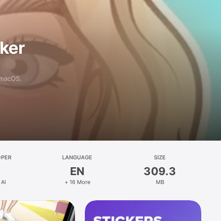
aker
 macOS.
OPER
LANGUAGE
SIZE
EN
309.3
 AI
+ 16 More
MB