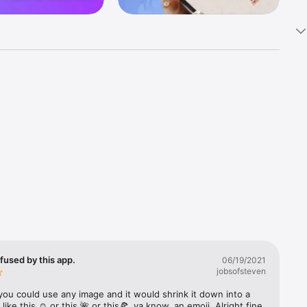
k 
fast! Tap 
s and 
nds or 
 friends 
fused by this app.
06/19/2021
jobsofsteven
ories, 
you could use any image and it would shrink it down into a 
 like this ☺️ or this 🌺 or this🍕, ya know, an emoji. Alright fine 