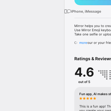
iPhone, iMessage
Mirror helps you to cre
Use Mirror Emoji keybo
Take one selfie or uplo
Create your or your frie
more
Share your personal em
Messenger, Instagram, I
Ratings & Review
Mirror Keyboard gives y
the words like "I love y
4.6
Mirror App has hundred
send to your friends - 
simply add more fun to 
out of 5
Use Mirror App to creat
with animoji! 

Fun app, AI makes st
Edit your emoji avatar h
hats, makeup and clothes
This is a fun app! T
you create your own 