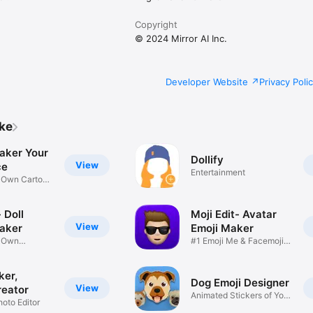
Copyright
© 2024 Mirror AI Inc.
Developer Website
Privacy Poli
ike
aker Your
Dollify
View
ce
Entertainment
r Own Cartoon
 Doll
Moji Edit- Avatar
View
aker
Emoji Maker
r Own
#1 Emoji Me & Facemoji
Game
Sticker
ker,
Dog Emoji Designer
View
reator
Animated Stickers of Your
hoto Editor
Pup