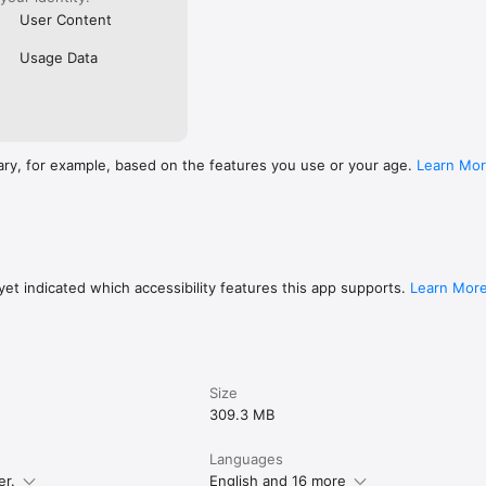
User Content
Usage Data
ary, for example, based on the features you use or your age.
Learn Mo
et indicated which accessibility features this app supports.
Learn Mor
Size
309.3 MB
Languages
er.
English and 16 more