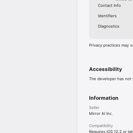
Contact Info
Identifiers
Diagnostics
Privacy practices may v
Accessibility
The developer has not y
Information
Seller
Mirror AI Inc.
Compatibility
Requires iOS 12.2 or lat