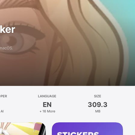
aker
 macOS.
OPER
LANGUAGE
SIZE
EN
309.3
 AI
+ 16 More
MB