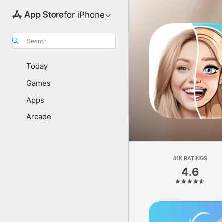
for iPhone
Search
Today
Games
Apps
Arcade
41K RATINGS
4.6