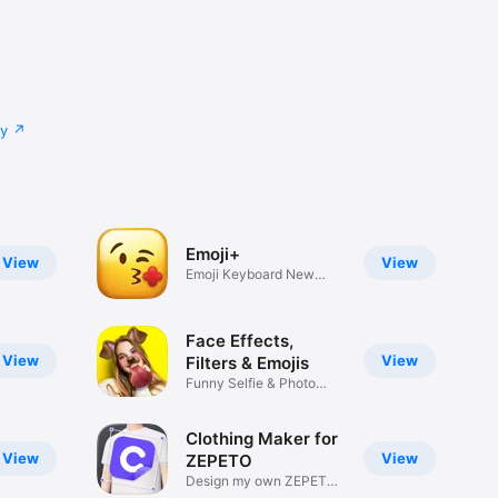
cy
Emoji+
View
View
Emoji Keyboard New
Emojis Font
Face Effects,
View
View
Filters & Emojis
Funny Selfie & Photo
Effects
Clothing Maker for
View
View
ZEPETO
Design my own ZEPETO
Item