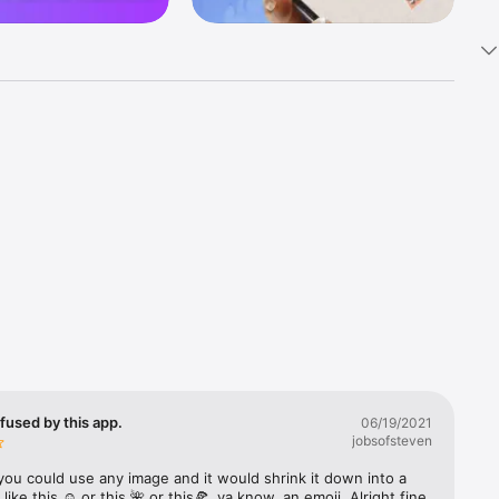
k 
fast! Tap 
s and 
nds or 
 friends 
fused by this app.
06/19/2021
jobsofsteven
ories, 
you could use any image and it would shrink it down into a 
 like this ☺️ or this 🌺 or this🍕, ya know, an emoji. Alright fine 