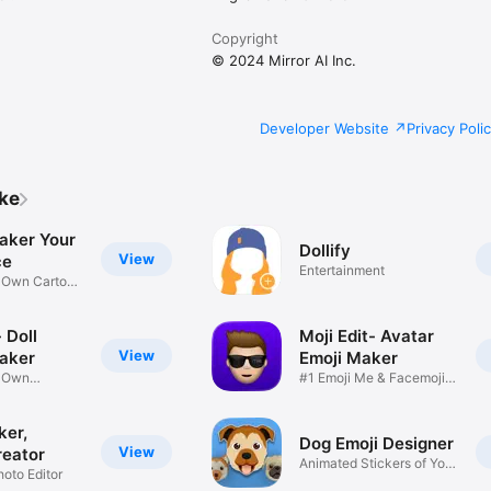
Copyright
© 2024 Mirror AI Inc.
Developer Website
Privacy Poli
ike
aker Your
Dollify
View
ce
Entertainment
r Own Cartoon
 Doll
Moji Edit- Avatar
View
aker
Emoji Maker
r Own
#1 Emoji Me & Facemoji
Game
Sticker
ker,
Dog Emoji Designer
View
reator
Animated Stickers of Your
hoto Editor
Pup