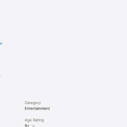
re
e
Category
Entertainment
Age Rating
9+