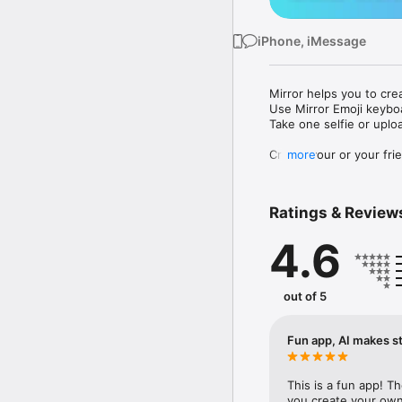
iPhone, iMessage
Mirror helps you to cre
Use Mirror Emoji keybo
Take one selfie or uplo
Create your or your frie
more
Share your personal em
Messenger, Instagram, I
Ratings & Review
Mirror Keyboard gives y
the words like "I love y
4.6
Mirror App has hundred
send to your friends - 
simply add more fun to 
out of 5
Use Mirror App to creat
with animoji! 

Fun app, AI makes st
Edit your emoji avatar h
hats, makeup and clothes
This is a fun app! T
you create your own 