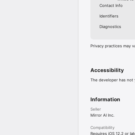
Contact Info
Identifiers
Diagnostics
Privacy practices may v
Accessibility
The developer has not y
Information
Seller
Mirror AI Inc.
Compatibility
Requires iOS 12.2 or lat