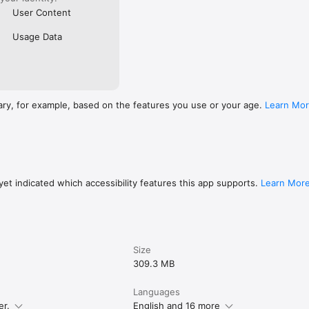
User Content
Usage Data
ary, for example, based on the features you use or your age.
Learn Mo
et indicated which accessibility features this app supports.
Learn Mor
Size
309.3 MB
Languages
er.
English and 16 more