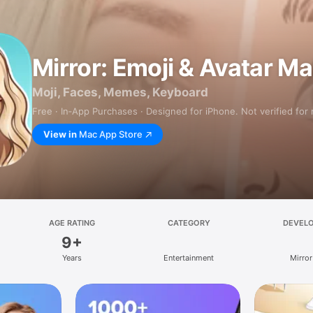
Mirror: Emoji & Avatar M
Moji, Faces, Memes, Keyboard
Free · In‑App Purchases · Designed for iPhone. Not verified for
View in
Mac App Store
AGE RATING
CATEGORY
DEVEL
9+
Years
Entertainment
Mirror