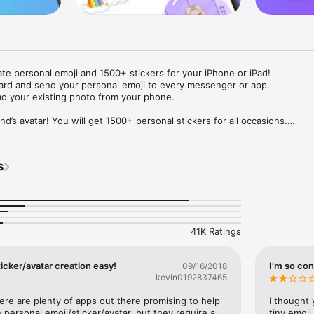
ate personal emoji and 1500+ stickers for your iPhone or iPad! 

ard and send your personal emoji to every messenger or app. 

ad your existing photo from your phone.

nd’s avatar! You will get 1500+ personal stickers for all occasions.

ojis to any social network or messenger: WhatsApp, Facebook, Faceboo
nstagram Stories, Snapchat, Telegram, Twitter and others. 

s
ou suggestions for emojis you can use while texting - express yourself 
ou" or "Happy birthday" and you will see your personal emoji to send!

s of personal emojis for iPhone! Choose funny emojis or popular meme
we create new stickers every week! Use meme stickers against your frie
your texts! Get your meme avatar and stickers right now!

41K Ratings
e GIFs animated emojis for iPhone! Send animated faces to impress your
icker/avatar creation easy!
I’m so con
09/16/2018
kevin0192837465
ow you like it. Choose hair colour and style, cool glasses, trendy access
 – you will look fantastic!

here are plenty of apps out there promising to help 
I thought 
personal emoji/sticker/avatar, but they require a 
tiny emoji,