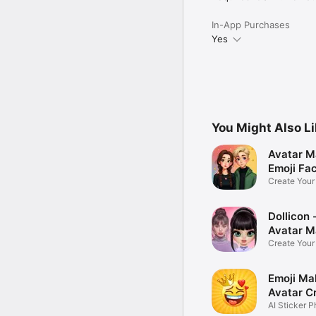
In-App Purchases
Yes
You Might Also L
Avatar M
Emoji Fa
Create You
Photo
Dollicon -
Avatar M
Create You
Character 
Emoji Ma
Avatar C
AI Sticker P