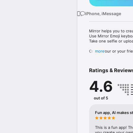
iPhone, iMessage
Mirror helps you to cre
Use Mirror Emoji keybo
Take one selfie or uplo
Create your or your frie
more
Share your personal em
Messenger, Instagram, I
Ratings & Review
Mirror Keyboard gives y
the words like "I love y
4.6
Mirror App has hundred
send to your friends - 
simply add more fun to 
out of 5
Use Mirror App to creat
with animoji! 

Fun app, AI makes st
Edit your emoji avatar h
hats, makeup and clothes
This is a fun app! T
you create your own 