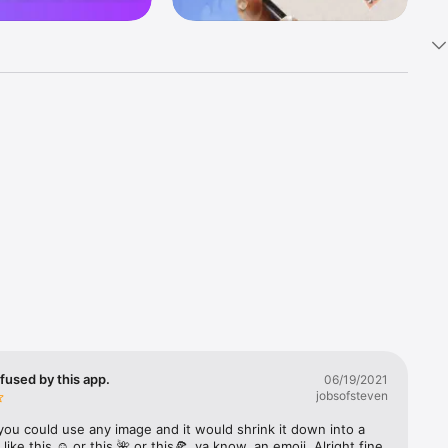
k 
fast! Tap 
s and 
nds or 
 friends 
fused by this app.
06/19/2021
jobsofsteven
ories, 
you could use any image and it would shrink it down into a 
 like this ☺️ or this 🌺 or this🍕, ya know, an emoji. Alright fine 