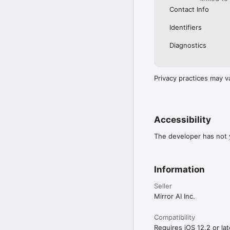
Contact Info
Identifiers
Diagnostics
Privacy practices may v
Accessibility
The developer has not y
Information
Seller
Mirror AI Inc.
Compatibility
Requires iOS 12.2 or lat