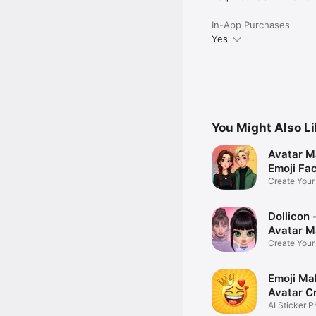
In-App Purchases
Yes
You Might Also L
Avatar M
Emoji Fa
Create You
Photo
Dollicon -
Avatar M
Create You
Character 
Emoji Ma
Avatar C
AI Sticker P