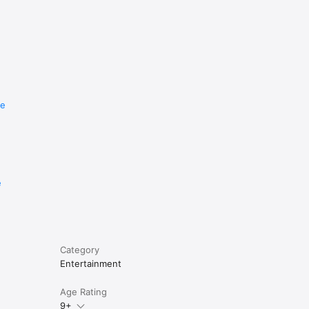
re
e
Category
Entertainment
Age Rating
9+