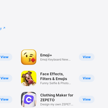
cy
Emoji+
View
View
Emoji Keyboard New
Emojis Font
Face Effects,
View
View
Filters & Emojis
Funny Selfie & Photo
Effects
Clothing Maker for
View
View
ZEPETO
Design my own ZEPETO
Item