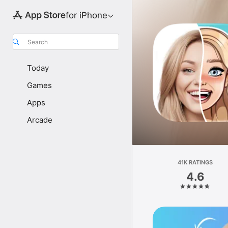
for iPhone
Search
Today
Games
Apps
Arcade
41K RATINGS
4.6