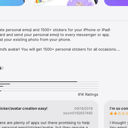
ate personal emoji and 1500+ stickers for your iPhone or iPad! 

ard and send your personal emoji to every messenger or app. 

ad your existing photo from your phone.

nd’s avatar! You will get 1500+ personal stickers for all occasions.

ojis to any social network or messenger: WhatsApp, Facebook, Faceboo
nstagram Stories, Snapchat, Telegram, Twitter and others. 

s
ou suggestions for emojis you can use while texting - express yourself 
ou" or "Happy birthday" and you will see your personal emoji to send!

s of personal emojis for iPhone! Choose funny emojis or popular meme
we create new stickers every week! Use meme stickers against your frie
your texts! Get your meme avatar and stickers right now!

41K Ratings
e GIFs animated emojis for iPhone! Send animated faces to impress your
icker/avatar creation easy!
I’m so con
09/16/2018
kevin0192837465
ow you like it. Choose hair colour and style, cool glasses, trendy access
 – you will look fantastic!

here are plenty of apps out there promising to help 
I thought 
personal emoji/sticker/avatar, but they require a 
tiny emoji,