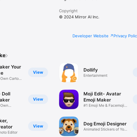
Copyright
© 2024 Mirror AI Inc.
Developer Website
Privacy Poli
ike
aker Your
Dollify
View
ce
Entertainment
r Own Cartoon
 Doll
Moji Edit- Avatar
View
aker
Emoji Maker
r Own
#1 Emoji Me & Facemoji
Game
Sticker
ker,
Dog Emoji Designer
View
reator
Animated Stickers of Your
hoto Editor
Pup