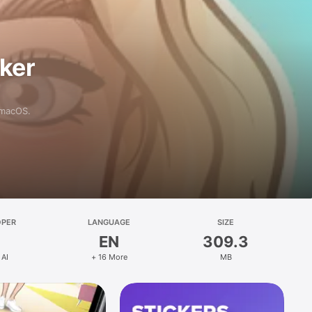
aker
 macOS.
OPER
LANGUAGE
SIZE
EN
309.3
 AI
+ 16 More
MB