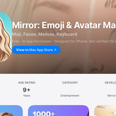
Mirror: Emoji & Avatar M
Moji, Faces, Memes, Keyboard
Free · In‑App Purchases · Designed for iPhone. Not verified for
View in
Mac App Store
AGE RATING
CATEGORY
DEVEL
9+
Years
Entertainment
Mirror