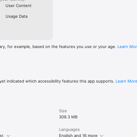
User Content
Usage Data
ary, for example, based on the features you use or your age.
Learn Mo
et indicated which accessibility features this app supports.
Learn Mor
Size
309.3 MB
Languages
er.
English and 16 more