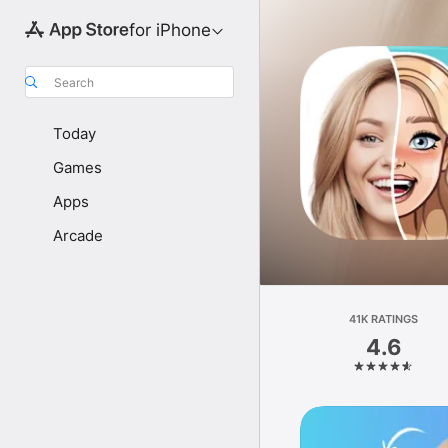
for iPhone
Search
Today
Games
Apps
Arcade
41K RATINGS
4.6