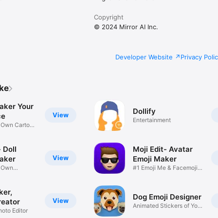
Copyright
© 2024 Mirror AI Inc.
Developer Website
Privacy Poli
ike
aker Your
Dollify
View
ce
Entertainment
r Own Cartoon
 Doll
Moji Edit- Avatar
View
aker
Emoji Maker
r Own
#1 Emoji Me & Facemoji
Game
Sticker
ker,
Dog Emoji Designer
View
reator
Animated Stickers of Your
hoto Editor
Pup