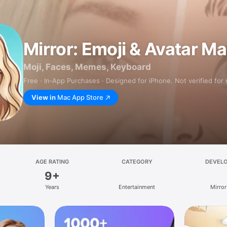
Mirror: Emoji & Avatar M
Moji, Faces, Memes, Keyboard
Free · In‑App Purchases · Designed for iPhone. Not verified for
View in
Mac App Store
AGE RATING
CATEGORY
DEVEL
9+
Years
Entertainment
Mirror