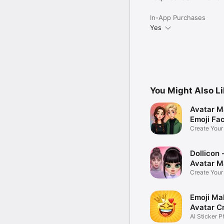
In-App Purchases
Yes
You Might Also L
Avatar M
Emoji Fa
Create You
Photo
Dollicon -
Avatar M
Create You
Character 
Emoji Ma
Avatar C
AI Sticker P