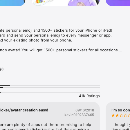
ate personal emoji and 1500+ stickers for your iPhone or iPad! 

ard and send your personal emoji to every messenger or app. 

ad your existing photo from your phone.

nd’s avatar! You will get 1500+ personal stickers for all occasions.

ojis to any social network or messenger: WhatsApp, Facebook, Faceboo
nstagram Stories, Snapchat, Telegram, Twitter and others. 

s
ou suggestions for emojis you can use while texting - express yourself 
ou" or "Happy birthday" and you will see your personal emoji to send!

s of personal emojis for iPhone! Choose funny emojis or popular meme
we create new stickers every week! Use meme stickers against your frie
your texts! Get your meme avatar and stickers right now!

41K Ratings
e GIFs animated emojis for iPhone! Send animated faces to impress your
icker/avatar creation easy!
I’m so con
09/16/2018
kevin0192837465
ow you like it. Choose hair colour and style, cool glasses, trendy access
 – you will look fantastic!

here are plenty of apps out there promising to help 
I thought 
personal emoji/sticker/avatar, but they require a 
tiny emoji,