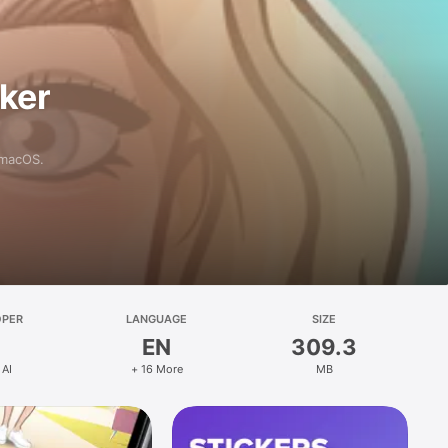
aker
 macOS.
OPER
LANGUAGE
SIZE
EN
309.3
 AI
+ 16 More
MB