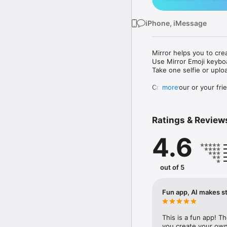
iPhone, iMessage
Mirror helps you to cre
Use Mirror Emoji keybo
Take one selfie or uplo
Create your or your frie
more
Share your personal em
Messenger, Instagram, I
Ratings & Review
Mirror Keyboard gives y
the words like "I love y
4.6
Mirror App has hundred
send to your friends - 
simply add more fun to 
out of 5
Use Mirror App to creat
with animoji! 

Fun app, AI makes st
Edit your emoji avatar h
hats, makeup and clothes
This is a fun app! T
you create your own 