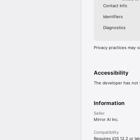
Contact Info
Identifiers
Diagnostics
Privacy practices may v
Accessibility
The developer has not y
Information
Seller
Mirror AI Inc.
Compatibility
Requires iOS 12.2 or lat