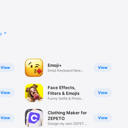
cy
Emoji+
View
View
Emoji Keyboard New
Emojis Font
Face Effects,
View
View
Filters & Emojis
Funny Selfie & Photo
Effects
Clothing Maker for
View
View
ZEPETO
Design my own ZEPETO
Item