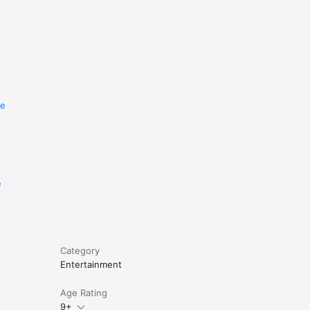
re
e
Category
Entertainment
Age Rating
9+