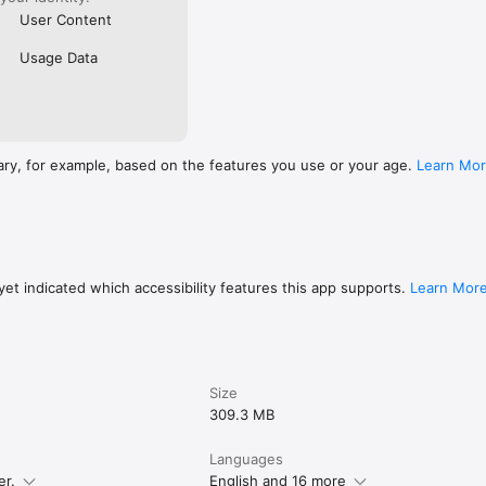
User Content
Usage Data
ary, for example, based on the features you use or your age.
Learn Mo
et indicated which accessibility features this app supports.
Learn Mor
Size
309.3 MB
Languages
er.
English and 16 more