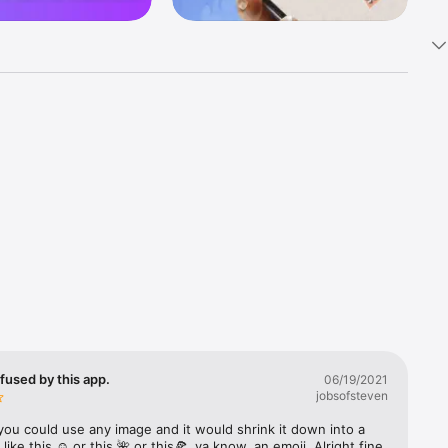
k 
fast! Tap 
s and 
nds or 
 friends 
fused by this app.
06/19/2021
jobsofsteven
ories, 
you could use any image and it would shrink it down into a 
 like this ☺️ or this 🌺 or this🍕, ya know, an emoji. Alright fine 