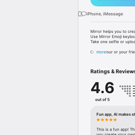
iPhone, iMessage
Mirror helps you to cre
Use Mirror Emoji keybo
Take one selfie or uplo
Create your or your frie
more
Share your personal em
Messenger, Instagram, I
Ratings & Review
Mirror Keyboard gives y
the words like "I love y
4.6
Mirror App has hundred
send to your friends - 
simply add more fun to 
out of 5
Use Mirror App to creat
with animoji! 

Fun app, AI makes st
Edit your emoji avatar h
hats, makeup and clothes
This is a fun app! T
you create your own 