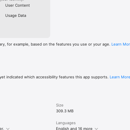
User Content
Usage Data
ary, for example, based on the features you use or your age.
Learn Mo
et indicated which accessibility features this app supports.
Learn Mor
Size
309.3 MB
Languages
er.
English and 16 more