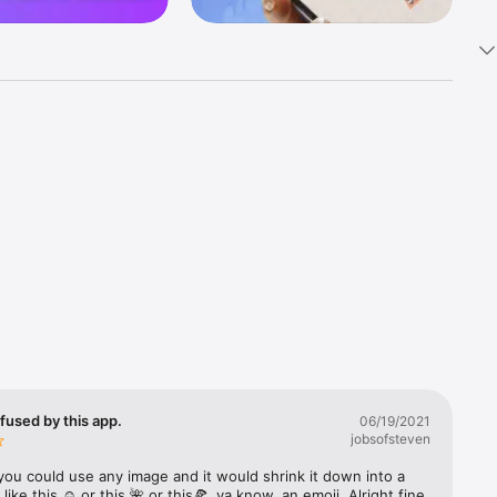
k 
fast! Tap 
s and 
nds or 
 friends 
fused by this app.
06/19/2021
jobsofsteven
ories, 
you could use any image and it would shrink it down into a 
 like this ☺️ or this 🌺 or this🍕, ya know, an emoji. Alright fine 