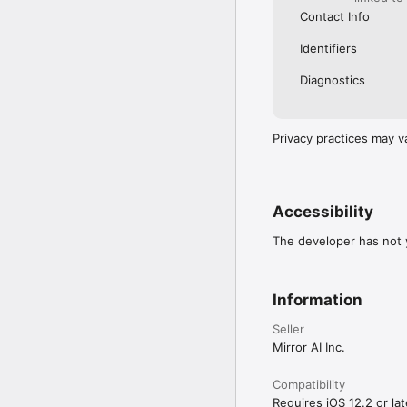
Contact Info
Identifiers
Diagnostics
Privacy practices may v
Accessibility
The developer has not y
Information
Seller
Mirror AI Inc.
Compatibility
Requires iOS 12.2 or lat