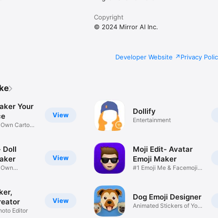
Copyright
© 2024 Mirror AI Inc.
Developer Website
Privacy Poli
ike
aker Your
Dollify
View
ce
Entertainment
r Own Cartoon
 Doll
Moji Edit- Avatar
View
aker
Emoji Maker
r Own
#1 Emoji Me & Facemoji
Game
Sticker
ker,
Dog Emoji Designer
View
reator
Animated Stickers of Your
hoto Editor
Pup