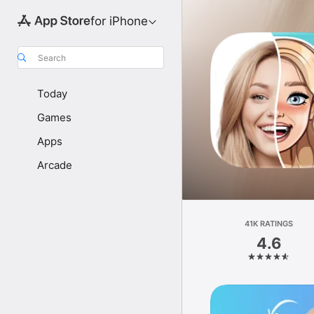
for iPhone
Search
Today
Games
Apps
Arcade
41K RATINGS
4.6