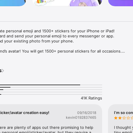
ate personal emoji and 1500+ stickers for your iPhone or iPad! 

ard and send your personal emoji to every messenger or app. 

ad your existing photo from your phone.

nd’s avatar! You will get 1500+ personal stickers for all occasions.

ojis to any social network or messenger: WhatsApp, Facebook, Faceboo
nstagram Stories, Snapchat, Telegram, Twitter and others. 

s
ou suggestions for emojis you can use while texting - express yourself 
ou" or "Happy birthday" and you will see your personal emoji to send!

s of personal emojis for iPhone! Choose funny emojis or popular meme
we create new stickers every week! Use meme stickers against your frie
your texts! Get your meme avatar and stickers right now!

41K Ratings
e GIFs animated emojis for iPhone! Send animated faces to impress your
icker/avatar creation easy!
I’m so con
09/16/2018
kevin0192837465
ow you like it. Choose hair colour and style, cool glasses, trendy access
 – you will look fantastic!

here are plenty of apps out there promising to help 
I thought 
personal emoji/sticker/avatar, but they require a 
tiny emoji,