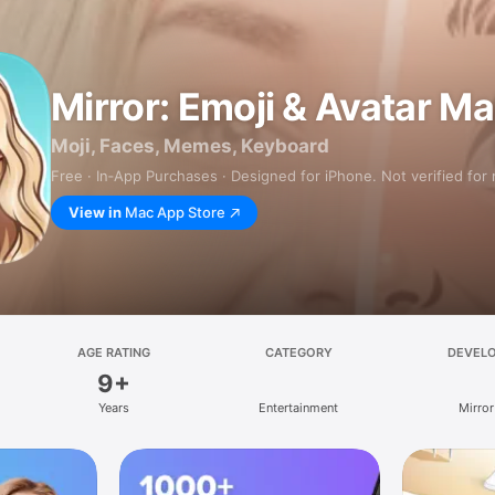
Mirror: Emoji & Avatar M
Moji, Faces, Memes, Keyboard
Free · In‑App Purchases · Designed for iPhone. Not verified for
View in
Mac App Store
AGE RATING
CATEGORY
DEVEL
9+
Years
Entertainment
Mirror