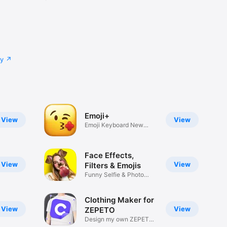
cy
Emoji+
View
View
Emoji Keyboard New
Emojis Font
Face Effects,
View
View
Filters & Emojis
Funny Selfie & Photo
Effects
Clothing Maker for
View
View
ZEPETO
Design my own ZEPETO
Item