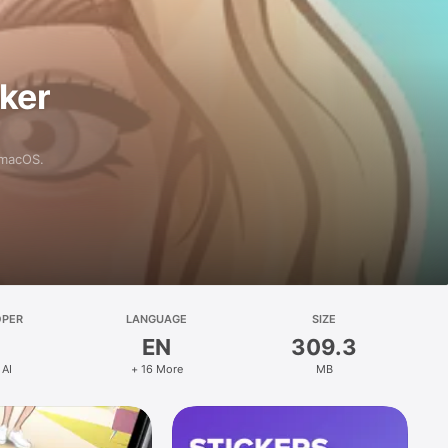
aker
 macOS.
OPER
LANGUAGE
SIZE
EN
309.3
 AI
+ 16 More
MB