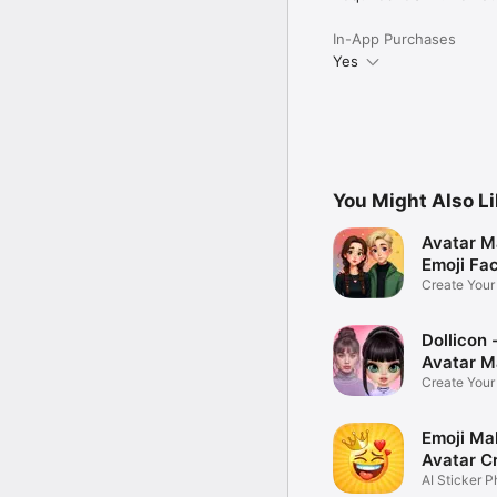
In-App Purchases
Yes
You Might Also L
Avatar M
Emoji Fa
Create You
Photo
Dollicon -
Avatar M
Create You
Character 
Emoji Ma
Avatar C
AI Sticker P