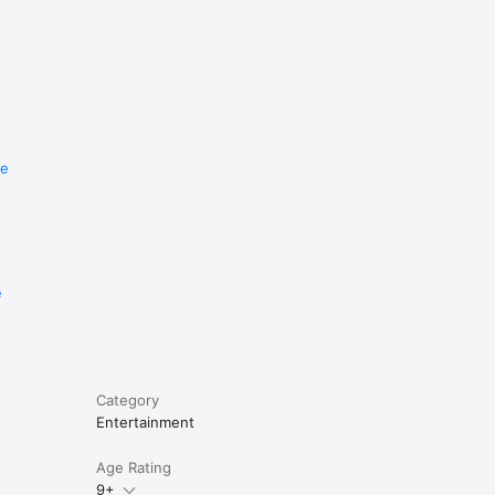
re
e
Category
Entertainment
Age Rating
9+