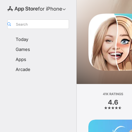
for iPhone
Search
Today
Games
Apps
Arcade
41K RATINGS
4.6