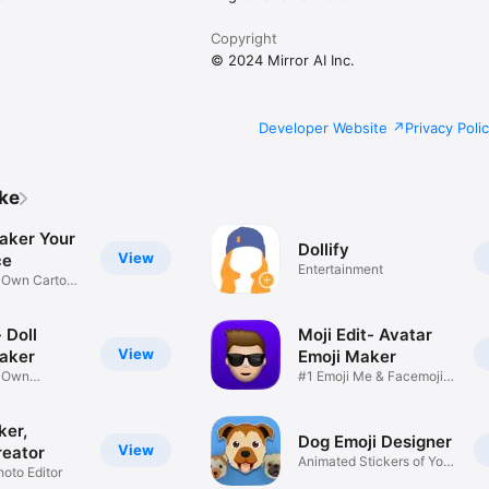
Copyright
© 2024 Mirror AI Inc.
Developer Website
Privacy Poli
ike
aker Your
Dollify
View
ce
Entertainment
r Own Cartoon
 Doll
Moji Edit- Avatar
View
aker
Emoji Maker
r Own
#1 Emoji Me & Facemoji
Game
Sticker
ker,
Dog Emoji Designer
View
reator
Animated Stickers of Your
hoto Editor
Pup