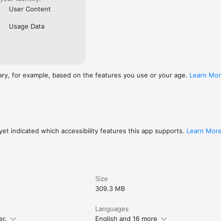
User Content
Usage Data
ary, for example, based on the features you use or your age.
Learn Mo
et indicated which accessibility features this app supports.
Learn Mor
Size
309.3 MB
Languages
er.
English and 16 more