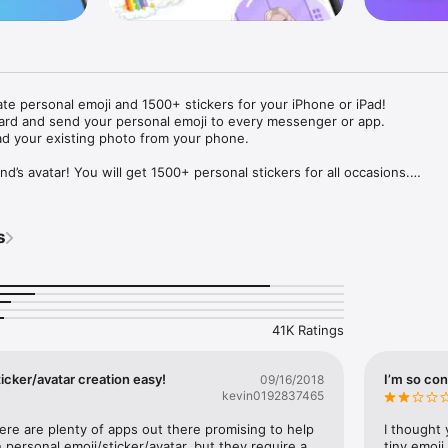
ate personal emoji and 1500+ stickers for your iPhone or iPad! 

ard and send your personal emoji to every messenger or app. 

ad your existing photo from your phone.

nd’s avatar! You will get 1500+ personal stickers for all occasions.

ojis to any social network or messenger: WhatsApp, Facebook, Faceboo
nstagram Stories, Snapchat, Telegram, Twitter and others. 

s
ou suggestions for emojis you can use while texting - express yourself 
ou" or "Happy birthday" and you will see your personal emoji to send!

s of personal emojis for iPhone! Choose funny emojis or popular meme
we create new stickers every week! Use meme stickers against your frie
your texts! Get your meme avatar and stickers right now!

41K Ratings
e GIFs animated emojis for iPhone! Send animated faces to impress your
icker/avatar creation easy!
I’m so con
09/16/2018
kevin0192837465
ow you like it. Choose hair colour and style, cool glasses, trendy access
 – you will look fantastic!

here are plenty of apps out there promising to help 
I thought 
personal emoji/sticker/avatar, but they require a 
tiny emoji,