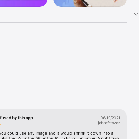
k 
fast! Tap 
s and 
nds or 
 friends 
fused by this app.
06/19/2021
jobsofsteven
ories, 
you could use any image and it would shrink it down into a 
 like this ☺️ or this 🌺 or this🍕, ya know, an emoji. Alright fine 