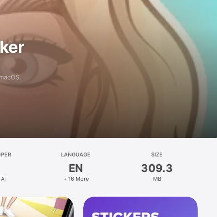
aker
 macOS.
OPER
LANGUAGE
SIZE
EN
309.3
 AI
+ 16 More
MB