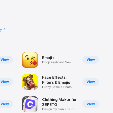
cy
Emoji+
View
View
Emoji Keyboard New
Emojis Font
Face Effects,
View
View
Filters & Emojis
Funny Selfie & Photo
Effects
Clothing Maker for
View
View
ZEPETO
Design my own ZEPETO
Item