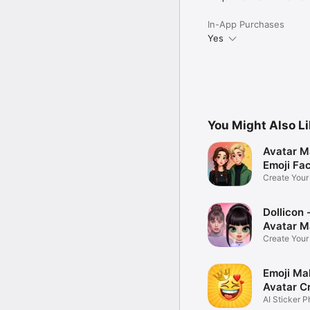
In-App Purchases
Yes
You Might Also L
Avatar M
Emoji Fa
Create You
Photo
Dollicon -
Avatar M
Create You
Character 
Emoji Ma
Avatar C
AI Sticker P