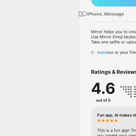
iPhone, iMessage
Mirror helps you to cre
Use Mirror Emoji keybo
Take one selfie or uplo
Create your or your frie
more
Share your personal em
Messenger, Instagram, I
Ratings & Review
Mirror Keyboard gives y
the words like "I love y
4.6
Mirror App has hundred
send to your friends - 
simply add more fun to 
out of 5
Use Mirror App to creat
with animoji! 

Fun app, AI makes st
Edit your emoji avatar h
hats, makeup and clothes
This is a fun app! T
you create your own 