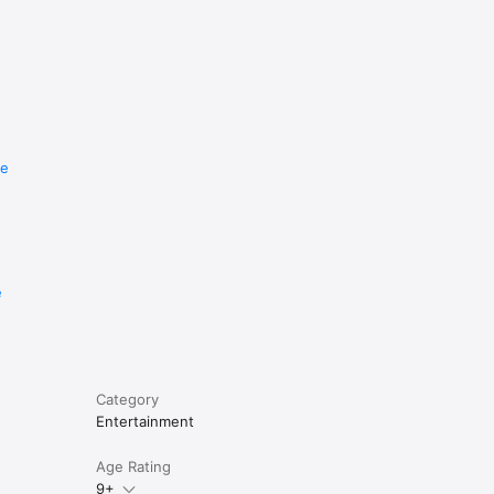
re
e
Category
Entertainment
Age Rating
9+