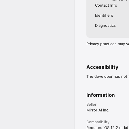
Contact Info
Identifiers
Diagnostics
Privacy practices may v
Accessibility
The developer has not y
Information
Seller
Mirror AI Inc.
Compatibility
Requires iOS 12.2 or lat