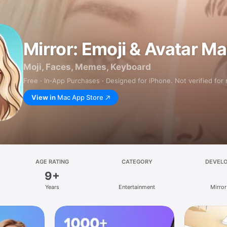
Mirror: Emoji & Avatar M
Moji, Faces, Memes, Keyboard
Free · In‑App Purchases · Designed for iPhone. Not verified for
View in
Mac App Store
AGE RATING
CATEGORY
DEVEL
9+
Years
Entertainment
Mirror