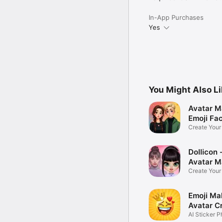
In-App Purchases
Yes
You Might Also L
Avatar M
Emoji Fa
Create You
Photo
Dollicon -
Avatar M
Create You
Character 
Emoji Ma
Avatar C
AI Sticker P