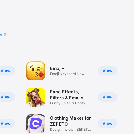
cy
Emoji+
View
View
Emoji Keyboard New
Emojis Font
Face Effects,
View
View
Filters & Emojis
Funny Selfie & Photo
Effects
Clothing Maker for
View
View
ZEPETO
Design my own ZEPETO
Item