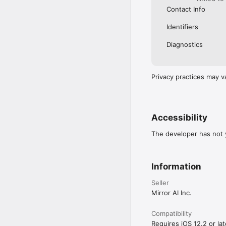
Contact Info
Identifiers
Diagnostics
Privacy practices may v
Accessibility
The developer has not y
Information
Seller
Mirror AI Inc.
Compatibility
Requires iOS 12.2 or lat