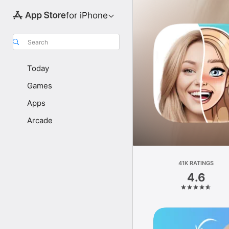
for iPhone
Search
Today
Games
Apps
Arcade
41K RATINGS
4.6