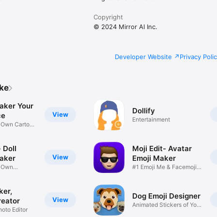
Copyright
© 2024 Mirror AI Inc.
Developer Website
Privacy Poli
ike
aker Your
Dollify
View
ce
Entertainment
r Own Cartoon
 Doll
Moji Edit- Avatar
View
aker
Emoji Maker
r Own
#1 Emoji Me & Facemoji
Game
Sticker
ker,
Dog Emoji Designer
View
reator
Animated Stickers of Your
hoto Editor
Pup