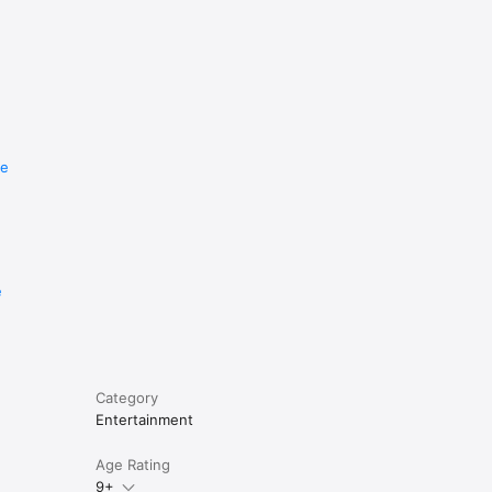
re
e
Category
Entertainment
Age Rating
9+