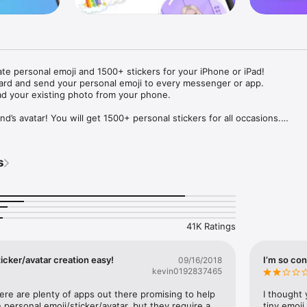
ate personal emoji and 1500+ stickers for your iPhone or iPad! 

ard and send your personal emoji to every messenger or app. 

ad your existing photo from your phone.

nd’s avatar! You will get 1500+ personal stickers for all occasions.

ojis to any social network or messenger: WhatsApp, Facebook, Faceboo
nstagram Stories, Snapchat, Telegram, Twitter and others. 

s
ou suggestions for emojis you can use while texting - express yourself 
ou" or "Happy birthday" and you will see your personal emoji to send!

s of personal emojis for iPhone! Choose funny emojis or popular meme
we create new stickers every week! Use meme stickers against your frie
your texts! Get your meme avatar and stickers right now!

41K Ratings
e GIFs animated emojis for iPhone! Send animated faces to impress your
icker/avatar creation easy!
I’m so con
09/16/2018
kevin0192837465
ow you like it. Choose hair colour and style, cool glasses, trendy access
 – you will look fantastic!

here are plenty of apps out there promising to help 
I thought 
personal emoji/sticker/avatar, but they require a 
tiny emoji,