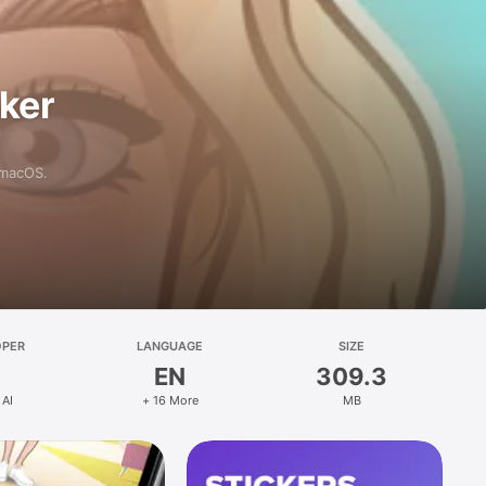
aker
 macOS.
OPER
LANGUAGE
SIZE
EN
309.3
 AI
+ 16 More
MB