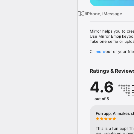
iPhone, iMessage
Mirror helps you to cre
Use Mirror Emoji keybo
Take one selfie or uplo
Create your or your frie
more
Share your personal em
Messenger, Instagram, I
Ratings & Review
Mirror Keyboard gives y
the words like "I love y
4.6
Mirror App has hundred
send to your friends - 
simply add more fun to 
out of 5
Use Mirror App to creat
with animoji! 

Fun app, AI makes st
Edit your emoji avatar h
hats, makeup and clothes
This is a fun app! T
you create your own 