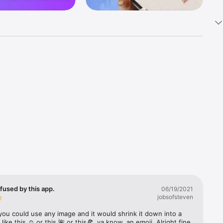
k 
fast! Tap 
s and 
nds or 
 friends 
fused by this app.
06/19/2021
jobsofsteven
ories, 
you could use any image and it would shrink it down into a 
 like this ☺️ or this 🌺 or this🍕, ya know, an emoji. Alright fine 