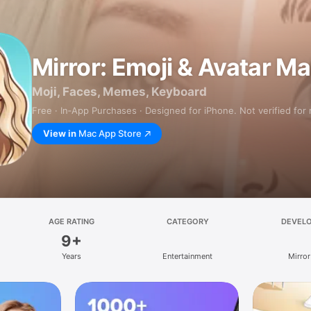
Mirror: Emoji & Avatar M
Moji, Faces, Memes, Keyboard
Free · In‑App Purchases · Designed for iPhone. Not verified for
View in
Mac App Store
AGE RATING
CATEGORY
DEVEL
9+
Years
Entertainment
Mirror