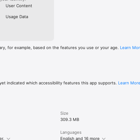
User Content
Usage Data
ary, for example, based on the features you use or your age.
Learn Mo
et indicated which accessibility features this app supports.
Learn Mor
Size
309.3 MB
Languages
er.
English and 16 more