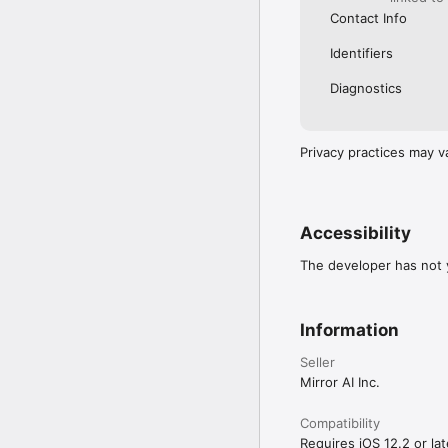
Contact Info
Identifiers
Diagnostics
Privacy practices may v
Accessibility
The developer has not y
Information
Seller
Mirror AI Inc.
Compatibility
Requires iOS 12.2 or lat