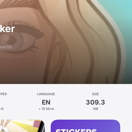
aker
 macOS.
OPER
LANGUAGE
SIZE
EN
309.3
 AI
+ 16 More
MB