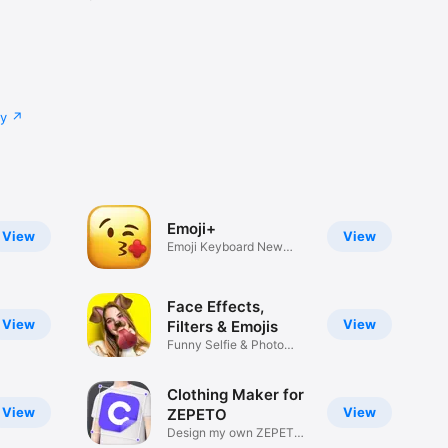
cy
Emoji+
View
View
Emoji Keyboard New
Emojis Font
Face Effects,
View
View
Filters & Emojis
Funny Selfie & Photo
Effects
Clothing Maker for
View
View
ZEPETO
Design my own ZEPETO
Item