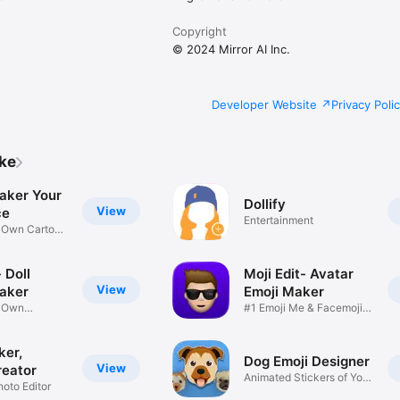
Copyright
© 2024 Mirror AI Inc.
Developer Website
Privacy Poli
ike
aker Your
Dollify
View
ce
Entertainment
r Own Cartoon
 Doll
Moji Edit- Avatar
View
aker
Emoji Maker
r Own
#1 Emoji Me & Facemoji
Game
Sticker
ker,
Dog Emoji Designer
View
reator
Animated Stickers of Your
hoto Editor
Pup