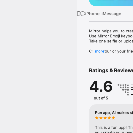
iPhone, iMessage
Mirror helps you to cre
Use Mirror Emoji keybo
Take one selfie or uplo
Create your or your frie
more
Share your personal em
Messenger, Instagram, I
Ratings & Review
Mirror Keyboard gives y
the words like "I love y
4.6
Mirror App has hundred
send to your friends - 
simply add more fun to 
out of 5
Use Mirror App to creat
with animoji! 

Fun app, AI makes st
Edit your emoji avatar h
hats, makeup and clothes
This is a fun app! T
you create your own 