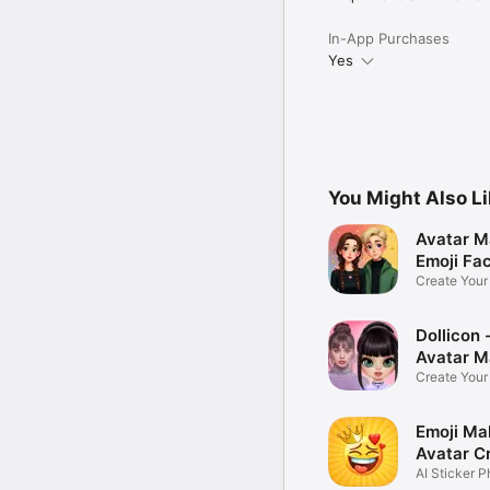
In-App Purchases
Yes
You Might Also L
Avatar M
Emoji Fa
Create You
Photo
Dollicon -
Avatar M
Create You
Character 
Emoji Ma
Avatar C
AI Sticker P