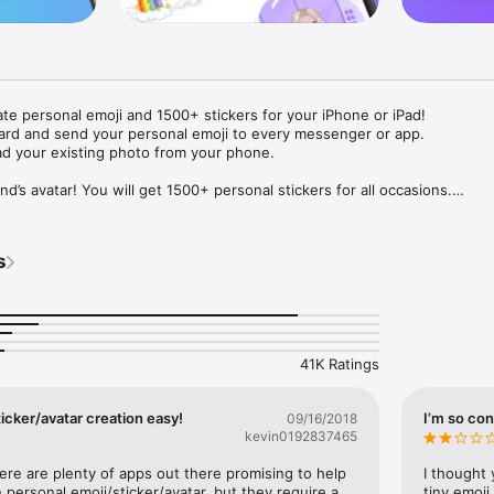
ate personal emoji and 1500+ stickers for your iPhone or iPad! 

ard and send your personal emoji to every messenger or app. 

ad your existing photo from your phone.

nd’s avatar! You will get 1500+ personal stickers for all occasions.

ojis to any social network or messenger: WhatsApp, Facebook, Faceboo
nstagram Stories, Snapchat, Telegram, Twitter and others. 

s
ou suggestions for emojis you can use while texting - express yourself 
ou" or "Happy birthday" and you will see your personal emoji to send!

s of personal emojis for iPhone! Choose funny emojis or popular meme
we create new stickers every week! Use meme stickers against your frie
your texts! Get your meme avatar and stickers right now!

41K Ratings
e GIFs animated emojis for iPhone! Send animated faces to impress your
icker/avatar creation easy!
I’m so con
09/16/2018
kevin0192837465
ow you like it. Choose hair colour and style, cool glasses, trendy access
 – you will look fantastic!

here are plenty of apps out there promising to help 
I thought 
personal emoji/sticker/avatar, but they require a 
tiny emoji,