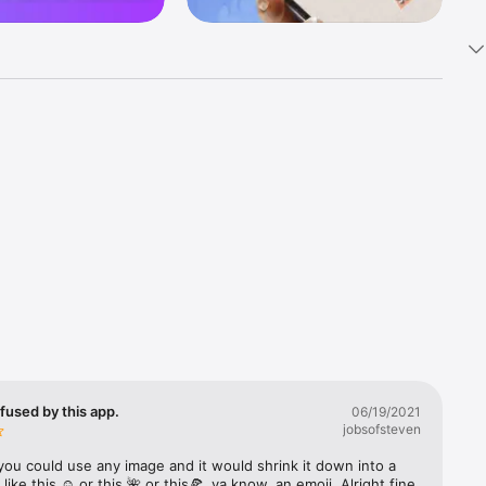
k 
fast! Tap 
s and 
nds or 
 friends 
fused by this app.
06/19/2021
jobsofsteven
ories, 
you could use any image and it would shrink it down into a 
 like this ☺️ or this 🌺 or this🍕, ya know, an emoji. Alright fine 