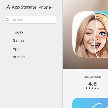
for iPhone
Search
Today
Games
Apps
Arcade
41K RATINGS
4.6