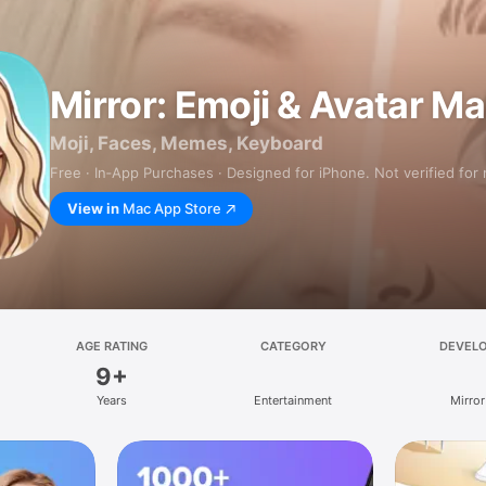
Mirror: Emoji & Avatar M
Moji, Faces, Memes, Keyboard
Free · In‑App Purchases · Designed for iPhone. Not verified for
View in
Mac App Store
AGE RATING
CATEGORY
DEVEL
9+
Years
Entertainment
Mirror