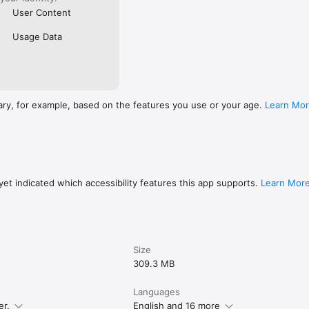
User Content
Usage Data
ary, for example, based on the features you use or your age.
Learn Mo
et indicated which accessibility features this app supports.
Learn Mor
Size
309.3 MB
Languages
er.
English and 16 more