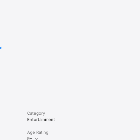
re
e
Category
Entertainment
Age Rating
9+