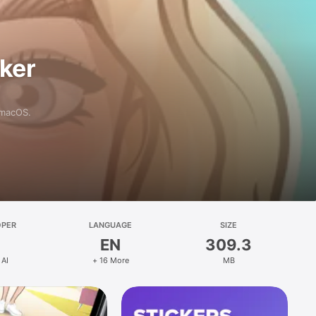
aker
 macOS.
OPER
LANGUAGE
SIZE
EN
309.3
 AI
+ 16 More
MB