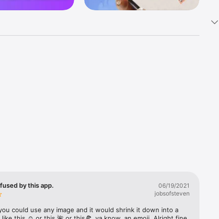
k 
fast! Tap 
s and 
nds or 
 friends 
fused by this app.
06/19/2021
jobsofsteven
ories, 
you could use any image and it would shrink it down into a 
 like this ☺️ or this 🌺 or this🍕, ya know, an emoji. Alright fine 