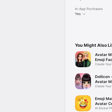
In-App Purchases
Yes
You Might Also L
Avatar M
Emoji Fa
Create You
Photo
Dollicon -
Avatar M
Create You
Character 
Emoji Ma
Avatar C
AI Sticker P