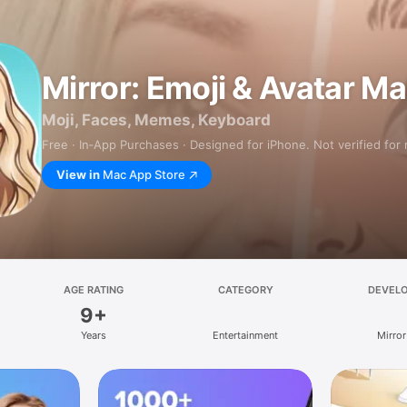
Mirror: Emoji & Avatar M
Moji, Faces, Memes, Keyboard
Free · In‑App Purchases · Designed for iPhone. Not verified for
View in
Mac App Store
AGE RATING
CATEGORY
DEVEL
9+
Years
Entertainment
Mirror