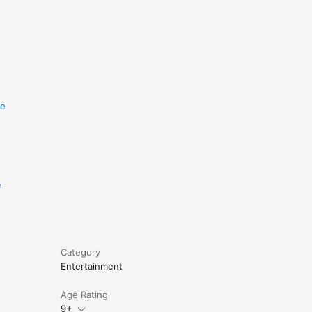
re
e
Category
Entertainment
Age Rating
9+