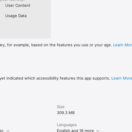
User Content
Usage Data
ary, for example, based on the features you use or your age.
Learn Mo
et indicated which accessibility features this app supports.
Learn Mor
Size
309.3 MB
Languages
er.
English and 16 more