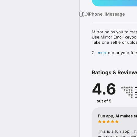
iPhone, iMessage
Mirror helps you to cre
Use Mirror Emoji keybo
Take one selfie or uplo
Create your or your frie
more
Share your personal em
Messenger, Instagram, I
Ratings & Review
Mirror Keyboard gives y
the words like "I love y
4.6
Mirror App has hundred
send to your friends - 
simply add more fun to 
out of 5
Use Mirror App to creat
with animoji! 

Fun app, AI makes st
Edit your emoji avatar h
hats, makeup and clothes
This is a fun app! T
you create your own 