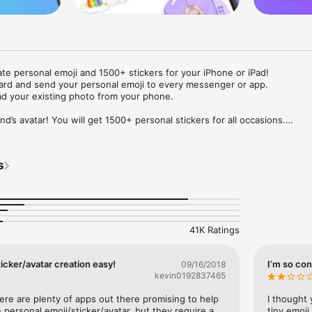
ate personal emoji and 1500+ stickers for your iPhone or iPad! 

ard and send your personal emoji to every messenger or app. 

ad your existing photo from your phone.

nd’s avatar! You will get 1500+ personal stickers for all occasions.

ojis to any social network or messenger: WhatsApp, Facebook, Faceboo
nstagram Stories, Snapchat, Telegram, Twitter and others. 

s
ou suggestions for emojis you can use while texting - express yourself 
ou" or "Happy birthday" and you will see your personal emoji to send!

s of personal emojis for iPhone! Choose funny emojis or popular meme
we create new stickers every week! Use meme stickers against your frie
your texts! Get your meme avatar and stickers right now!

41K Ratings
e GIFs animated emojis for iPhone! Send animated faces to impress your
icker/avatar creation easy!
I’m so con
09/16/2018
kevin0192837465
ow you like it. Choose hair colour and style, cool glasses, trendy access
 – you will look fantastic!

here are plenty of apps out there promising to help 
I thought 
personal emoji/sticker/avatar, but they require a 
tiny emoji,