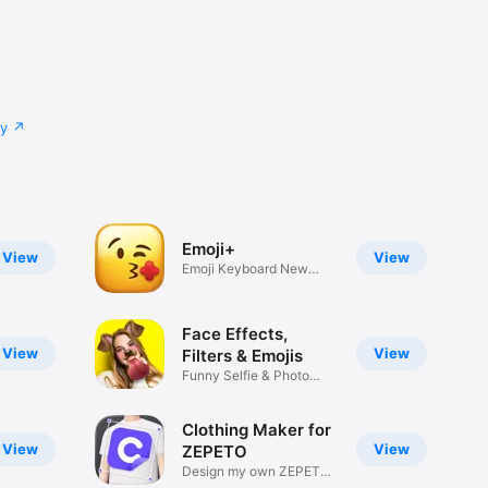
cy
Emoji+
View
View
Emoji Keyboard New
Emojis Font
Face Effects,
View
View
Filters & Emojis
Funny Selfie & Photo
Effects
Clothing Maker for
View
View
ZEPETO
Design my own ZEPETO
Item