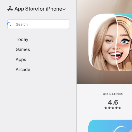
for iPhone
Search
Today
Games
Apps
Arcade
41K RATINGS
4.6