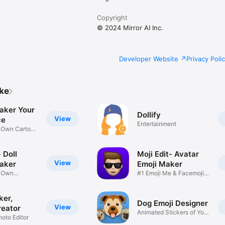
Copyright
© 2024 Mirror AI Inc.
Developer Website
Privacy Poli
ike
aker Your
Dollify
View
ce
Entertainment
r Own Cartoon
 Doll
Moji Edit- Avatar
View
aker
Emoji Maker
r Own
#1 Emoji Me & Facemoji
Game
Sticker
ker,
Dog Emoji Designer
View
reator
Animated Stickers of Your
hoto Editor
Pup