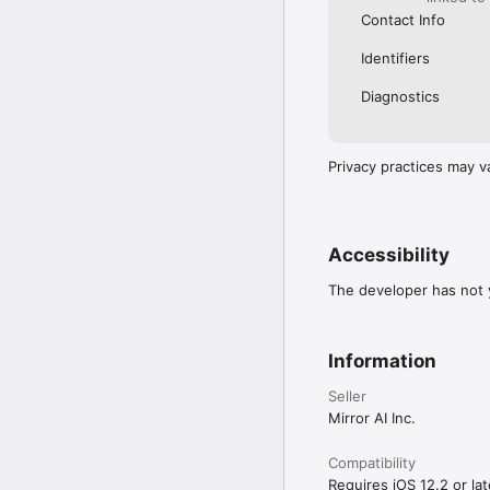
Contact Info
Identifiers
Diagnostics
Privacy practices may v
Accessibility
The developer has not y
Information
Seller
Mirror AI Inc.
Compatibility
Requires iOS 12.2 or lat