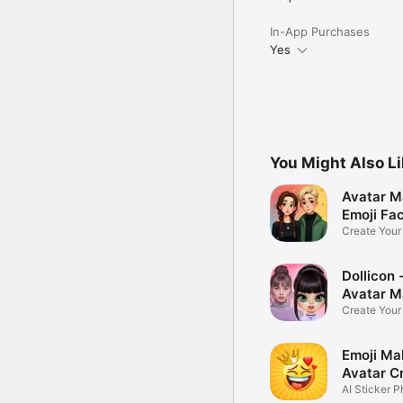
In-App Purchases
Yes
You Might Also L
Avatar M
Emoji Fa
Create You
Photo
Dollicon -
Avatar M
Create You
Character 
Emoji Ma
Avatar C
AI Sticker P