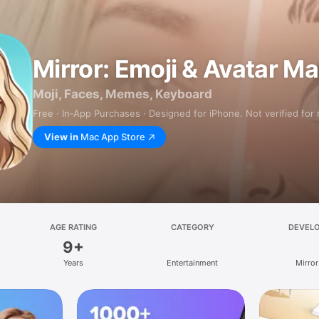
Mirror: Emoji & Avatar M
Moji, Faces, Memes, Keyboard
Free · In‑App Purchases · Designed for iPhone. Not verified for
View in
Mac App Store
AGE RATING
CATEGORY
DEVEL
9+
Years
Entertainment
Mirror