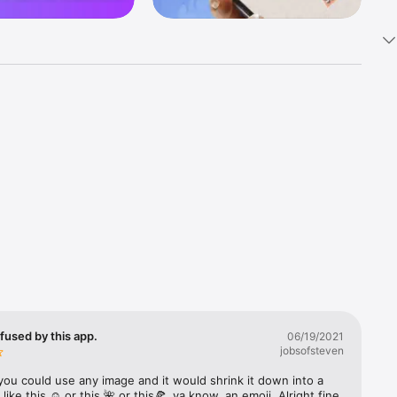
k 
fast! Tap 
s and 
nds or 
 friends 
fused by this app.
06/19/2021
jobsofsteven
ories, 
you could use any image and it would shrink it down into a 
 like this ☺️ or this 🌺 or this🍕, ya know, an emoji. Alright fine 