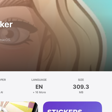
aker
 macOS.
OPER
LANGUAGE
SIZE
EN
309.3
 AI
+ 16 More
MB