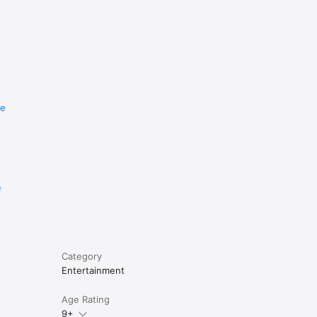
re
e
Category
Entertainment
Age Rating
9+