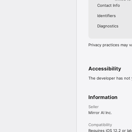
Contact Info
Identifiers
Diagnostics
Privacy practices may v
Accessibility
The developer has not y
Information
Seller
Mirror AI Inc.
Compatibility
Requires iOS 12.2 or lat