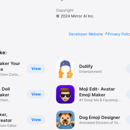
Copyright
© 2024 Mirror AI Inc.
Developer Website
Privacy Poli
ike
aker Your
Dollify
View
ce
Entertainment
r Own Cartoon
 Doll
Moji Edit- Avatar
View
aker
Emoji Maker
r Own
#1 Emoji Me & Facemoji
Game
Sticker
ker,
Dog Emoji Designer
View
reator
Animated Stickers of Your
hoto Editor
Pup