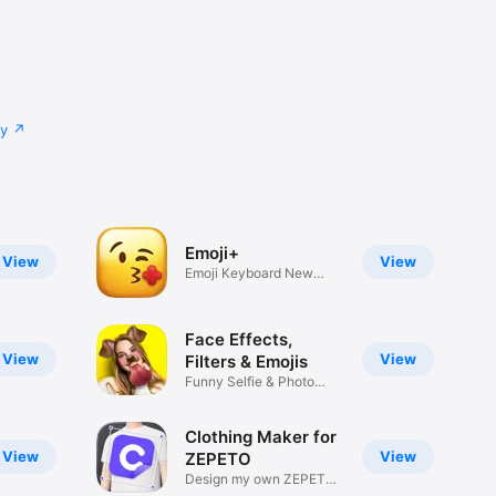
cy
Emoji+
View
View
Emoji Keyboard New
Emojis Font
Face Effects,
View
View
Filters & Emojis
Funny Selfie & Photo
Effects
Clothing Maker for
View
View
ZEPETO
Design my own ZEPETO
Item