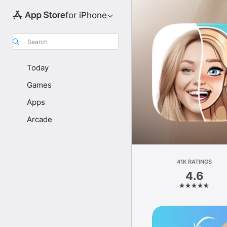
for iPhone
Search
Today
Games
Apps
Arcade
41K RATINGS
4.6