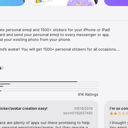
ate personal emoji and 1500+ stickers for your iPhone or iPad! 

ard and send your personal emoji to every messenger or app. 

ad your existing photo from your phone.

nd’s avatar! You will get 1500+ personal stickers for all occasions.

ojis to any social network or messenger: WhatsApp, Facebook, Faceboo
nstagram Stories, Snapchat, Telegram, Twitter and others. 

s
ou suggestions for emojis you can use while texting - express yourself 
ou" or "Happy birthday" and you will see your personal emoji to send!

s of personal emojis for iPhone! Choose funny emojis or popular meme
we create new stickers every week! Use meme stickers against your frie
your texts! Get your meme avatar and stickers right now!

41K Ratings
e GIFs animated emojis for iPhone! Send animated faces to impress your
icker/avatar creation easy!
I’m so con
09/16/2018
kevin0192837465
ow you like it. Choose hair colour and style, cool glasses, trendy access
 – you will look fantastic!

here are plenty of apps out there promising to help 
I thought 
personal emoji/sticker/avatar, but they require a 
tiny emoji,