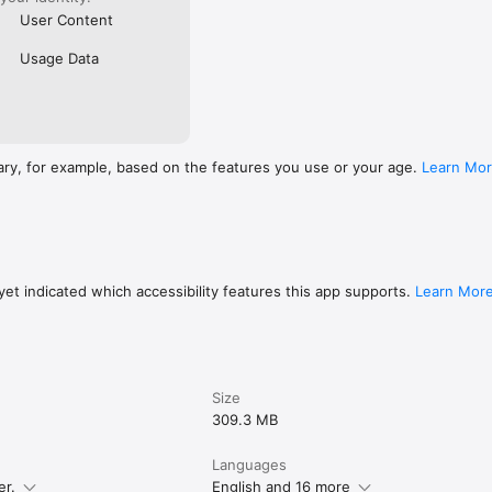
User Content
Usage Data
ary, for example, based on the features you use or your age.
Learn Mo
et indicated which accessibility features this app supports.
Learn Mor
Size
309.3 MB
Languages
er.
English and 16 more