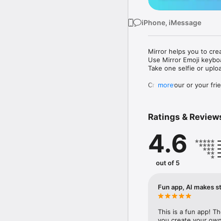
iPhone, iMessage
Mirror helps you to cre
Use Mirror Emoji keybo
Take one selfie or uplo
Create your or your frie
more
Share your personal em
Messenger, Instagram, I
Ratings & Review
Mirror Keyboard gives y
the words like "I love y
4.6
Mirror App has hundred
send to your friends - 
simply add more fun to 
out of 5
Use Mirror App to creat
with animoji! 

Fun app, AI makes st
Edit your emoji avatar h
hats, makeup and clothes
This is a fun app! T
you create your own 