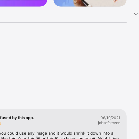
k 
fast! Tap 
s and 
nds or 
 friends 
fused by this app.
06/19/2021
jobsofsteven
ories, 
you could use any image and it would shrink it down into a 
 like this ☺️ or this 🌺 or this🍕, ya know, an emoji. Alright fine 