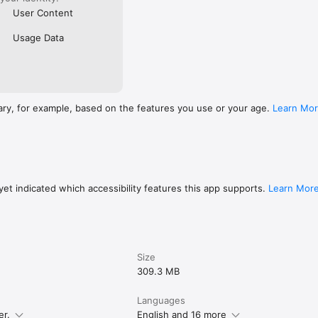
User Content
Usage Data
ary, for example, based on the features you use or your age.
Learn Mo
et indicated which accessibility features this app supports.
Learn Mor
Size
309.3 MB
Languages
er.
English and 16 more