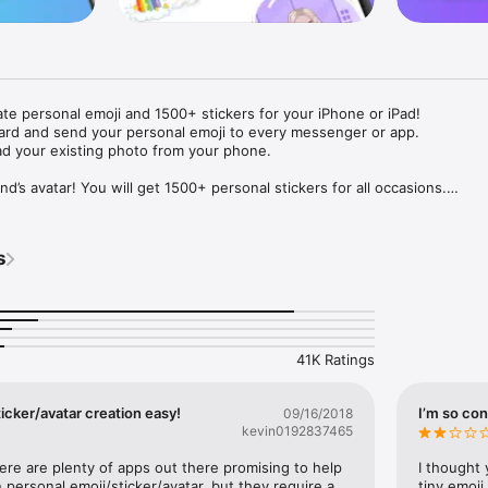
ate personal emoji and 1500+ stickers for your iPhone or iPad! 

ard and send your personal emoji to every messenger or app. 

ad your existing photo from your phone.

nd’s avatar! You will get 1500+ personal stickers for all occasions.

ojis to any social network or messenger: WhatsApp, Facebook, Faceboo
nstagram Stories, Snapchat, Telegram, Twitter and others. 

s
ou suggestions for emojis you can use while texting - express yourself 
ou" or "Happy birthday" and you will see your personal emoji to send!

s of personal emojis for iPhone! Choose funny emojis or popular meme
we create new stickers every week! Use meme stickers against your frie
your texts! Get your meme avatar and stickers right now!

41K Ratings
e GIFs animated emojis for iPhone! Send animated faces to impress your
icker/avatar creation easy!
I’m so con
09/16/2018
kevin0192837465
ow you like it. Choose hair colour and style, cool glasses, trendy access
 – you will look fantastic!

here are plenty of apps out there promising to help 
I thought 
personal emoji/sticker/avatar, but they require a 
tiny emoji,