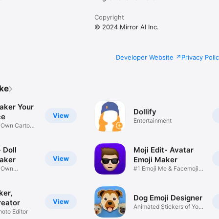
Copyright
© 2024 Mirror AI Inc.
Developer Website
Privacy Poli
ike
aker Your
Dollify
View
ce
Entertainment
r Own Cartoon
 Doll
Moji Edit- Avatar
View
aker
Emoji Maker
r Own
#1 Emoji Me & Facemoji
Game
Sticker
ker,
Dog Emoji Designer
View
reator
Animated Stickers of Your
hoto Editor
Pup