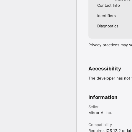
Contact Info
Identifiers
Diagnostics
Privacy practices may v
Accessibility
The developer has not y
Information
Seller
Mirror AI Inc.
Compatibility
Requires iOS 12.2 or lat