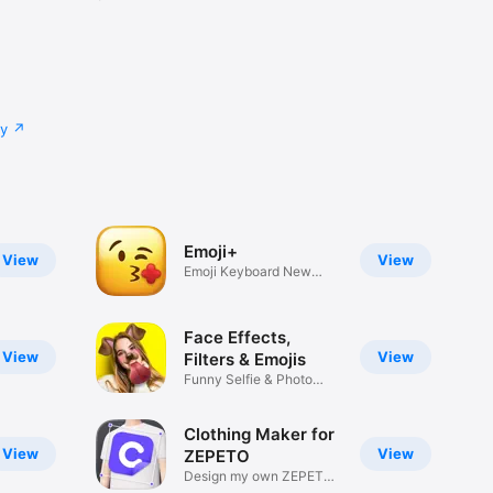
cy
Emoji+
View
View
Emoji Keyboard New
Emojis Font
Face Effects,
View
View
Filters & Emojis
Funny Selfie & Photo
Effects
Clothing Maker for
View
View
ZEPETO
Design my own ZEPETO
Item