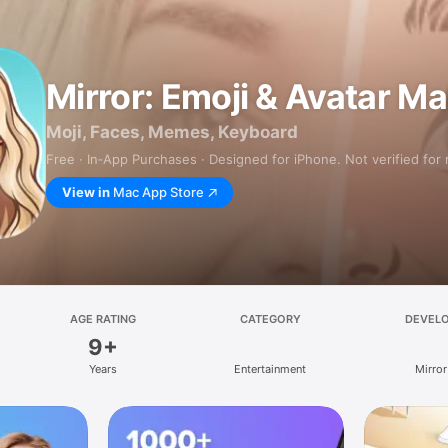
Mirror: Emoji & Avatar M
Moji, Faces, Memes, Keyboard
Free · In‑App Purchases · Designed for iPhone. Not verified for
View in
Mac App Store
AGE RATING
CATEGORY
DEVEL
9+
Years
Entertainment
Mirror