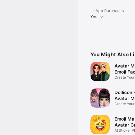
In-App Purchases
Yes
You Might Also L
Avatar M
Emoji Fa
Create You
Photo
Dollicon -
Avatar M
Create You
Character 
Emoji Ma
Avatar C
AI Sticker P