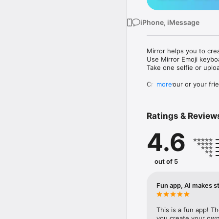
iPhone, iMessage
Mirror helps you to cre
Use Mirror Emoji keybo
Take one selfie or uplo
Create your or your frie
more
Share your personal em
Messenger, Instagram, I
Ratings & Review
Mirror Keyboard gives y
the words like "I love y
4.6
Mirror App has hundred
send to your friends - 
simply add more fun to 
out of 5
Use Mirror App to creat
with animoji! 

Fun app, AI makes st
Edit your emoji avatar h
hats, makeup and clothes
This is a fun app! T
you create your own 