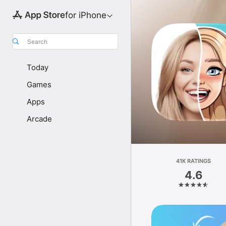
for iPhone
Search
Today
Games
Apps
Arcade
41K RATINGS
4.6