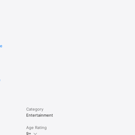
re
e
Category
Entertainment
Age Rating
9+