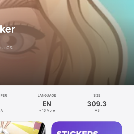
aker
 macOS.
OPER
LANGUAGE
SIZE
EN
309.3
 AI
+ 16 More
MB