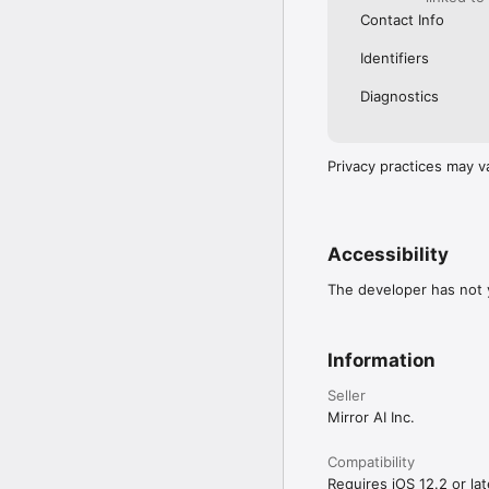
Contact Info
Identifiers
Diagnostics
Privacy practices may v
Accessibility
The developer has not y
Information
Seller
Mirror AI Inc.
Compatibility
Requires iOS 12.2 or lat