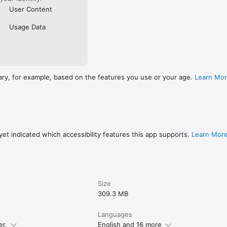
User Content
Usage Data
ary, for example, based on the features you use or your age.
Learn Mo
et indicated which accessibility features this app supports.
Learn Mor
Size
309.3 MB
Languages
er.
English and 16 more