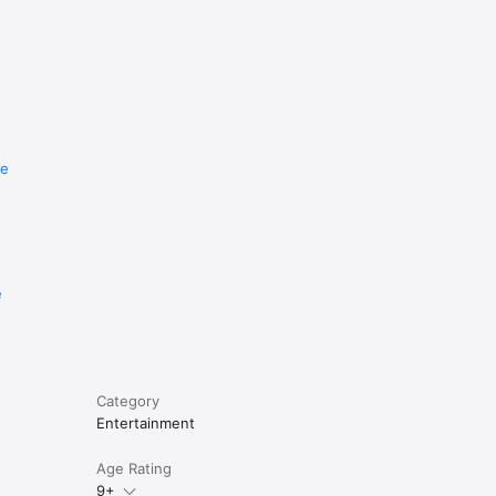
re
e
Category
Entertainment
Age Rating
9+