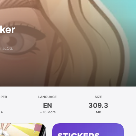
aker
 macOS.
OPER
LANGUAGE
SIZE
EN
309.3
 AI
+ 16 More
MB