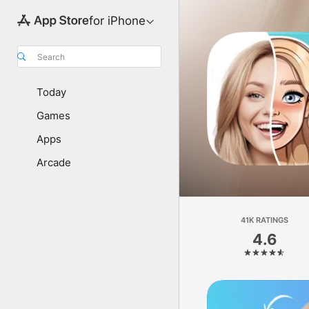
for iPhone
Search
Today
Games
Apps
Arcade
41K RATINGS
4.6