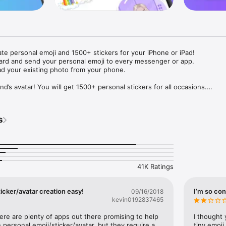
ate personal emoji and 1500+ stickers for your iPhone or iPad! 

ard and send your personal emoji to every messenger or app. 

ad your existing photo from your phone.

nd’s avatar! You will get 1500+ personal stickers for all occasions.

ojis to any social network or messenger: WhatsApp, Facebook, Faceboo
nstagram Stories, Snapchat, Telegram, Twitter and others. 

s
ou suggestions for emojis you can use while texting - express yourself 
ou" or "Happy birthday" and you will see your personal emoji to send!

s of personal emojis for iPhone! Choose funny emojis or popular meme
we create new stickers every week! Use meme stickers against your frie
your texts! Get your meme avatar and stickers right now!

41K Ratings
e GIFs animated emojis for iPhone! Send animated faces to impress your
icker/avatar creation easy!
I’m so con
09/16/2018
kevin0192837465
ow you like it. Choose hair colour and style, cool glasses, trendy access
 – you will look fantastic!

here are plenty of apps out there promising to help 
I thought 
personal emoji/sticker/avatar, but they require a 
tiny emoji,