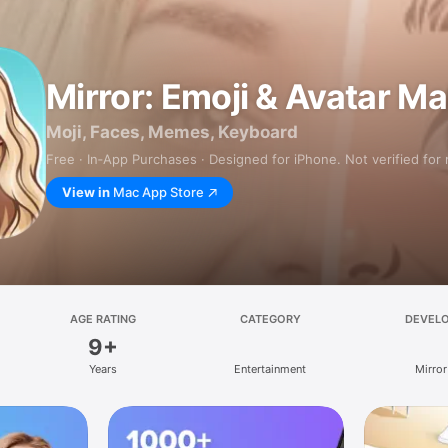
Mirror: Emoji & Avatar M
Moji, Faces, Memes, Keyboard
Free · In‑App Purchases · Designed for iPhone. Not verified for
View in
Mac App Store
AGE RATING
CATEGORY
DEVEL
9+
Years
Entertainment
Mirror