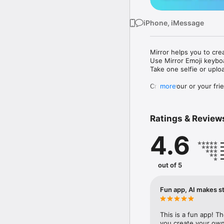
iPhone, iMessage
Mirror helps you to cre
Use Mirror Emoji keybo
Take one selfie or uplo
Create your or your frie
more
Share your personal em
Messenger, Instagram, I
Ratings & Review
Mirror Keyboard gives y
the words like "I love y
4.6
Mirror App has hundred
send to your friends - 
simply add more fun to 
out of 5
Use Mirror App to creat
with animoji! 

Fun app, AI makes st
Edit your emoji avatar h
hats, makeup and clothes
This is a fun app! T
you create your own 