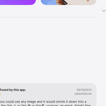
k 
fast! Tap 
s and 
nds or 
 friends 
fused by this app.
06/19/2021
jobsofsteven
ories, 
you could use any image and it would shrink it down into a 
 like this ☺️ or this 🌺 or this🍕, ya know, an emoji. Alright fine 