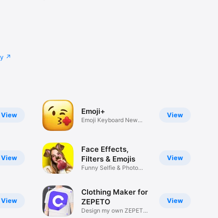
cy
Emoji+
View
View
Emoji Keyboard New
Emojis Font
Face Effects,
View
View
Filters & Emojis
Funny Selfie & Photo
Effects
Clothing Maker for
View
View
ZEPETO
Design my own ZEPETO
Item