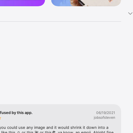
k 
fast! Tap 
s and 
nds or 
 friends 
fused by this app.
06/19/2021
jobsofsteven
ories, 
you could use any image and it would shrink it down into a 
 like this ☺️ or this 🌺 or this🍕, ya know, an emoji. Alright fine 