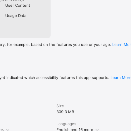
User Content
Usage Data
ary, for example, based on the features you use or your age.
Learn Mo
et indicated which accessibility features this app supports.
Learn Mor
Size
309.3 MB
Languages
er.
English and 16 more