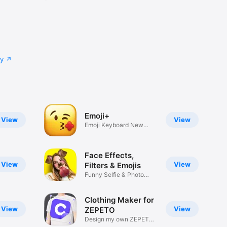
cy
Emoji+
View
View
Emoji Keyboard New
Emojis Font
Face Effects,
View
View
Filters & Emojis
Funny Selfie & Photo
Effects
Clothing Maker for
View
View
ZEPETO
Design my own ZEPETO
Item