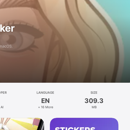
aker
 macOS.
OPER
LANGUAGE
SIZE
EN
309.3
 AI
+ 16 More
MB