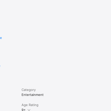
re
e
Category
Entertainment
Age Rating
9+