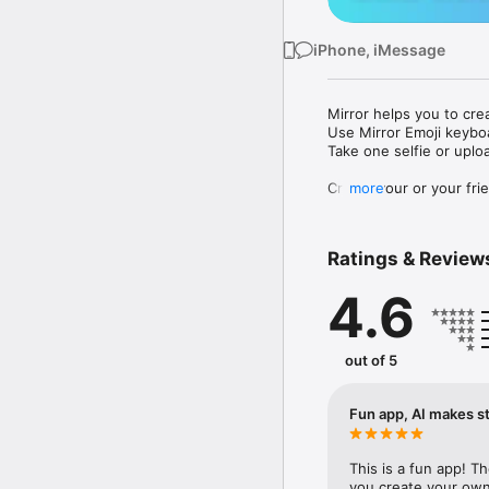
iPhone, iMessage
Mirror helps you to cre
Use Mirror Emoji keybo
Take one selfie or uplo
Create your or your frie
more
Share your personal em
Messenger, Instagram, I
Ratings & Review
Mirror Keyboard gives y
the words like "I love y
4.6
Mirror App has hundred
send to your friends - 
simply add more fun to 
out of 5
Use Mirror App to creat
with animoji! 

Fun app, AI makes st
Edit your emoji avatar h
hats, makeup and clothes
This is a fun app! T
you create your own 