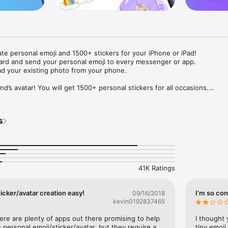
ate personal emoji and 1500+ stickers for your iPhone or iPad! 

ard and send your personal emoji to every messenger or app. 

ad your existing photo from your phone.

nd’s avatar! You will get 1500+ personal stickers for all occasions.

ojis to any social network or messenger: WhatsApp, Facebook, Faceboo
nstagram Stories, Snapchat, Telegram, Twitter and others. 

s
ou suggestions for emojis you can use while texting - express yourself 
ou" or "Happy birthday" and you will see your personal emoji to send!

s of personal emojis for iPhone! Choose funny emojis or popular meme
we create new stickers every week! Use meme stickers against your frie
your texts! Get your meme avatar and stickers right now!

41K Ratings
e GIFs animated emojis for iPhone! Send animated faces to impress your
icker/avatar creation easy!
I’m so con
09/16/2018
kevin0192837465
ow you like it. Choose hair colour and style, cool glasses, trendy access
 – you will look fantastic!

here are plenty of apps out there promising to help 
I thought 
personal emoji/sticker/avatar, but they require a 
tiny emoji,