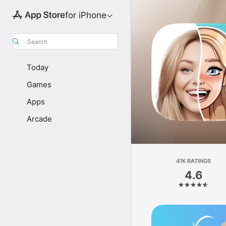
for iPhone
Search
Today
Games
Apps
Arcade
41K RATINGS
4.6