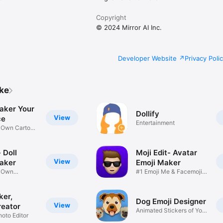
Copyright
© 2024 Mirror AI Inc.
Developer Website
Privacy Poli
ike
aker Your
Dollify
View
ce
Entertainment
r Own Cartoon
 Doll
Moji Edit- Avatar
View
aker
Emoji Maker
r Own
#1 Emoji Me & Facemoji
Game
Sticker
ker,
Dog Emoji Designer
View
reator
Animated Stickers of Your
hoto Editor
Pup