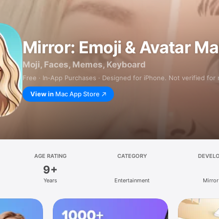
Mirror: Emoji & Avatar M
Moji, Faces, Memes, Keyboard
Free · In‑App Purchases · Designed for iPhone. Not verified for
View in
Mac App Store
AGE RATING
CATEGORY
DEVEL
9+
Years
Entertainment
Mirror