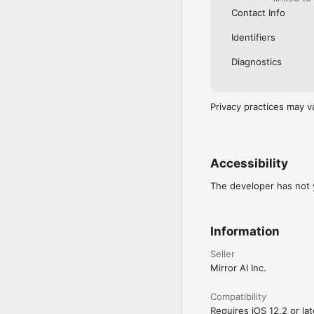
Contact Info
Identifiers
Diagnostics
Privacy practices may v
Accessibility
The developer has not y
Information
Seller
Mirror AI Inc.
Compatibility
Requires iOS 12.2 or lat