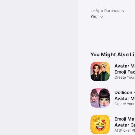
In-App Purchases
Yes
You Might Also L
Avatar M
Emoji Fa
Create You
Photo
Dollicon -
Avatar M
Create You
Character 
Emoji Ma
Avatar C
AI Sticker P