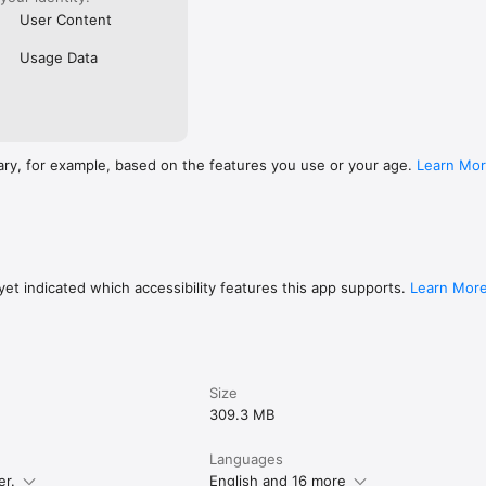
User Content
Usage Data
ary, for example, based on the features you use or your age.
Learn Mo
et indicated which accessibility features this app supports.
Learn Mor
Size
309.3 MB
Languages
er.
English and 16 more