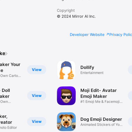
Copyright
© 2024 Mirror AI Inc.
Developer Website
Privacy Poli
ike
aker Your
Dollify
View
ce
Entertainment
r Own Cartoon
 Doll
Moji Edit- Avatar
View
aker
Emoji Maker
r Own
#1 Emoji Me & Facemoji
Game
Sticker
ker,
Dog Emoji Designer
View
reator
Animated Stickers of Your
hoto Editor
Pup