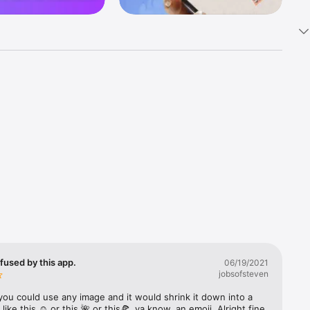
k 
fast! Tap 
s and 
nds or 
 friends 
fused by this app.
06/19/2021
jobsofsteven
ories, 
you could use any image and it would shrink it down into a 
 like this ☺️ or this 🌺 or this🍕, ya know, an emoji. Alright fine 