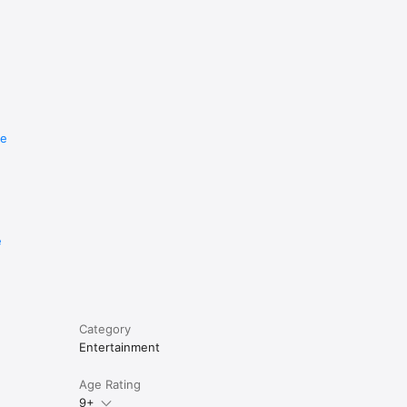
re
e
Category
Entertainment
Age Rating
9+