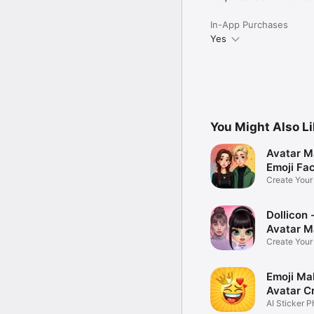
In-App Purchases
Yes
You Might Also L
Avatar M
Emoji Fa
Create You
Photo
Dollicon -
Avatar M
Create You
Character 
Emoji Ma
Avatar C
AI Sticker P