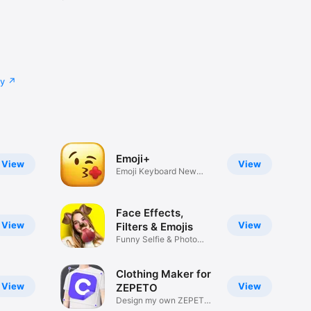
cy
Emoji+
View
View
Emoji Keyboard New
Emojis Font
Face Effects,
View
View
Filters & Emojis
Funny Selfie & Photo
Effects
Clothing Maker for
View
View
ZEPETO
Design my own ZEPETO
Item