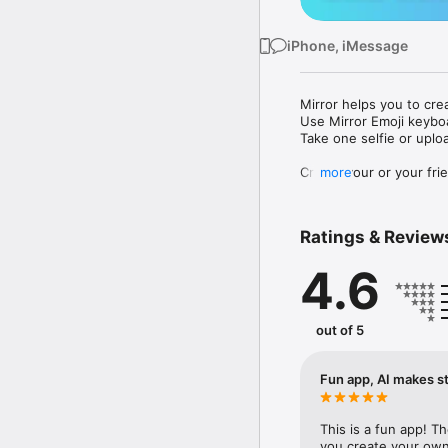
iPhone, iMessage
Mirror helps you to cre
Use Mirror Emoji keybo
Take one selfie or uplo
Create your or your frie
more
Share your personal em
Messenger, Instagram, I
Ratings & Review
Mirror Keyboard gives y
the words like "I love y
4.6
Mirror App has hundred
send to your friends - 
simply add more fun to 
out of 5
Use Mirror App to creat
with animoji! 

Fun app, AI makes st
Edit your emoji avatar h
hats, makeup and clothes
This is a fun app! T
you create your own 