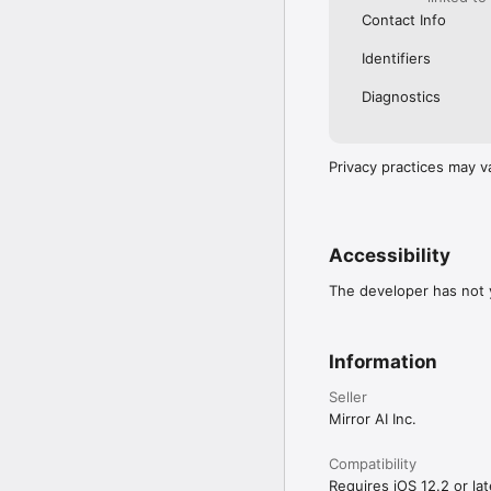
Contact Info
Identifiers
Diagnostics
Privacy practices may v
Accessibility
The developer has not y
Information
Seller
Mirror AI Inc.
Compatibility
Requires iOS 12.2 or lat