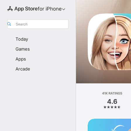
for iPhone
Search
Today
Games
Apps
Arcade
41K RATINGS
4.6