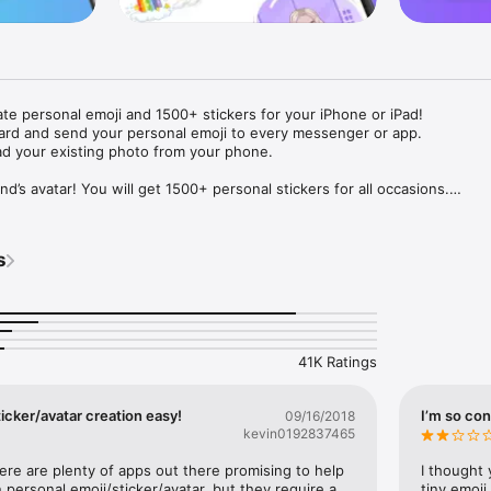
ate personal emoji and 1500+ stickers for your iPhone or iPad! 

ard and send your personal emoji to every messenger or app. 

ad your existing photo from your phone.

nd’s avatar! You will get 1500+ personal stickers for all occasions.

ojis to any social network or messenger: WhatsApp, Facebook, Faceboo
nstagram Stories, Snapchat, Telegram, Twitter and others. 

s
ou suggestions for emojis you can use while texting - express yourself 
ou" or "Happy birthday" and you will see your personal emoji to send!

s of personal emojis for iPhone! Choose funny emojis or popular meme
we create new stickers every week! Use meme stickers against your frie
your texts! Get your meme avatar and stickers right now!

41K Ratings
e GIFs animated emojis for iPhone! Send animated faces to impress your
icker/avatar creation easy!
I’m so con
09/16/2018
kevin0192837465
ow you like it. Choose hair colour and style, cool glasses, trendy access
 – you will look fantastic!

here are plenty of apps out there promising to help 
I thought 
personal emoji/sticker/avatar, but they require a 
tiny emoji,