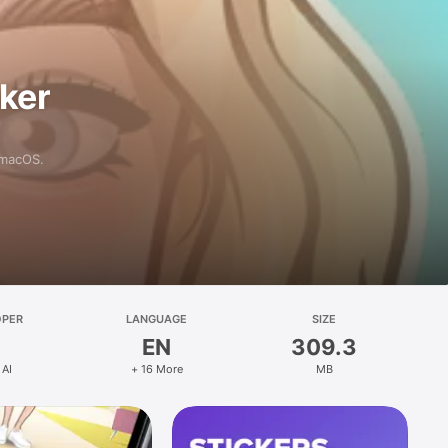
aker
 macOS.
OPER
LANGUAGE
SIZE
EN
309.3
 AI
+ 16 More
MB