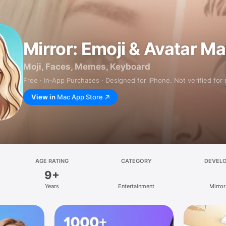
Mirror: Emoji & Avatar M
Moji, Faces, Memes, Keyboard
Free · In‑App Purchases · Designed for iPhone. Not verified for
View in
Mac App Store
AGE RATING
CATEGORY
DEVEL
9+
Years
Entertainment
Mirror