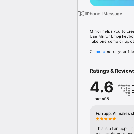
iPhone, iMessage
Mirror helps you to cre
Use Mirror Emoji keybo
Take one selfie or uplo
Create your or your frie
more
Share your personal em
Messenger, Instagram, I
Ratings & Review
Mirror Keyboard gives y
the words like "I love y
4.6
Mirror App has hundred
send to your friends - 
simply add more fun to 
out of 5
Use Mirror App to creat
with animoji! 

Fun app, AI makes st
Edit your emoji avatar h
hats, makeup and clothes
This is a fun app! T
you create your own 