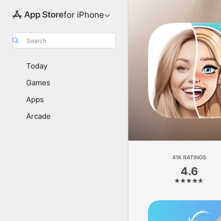
for iPhone
Search
Today
Games
Apps
Arcade
41K RATINGS
4.6