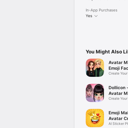
In-App Purchases
Yes
You Might Also L
Avatar M
Emoji Fa
Create You
Photo
Dollicon -
Avatar M
Create You
Character 
Emoji Ma
Avatar C
AI Sticker P