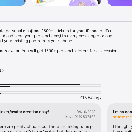
ate personal emoji and 1500+ stickers for your iPhone or iPad! 

ard and send your personal emoji to every messenger or app. 

ad your existing photo from your phone.

nd’s avatar! You will get 1500+ personal stickers for all occasions.

ojis to any social network or messenger: WhatsApp, Facebook, Faceboo
nstagram Stories, Snapchat, Telegram, Twitter and others. 

s
ou suggestions for emojis you can use while texting - express yourself 
ou" or "Happy birthday" and you will see your personal emoji to send!

s of personal emojis for iPhone! Choose funny emojis or popular meme
we create new stickers every week! Use meme stickers against your frie
your texts! Get your meme avatar and stickers right now!

41K Ratings
e GIFs animated emojis for iPhone! Send animated faces to impress your
icker/avatar creation easy!
I’m so con
09/16/2018
kevin0192837465
ow you like it. Choose hair colour and style, cool glasses, trendy access
 – you will look fantastic!

here are plenty of apps out there promising to help 
I thought 
personal emoji/sticker/avatar, but they require a 
tiny emoji,