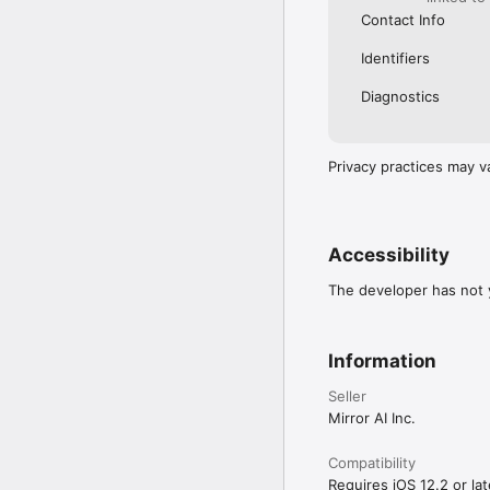
Contact Info
Identifiers
Diagnostics
Privacy practices may v
Accessibility
The developer has not y
Information
Seller
Mirror AI Inc.
Compatibility
Requires iOS 12.2 or lat