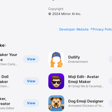
Copyright
© 2024 Mirror AI Inc.
Developer Website
Privacy Poli
ike
aker Your
Dollify
View
ce
Entertainment
r Own Cartoon
 Doll
Moji Edit- Avatar
View
aker
Emoji Maker
r Own
#1 Emoji Me & Facemoji
Game
Sticker
ker,
Dog Emoji Designer
View
reator
Animated Stickers of Your
hoto Editor
Pup