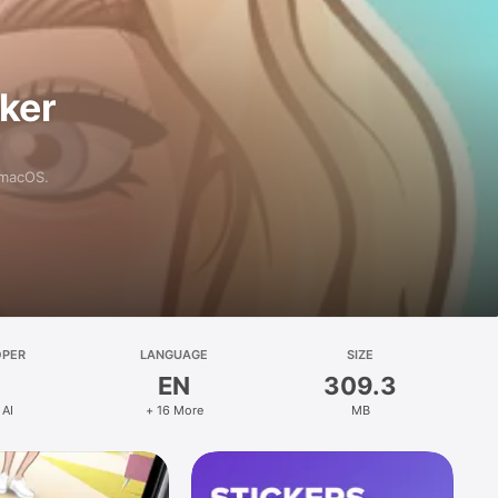
aker
 macOS.
OPER
LANGUAGE
SIZE
EN
309.3
 AI
+ 16 More
MB