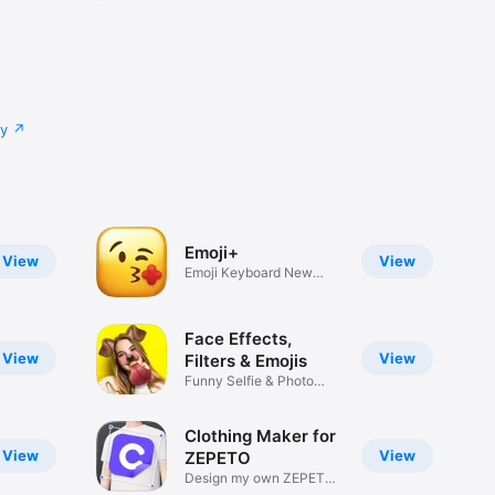
cy
Emoji+
View
View
Emoji Keyboard New
Emojis Font
Face Effects,
View
View
Filters & Emojis
Funny Selfie & Photo
Effects
Clothing Maker for
View
View
ZEPETO
Design my own ZEPETO
Item