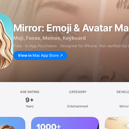
Mirror: Emoji & Avatar M
Moji, Faces, Memes, Keyboard
Free · In‑App Purchases · Designed for iPhone. Not verified for
View in
Mac App Store
AGE RATING
CATEGORY
DEVEL
9+
Years
Entertainment
Mirror