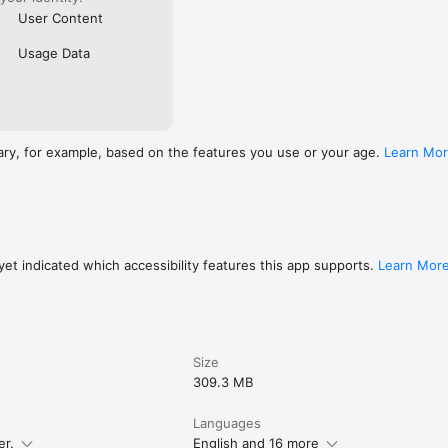
User Content
Usage Data
ary, for example, based on the features you use or your age.
Learn Mo
et indicated which accessibility features this app supports.
Learn Mor
Size
309.3 MB
Languages
er.
English and 16 more