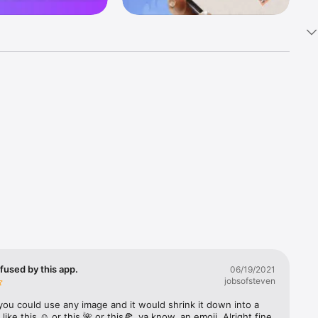
k 
fast! Tap 
s and 
nds or 
 friends 
fused by this app.
06/19/2021
jobsofsteven
ories, 
you could use any image and it would shrink it down into a 
 like this ☺️ or this 🌺 or this🍕, ya know, an emoji. Alright fine 