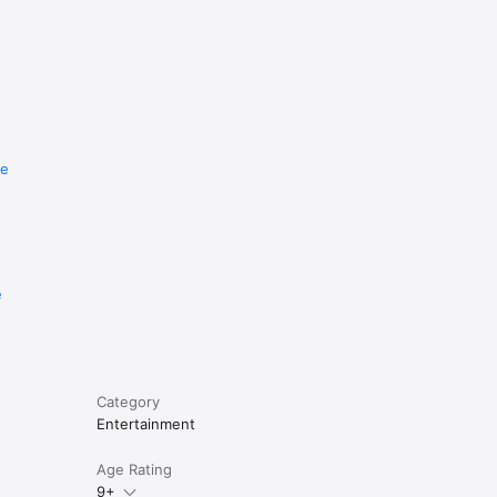
re
e
Category
Entertainment
Age Rating
9+