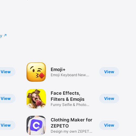
cy
Emoji+
View
View
Emoji Keyboard New
Emojis Font
Face Effects,
View
View
Filters & Emojis
Funny Selfie & Photo
Effects
Clothing Maker for
View
View
ZEPETO
Design my own ZEPETO
Item