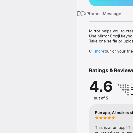
iPhone, iMessage
Mirror helps you to cre
Use Mirror Emoji keybo
Take one selfie or uplo
Create your or your frie
more
Share your personal em
Messenger, Instagram, I
Ratings & Review
Mirror Keyboard gives y
the words like "I love y
4.6
Mirror App has hundred
send to your friends - 
simply add more fun to 
out of 5
Use Mirror App to creat
with animoji! 

Fun app, AI makes st
Edit your emoji avatar h
hats, makeup and clothes
This is a fun app! T
you create your own 