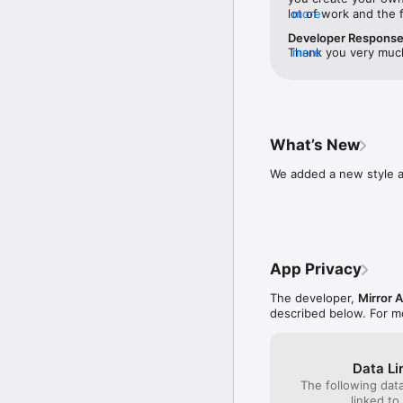
Create your personal te
lot of work and the 
more
(reminiscent of crea
Developer Respons
Subscription is availabl
different—snap a sel
Thank you very much 
more
photo library, and t
something like this.
Purchased through the a
with the stickers c
follow up our new u
To ensure that the subs
customizations from h
hours before the end of
fun.The app also com
iTunes account settings.
Very cool. It also s
into the stickers. Al
What’s New
Subscription is automat
to use your custom s
end of the current peri
thought out product
We added a new style a
the current period for a
feature for a future
canceled after the purc
adding a second pers
disable auto-renewal in
nice to have an opti
other person (platoni
Privacy, Security and Te
siblings, etc.) so th
https://www.mirror-ai.c
appropriate to your 
App Privacy
https://www.mirror-ai.c
of stickers to choos
Mirror App NEVER collec
ones and avoid e.g. 
The developer,
Mirror A
emojis with love and res
functionality re rela
described below. For m
future update.Great
Follow us: 

Instagram: @mirroremoji
Facebook: https://www.
Data Li
Support: artem@mirror-
The following dat
linked to