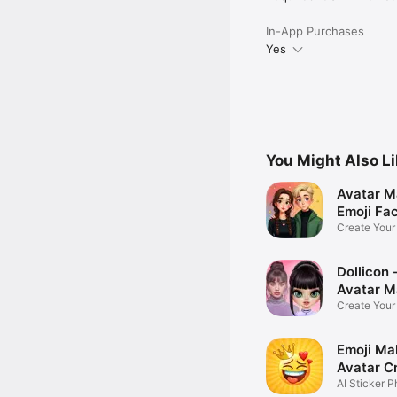
In-App Purchases
Yes
You Might Also L
Avatar M
Emoji Fa
Create You
Photo
Dollicon -
Avatar M
Create You
Character 
Emoji Ma
Avatar C
AI Sticker P