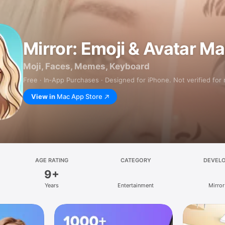
Mirror: Emoji & Avatar M
Moji, Faces, Memes, Keyboard
Free · In‑App Purchases · Designed for iPhone. Not verified for
View in
Mac App Store
AGE RATING
CATEGORY
DEVEL
9+
Years
Entertainment
Mirror