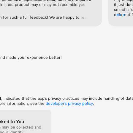
xt for stickers and say whatever you want with Mirror!

finished product may or may not resemble you 
it just doe
ting Mii characters on the Nintendo Wii).This app is 
select a “
e
e with a free period of 3 days, and then $9.99‚ per month.

fie using the app’s camera or select one from your 
different 
more
for such a full feedback! We are happy to read 
he AI does 90% of the work for you! You can just go 
second try
 We took your comments into consideration, please, 
pplication subscription "Mirror: Emoji Face Maker App" is updated ever
reated for you, or make numerous tweaks and 
“styles” a
pdates! The Mirror AI Team
cription is not renewed, you need to disable automatic updating at leas
air color/style to hats and earrings. It’s simple and 
different 
 the current subscription. Auto-update can be turned off at any time in
es with tons of stickers and emojis featuring you! 
making it 


upports a number of languages which it incorporates 
or less. T
so very cool. The keyboard it provides makes it easy 
skin tone,
ically renewed if auto-renewal is not disabled no later than 24 hours be
tickers with any chat app. This is a very well 
a shirt fo
od. Subscription will be renewed automatically within 24 hours before t
 and lots of fun.My only suggestion/requested 
have no ey
nd made your experience better!
 period similar to the previous one. Unused part of the free trial period i
 update involves the two-person stickers. When 
advertised
hase of a subscription. You can manage your subscriptions after purcha
on’s photo to create “couple stickers,” it would be 
stickers a
 your account settings. Subscription is paid from your iTunes account.

on to specify the relationship between you and the 
even if it’
c friend, spouse/significant other, parent, child, 
of yellow, 
rms of Service

at the stickers generated of the two of you are 
graphics t
om/terms/

relationship with each other. Yes, there are plenty 
more stuff
om/privacy/

e from, so you can choose to use the appropriate 
ts your personal data without your explicit permission. Create your per
proposing to your brother, but the added 
I
, indicated that the app’s privacy practices may include handling of dat
pect : )

tionship of the parties would be nice to see in a 
ore information, see the
developer’s privacy policy
.
 app!


facebook.com/mirrorai/ 

nked to You
ai.com
a may be collected and
 your identity: