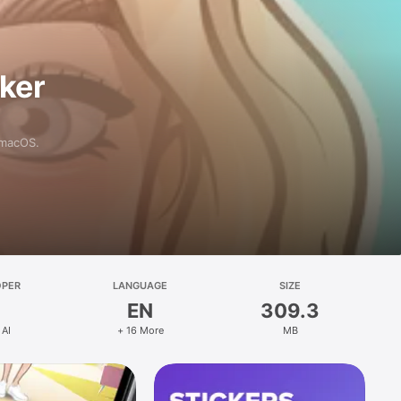
aker
 macOS.
OPER
LANGUAGE
SIZE
EN
309.3
 AI
+ 16 More
MB