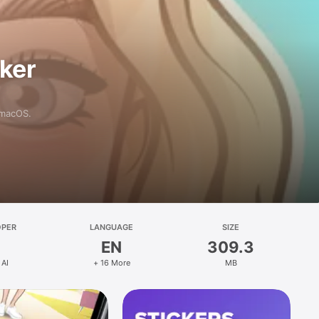
aker
 macOS.
OPER
LANGUAGE
SIZE
EN
309.3
 AI
+ 16 More
MB