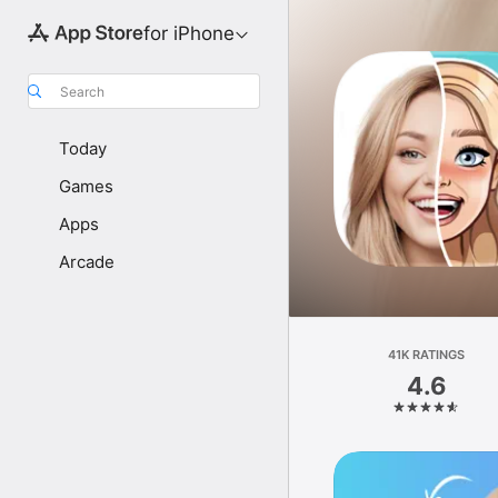
for iPhone
Search
Today
Games
Apps
Arcade
41K RATINGS
4.6