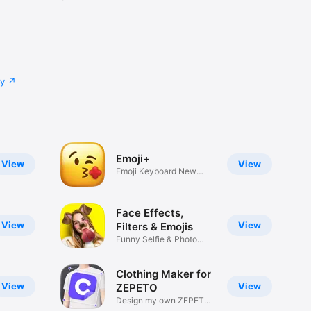
cy
Emoji+
View
View
Emoji Keyboard New
Emojis Font
Face Effects,
View
View
Filters & Emojis
Funny Selfie & Photo
Effects
Clothing Maker for
View
View
ZEPETO
Design my own ZEPETO
Item