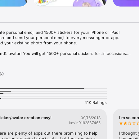
ate personal emoji and 1500+ stickers for your iPhone or iPad! 

ard and send your personal emoji to every messenger or app. 

ad your existing photo from your phone.

nd’s avatar! You will get 1500+ personal stickers for all occasions.

ojis to any social network or messenger: WhatsApp, Facebook, Faceboo
nstagram Stories, Snapchat, Telegram, Twitter and others. 

s
ou suggestions for emojis you can use while texting - express yourself 
ou" or "Happy birthday" and you will see your personal emoji to send!

s of personal emojis for iPhone! Choose funny emojis or popular meme
we create new stickers every week! Use meme stickers against your frie
your texts! Get your meme avatar and stickers right now!

41K Ratings
e GIFs animated emojis for iPhone! Send animated faces to impress your
icker/avatar creation easy!
I’m so con
09/16/2018
kevin0192837465
ow you like it. Choose hair colour and style, cool glasses, trendy access
 – you will look fantastic!

here are plenty of apps out there promising to help 
I thought 
personal emoji/sticker/avatar, but they require a 
tiny emoji,