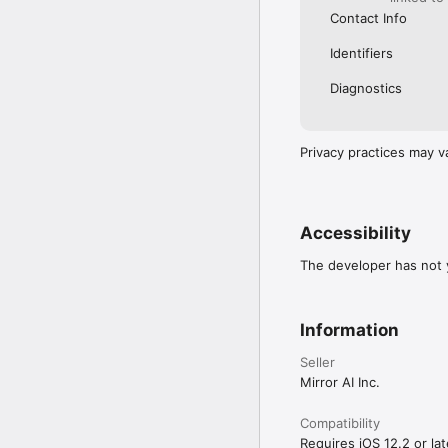
Contact Info
Identifiers
Diagnostics
Privacy practices may v
Accessibility
The developer has not y
Information
Seller
Mirror AI Inc.
Compatibility
Requires iOS 12.2 or lat