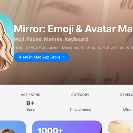
Mirror: Emoji & Avatar M
Moji, Faces, Memes, Keyboard
Free · In‑App Purchases · Designed for iPhone. Not verified for
View in
Mac App Store
AGE RATING
CATEGORY
DEVEL
9+
Years
Entertainment
Mirror