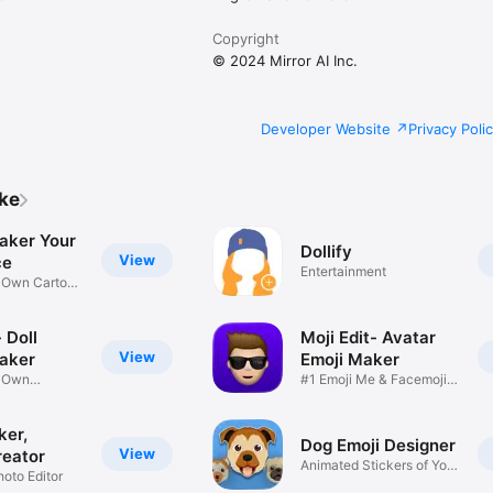
Copyright
© 2024 Mirror AI Inc.
Developer Website
Privacy Poli
ike
aker Your
Dollify
View
ce
Entertainment
r Own Cartoon
 Doll
Moji Edit- Avatar
View
aker
Emoji Maker
r Own
#1 Emoji Me & Facemoji
Game
Sticker
ker,
Dog Emoji Designer
View
reator
Animated Stickers of Your
hoto Editor
Pup