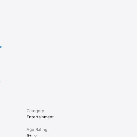
re
e
Category
Entertainment
Age Rating
9+