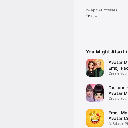
In-App Purchases
Yes
You Might Also L
Avatar M
Emoji Fa
Create You
Photo
Dollicon -
Avatar M
Create You
Character 
Emoji Ma
Avatar C
AI Sticker P