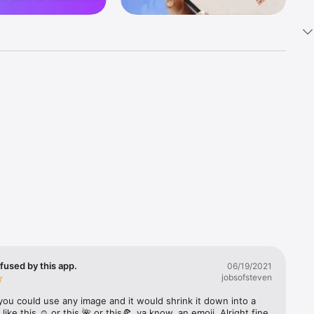
k 
fast! Tap 
s and 
nds or 
 friends 
fused by this app.
06/19/2021
jobsofsteven
ories, 
you could use any image and it would shrink it down into a 
 like this ☺️ or this 🌺 or this🍕, ya know, an emoji. Alright fine 