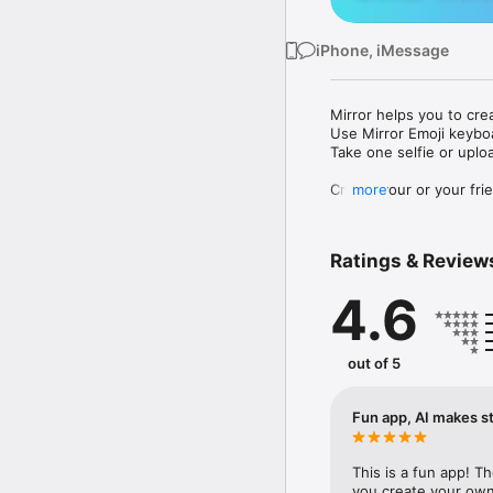
iPhone, iMessage
Mirror helps you to cre
Use Mirror Emoji keybo
Take one selfie or uplo
Create your or your frie
more
Share your personal em
Messenger, Instagram, I
Ratings & Review
Mirror Keyboard gives y
the words like "I love y
4.6
Mirror App has hundred
send to your friends - 
simply add more fun to 
out of 5
Use Mirror App to creat
with animoji! 

Fun app, AI makes st
Edit your emoji avatar h
hats, makeup and clothes
This is a fun app! T
you create your own 