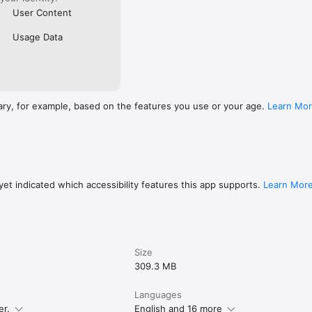
User Content
Usage Data
ary, for example, based on the features you use or your age.
Learn Mo
et indicated which accessibility features this app supports.
Learn Mor
Size
309.3 MB
Languages
er.
English and 16 more