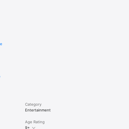
re
e
Category
Entertainment
Age Rating
9+