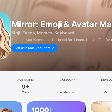
Mirror: Emoji & Avatar M
Moji, Faces, Memes, Keyboard
Free · In‑App Purchases · Designed for iPhone. Not verified for
View in
Mac App Store
AGE RATING
CATEGORY
DEVEL
9+
Years
Entertainment
Mirror