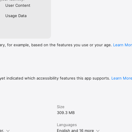
User Content
Usage Data
ary, for example, based on the features you use or your age.
Learn Mo
et indicated which accessibility features this app supports.
Learn Mor
Size
309.3 MB
Languages
er.
English and 16 more