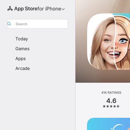
for iPhone
Search
Today
Games
Apps
Arcade
41K RATINGS
4.6