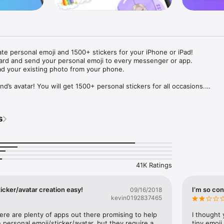
ate personal emoji and 1500+ stickers for your iPhone or iPad! 

ard and send your personal emoji to every messenger or app. 

ad your existing photo from your phone.

nd’s avatar! You will get 1500+ personal stickers for all occasions.

ojis to any social network or messenger: WhatsApp, Facebook, Faceboo
nstagram Stories, Snapchat, Telegram, Twitter and others. 

s
ou suggestions for emojis you can use while texting - express yourself 
ou" or "Happy birthday" and you will see your personal emoji to send!

s of personal emojis for iPhone! Choose funny emojis or popular meme
we create new stickers every week! Use meme stickers against your frie
your texts! Get your meme avatar and stickers right now!

41K Ratings
e GIFs animated emojis for iPhone! Send animated faces to impress your
icker/avatar creation easy!
I’m so con
09/16/2018
kevin0192837465
ow you like it. Choose hair colour and style, cool glasses, trendy access
 – you will look fantastic!

here are plenty of apps out there promising to help 
I thought 
personal emoji/sticker/avatar, but they require a 
tiny emoji,