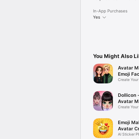
In-App Purchases
Yes
You Might Also L
Avatar M
Emoji Fa
Create You
Photo
Dollicon -
Avatar M
Create You
Character 
Emoji Ma
Avatar C
AI Sticker P