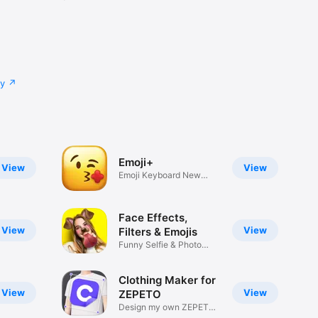
cy
Emoji+
View
View
Emoji Keyboard New
Emojis Font
Face Effects,
View
View
Filters & Emojis
Funny Selfie & Photo
Effects
Clothing Maker for
View
View
ZEPETO
Design my own ZEPETO
Item