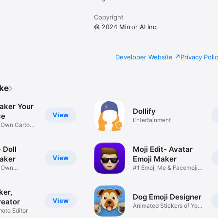
Copyright
© 2024 Mirror AI Inc.
Developer Website
Privacy Poli
ike
aker Your
Dollify
View
ce
Entertainment
r Own Cartoon
 Doll
Moji Edit- Avatar
View
aker
Emoji Maker
r Own
#1 Emoji Me & Facemoji
Game
Sticker
ker,
Dog Emoji Designer
View
reator
Animated Stickers of Your
hoto Editor
Pup