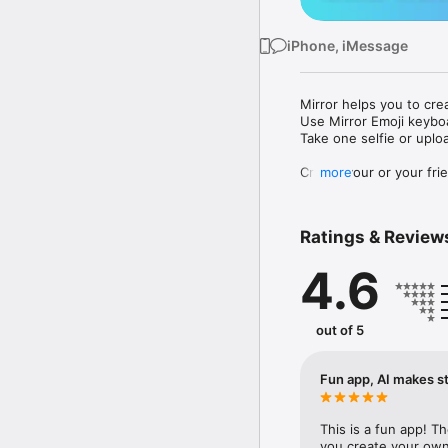
iPhone, iMessage
Mirror helps you to cre
Use Mirror Emoji keybo
Take one selfie or uplo
Create your or your frie
more
Share your personal em
Messenger, Instagram, I
Ratings & Review
Mirror Keyboard gives y
the words like "I love y
4.6
Mirror App has hundred
send to your friends - 
simply add more fun to 
out of 5
Use Mirror App to creat
with animoji! 

Fun app, AI makes st
Edit your emoji avatar h
hats, makeup and clothes
This is a fun app! T
you create your own 