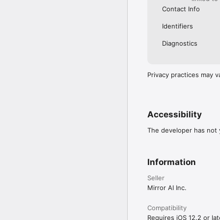
Contact Info
Identifiers
Diagnostics
Privacy practices may v
Accessibility
The developer has not y
Information
Seller
Mirror AI Inc.
Compatibility
Requires iOS 12.2 or lat