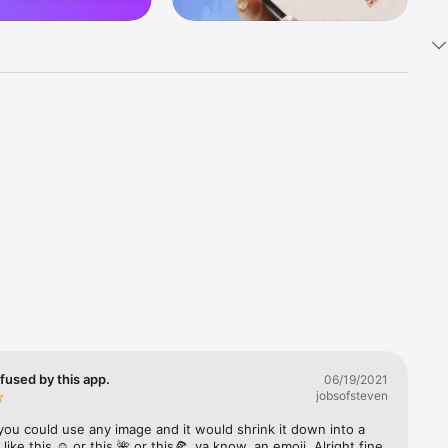
k 
fast! Tap 
s and 
nds or 
 friends 
fused by this app.
06/19/2021
jobsofsteven
ories, 
you could use any image and it would shrink it down into a 
 like this ☺️ or this 🌺 or this🍕, ya know, an emoji. Alright fine 