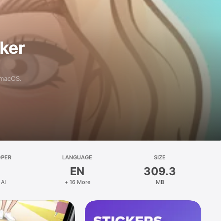
aker
 macOS.
OPER
LANGUAGE
SIZE
EN
309.3
 AI
+ 16 More
MB