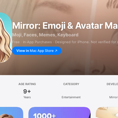
Mirror: Emoji & Avatar M
Moji, Faces, Memes, Keyboard
Free · In‑App Purchases · Designed for iPhone. Not verified for
View in
Mac App Store
AGE RATING
CATEGORY
DEVEL
9+
Years
Entertainment
Mirror