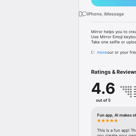
iPhone, iMessage
Mirror helps you to cre
Use Mirror Emoji keybo
Take one selfie or uplo
Create your or your frie
more
Share your personal em
Messenger, Instagram, I
Ratings & Review
Mirror Keyboard gives y
the words like "I love y
4.6
Mirror App has hundred
send to your friends - 
simply add more fun to 
out of 5
Use Mirror App to creat
with animoji! 

Fun app, AI makes st
Edit your emoji avatar h
hats, makeup and clothes
This is a fun app! T
you create your own 