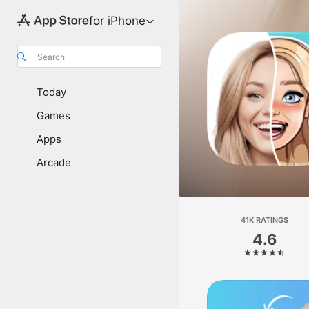
for iPhone
Search
Today
Games
Apps
Arcade
41K RATINGS
4.6