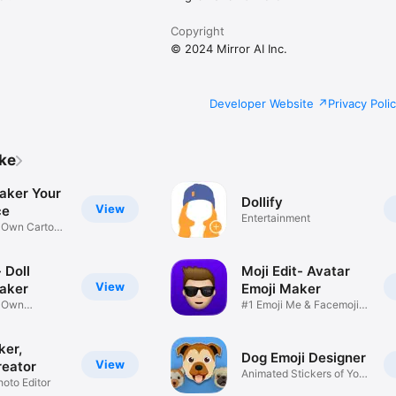
Copyright
© 2024 Mirror AI Inc.
Developer Website
Privacy Poli
ike
aker Your
Dollify
View
ce
Entertainment
r Own Cartoon
 Doll
Moji Edit- Avatar
View
aker
Emoji Maker
r Own
#1 Emoji Me & Facemoji
Game
Sticker
ker,
Dog Emoji Designer
View
reator
Animated Stickers of Your
hoto Editor
Pup