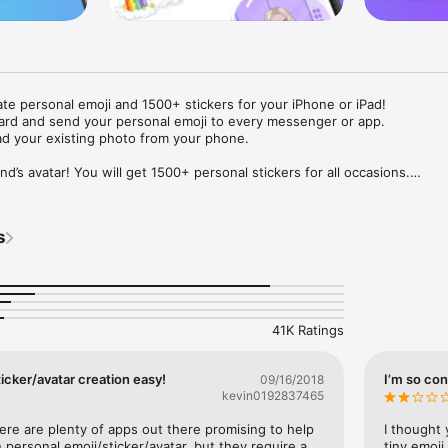
ate personal emoji and 1500+ stickers for your iPhone or iPad! 

ard and send your personal emoji to every messenger or app. 

ad your existing photo from your phone.

nd’s avatar! You will get 1500+ personal stickers for all occasions.

ojis to any social network or messenger: WhatsApp, Facebook, Faceboo
nstagram Stories, Snapchat, Telegram, Twitter and others. 

s
ou suggestions for emojis you can use while texting - express yourself 
ou" or "Happy birthday" and you will see your personal emoji to send!

s of personal emojis for iPhone! Choose funny emojis or popular meme
we create new stickers every week! Use meme stickers against your frie
your texts! Get your meme avatar and stickers right now!

41K Ratings
e GIFs animated emojis for iPhone! Send animated faces to impress your
icker/avatar creation easy!
I’m so con
09/16/2018
kevin0192837465
ow you like it. Choose hair colour and style, cool glasses, trendy access
 – you will look fantastic!

here are plenty of apps out there promising to help 
I thought 
personal emoji/sticker/avatar, but they require a 
tiny emoji,