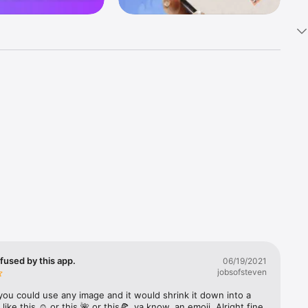
k 
fast! Tap 
s and 
nds or 
 friends 
fused by this app.
06/19/2021
jobsofsteven
ories, 
you could use any image and it would shrink it down into a 
 like this ☺️ or this 🌺 or this🍕, ya know, an emoji. Alright fine 