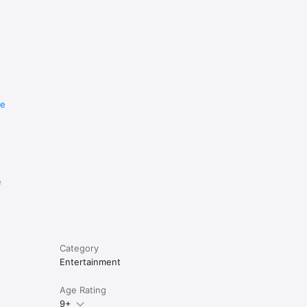
re
e
Category
Entertainment
Age Rating
9+