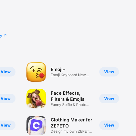
cy
Emoji+
View
View
Emoji Keyboard New
Emojis Font
Face Effects,
View
View
Filters & Emojis
Funny Selfie & Photo
Effects
Clothing Maker for
View
View
ZEPETO
Design my own ZEPETO
Item