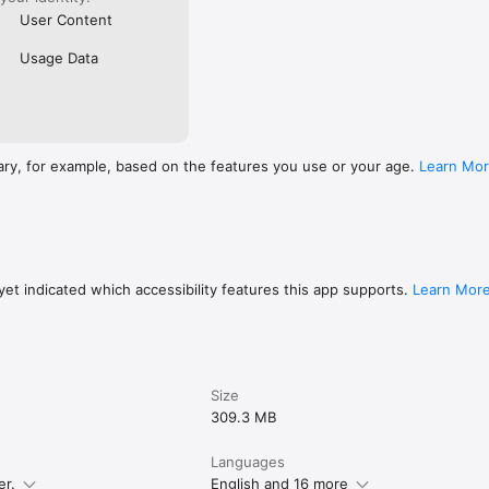
User Content
Usage Data
ary, for example, based on the features you use or your age.
Learn Mo
et indicated which accessibility features this app supports.
Learn Mor
Size
309.3 MB
Languages
er.
English and 16 more