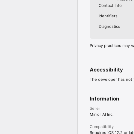
Contact Info
Identifiers
Diagnostics
Privacy practices may v
Accessibility
The developer has not y
Information
Seller
Mirror AI Inc.
Compatibility
Requires iOS 12.2 or lat