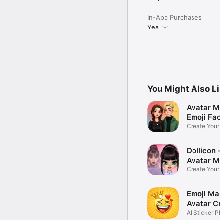
In-App Purchases
Yes
You Might Also L
Avatar M
Emoji Fa
Create You
Photo
Dollicon -
Avatar M
Create You
Character 
Emoji Ma
Avatar C
AI Sticker P