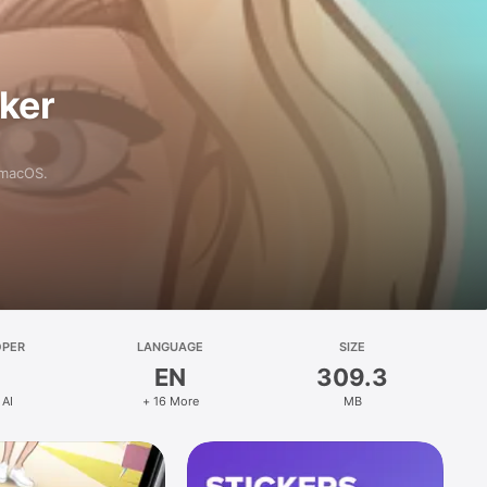
aker
 macOS.
OPER
LANGUAGE
SIZE
EN
309.3
 AI
+ 16 More
MB