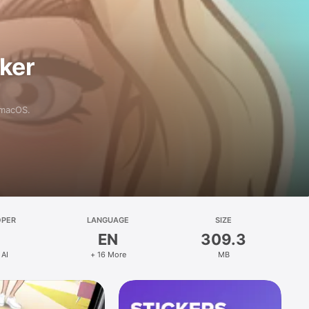
aker
 macOS.
OPER
LANGUAGE
SIZE
EN
309.3
 AI
+ 16 More
MB