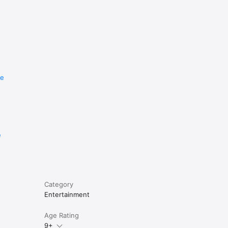
re
e
Category
Entertainment
Age Rating
9+