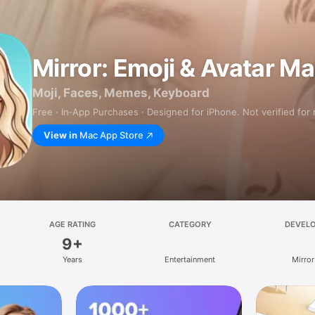
Mirror: Emoji & Avatar M
Moji, Faces, Memes, Keyboard
Free · In‑App Purchases · Designed for iPhone. Not verified for
View in
Mac App Store
AGE RATING
CATEGORY
DEVEL
9+
Years
Entertainment
Mirror