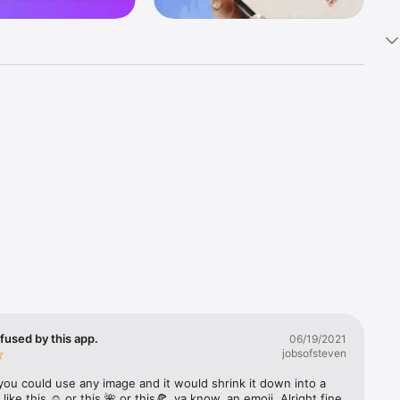
k 
fast! Tap 
s and 
nds or 
 friends 
fused by this app.
06/19/2021
jobsofsteven
ories, 
you could use any image and it would shrink it down into a 
 like this ☺️ or this 🌺 or this🍕, ya know, an emoji. Alright fine 