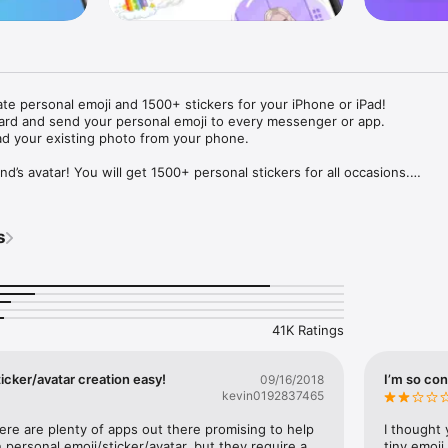
ate personal emoji and 1500+ stickers for your iPhone or iPad! 

ard and send your personal emoji to every messenger or app. 

ad your existing photo from your phone.

nd’s avatar! You will get 1500+ personal stickers for all occasions.

ojis to any social network or messenger: WhatsApp, Facebook, Faceboo
nstagram Stories, Snapchat, Telegram, Twitter and others. 

s
ou suggestions for emojis you can use while texting - express yourself 
ou" or "Happy birthday" and you will see your personal emoji to send!

s of personal emojis for iPhone! Choose funny emojis or popular meme
we create new stickers every week! Use meme stickers against your frie
your texts! Get your meme avatar and stickers right now!

41K Ratings
e GIFs animated emojis for iPhone! Send animated faces to impress your
icker/avatar creation easy!
I’m so con
09/16/2018
kevin0192837465
ow you like it. Choose hair colour and style, cool glasses, trendy access
 – you will look fantastic!

here are plenty of apps out there promising to help 
I thought 
personal emoji/sticker/avatar, but they require a 
tiny emoji,