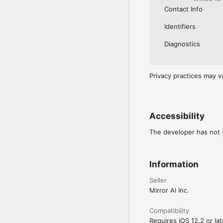
Contact Info
Identifiers
Diagnostics
Privacy practices may v
Accessibility
The developer has not y
Information
Seller
Mirror AI Inc.
Compatibility
Requires iOS 12.2 or lat