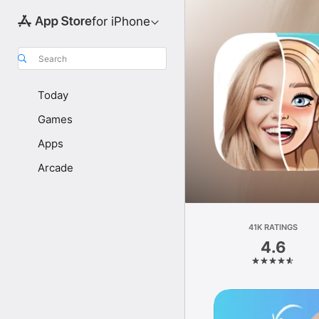
for iPhone
Search
Today
Games
Apps
Arcade
41K RATINGS
4.6