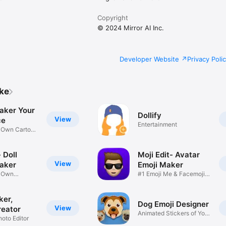
Copyright
© 2024 Mirror AI Inc.
Developer Website
Privacy Poli
ike
aker Your
Dollify
View
ce
Entertainment
r Own Cartoon
 Doll
Moji Edit- Avatar
View
aker
Emoji Maker
r Own
#1 Emoji Me & Facemoji
Game
Sticker
ker,
Dog Emoji Designer
View
reator
Animated Stickers of Your
hoto Editor
Pup