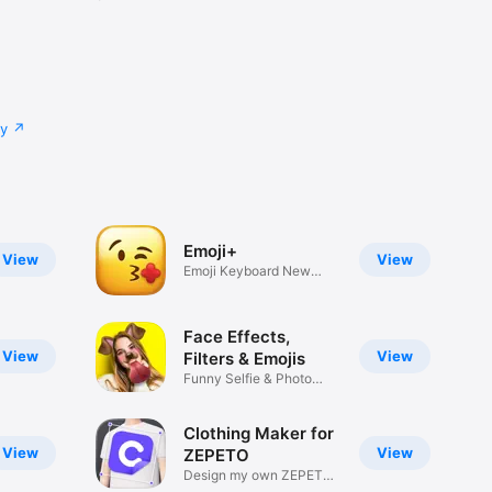
cy
Emoji+
View
View
Emoji Keyboard New
Emojis Font
Face Effects,
View
View
Filters & Emojis
Funny Selfie & Photo
Effects
Clothing Maker for
View
View
ZEPETO
Design my own ZEPETO
Item