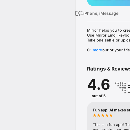
iPhone, iMessage
Mirror helps you to cre
Use Mirror Emoji keybo
Take one selfie or uplo
Create your or your frie
more
Share your personal em
Messenger, Instagram, I
Ratings & Review
Mirror Keyboard gives y
the words like "I love y
4.6
Mirror App has hundred
send to your friends - 
simply add more fun to 
out of 5
Use Mirror App to creat
with animoji! 

Fun app, AI makes st
Edit your emoji avatar h
hats, makeup and clothes
This is a fun app! T
you create your own 