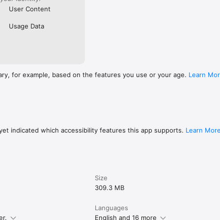
User Content
Usage Data
ary, for example, based on the features you use or your age.
Learn Mo
et indicated which accessibility features this app supports.
Learn Mor
Size
309.3 MB
Languages
er.
English and 16 more