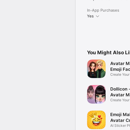
In-App Purchases
Yes
You Might Also L
Avatar M
Emoji Fa
Create You
Photo
Dollicon -
Avatar M
Create You
Character 
Emoji Ma
Avatar C
AI Sticker P