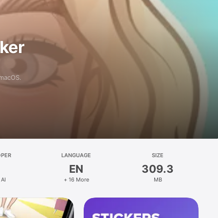
aker
 macOS.
OPER
LANGUAGE
SIZE
EN
309.3
 AI
+ 16 More
MB