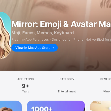
Mirror: Emoji & Avatar M
Moji, Faces, Memes, Keyboard
Free · In‑App Purchases · Designed for iPhone. Not verified for
View in
Mac App Store
AGE RATING
CATEGORY
DEVEL
9+
Years
Entertainment
Mirror