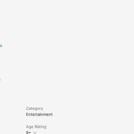
re
e
Category
Entertainment
Age Rating
9+