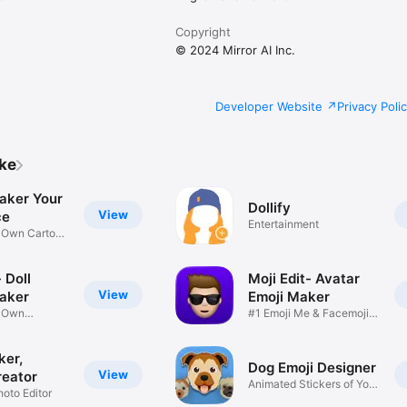
Copyright
© 2024 Mirror AI Inc.
Developer Website
Privacy Poli
ike
aker Your
Dollify
View
ce
Entertainment
r Own Cartoon
 Doll
Moji Edit- Avatar
View
aker
Emoji Maker
r Own
#1 Emoji Me & Facemoji
Game
Sticker
ker,
Dog Emoji Designer
View
reator
Animated Stickers of Your
hoto Editor
Pup