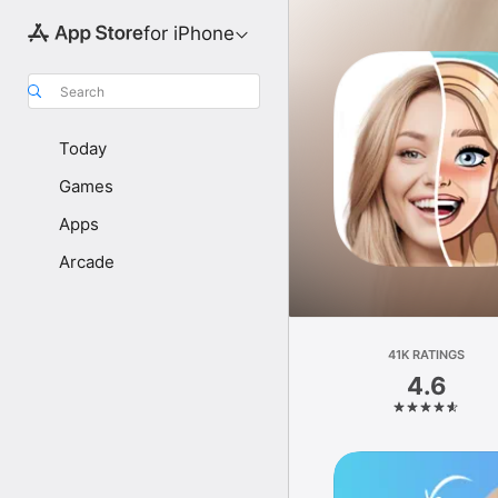
for iPhone
Search
Today
Games
Apps
Arcade
41K RATINGS
4.6