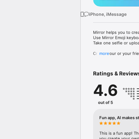
iPhone, iMessage
Mirror helps you to cre
Use Mirror Emoji keybo
Take one selfie or uplo
Create your or your frie
more
Share your personal em
Messenger, Instagram, I
Ratings & Review
Mirror Keyboard gives y
the words like "I love y
4.6
Mirror App has hundred
send to your friends - 
simply add more fun to 
out of 5
Use Mirror App to creat
with animoji! 

Fun app, AI makes st
Edit your emoji avatar h
hats, makeup and clothes
This is a fun app! T
you create your own 