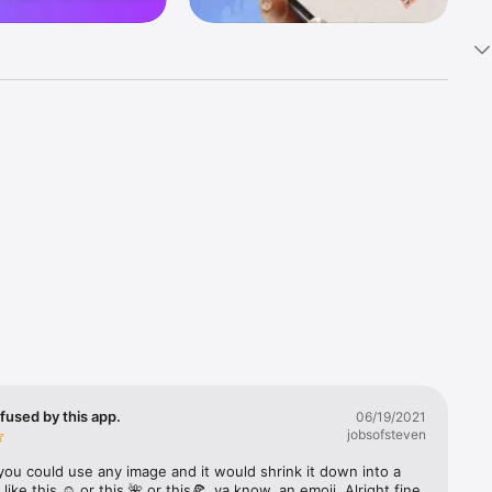
k 
fast! Tap 
s and 
nds or 
 friends 
fused by this app.
06/19/2021
jobsofsteven
ories, 
you could use any image and it would shrink it down into a 
 like this ☺️ or this 🌺 or this🍕, ya know, an emoji. Alright fine 