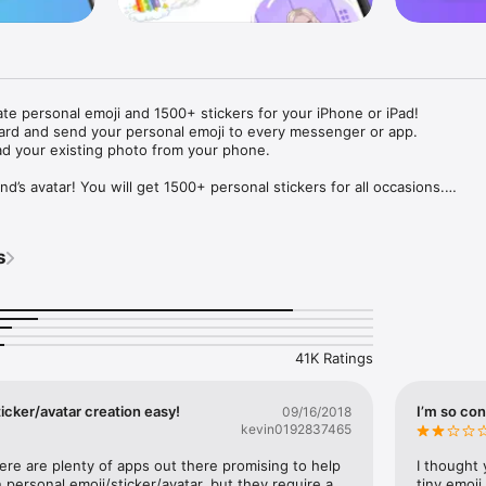
ate personal emoji and 1500+ stickers for your iPhone or iPad! 

ard and send your personal emoji to every messenger or app. 

ad your existing photo from your phone.

nd’s avatar! You will get 1500+ personal stickers for all occasions.

ojis to any social network or messenger: WhatsApp, Facebook, Faceboo
nstagram Stories, Snapchat, Telegram, Twitter and others. 

s
ou suggestions for emojis you can use while texting - express yourself 
ou" or "Happy birthday" and you will see your personal emoji to send!

s of personal emojis for iPhone! Choose funny emojis or popular meme
we create new stickers every week! Use meme stickers against your frie
your texts! Get your meme avatar and stickers right now!

41K Ratings
e GIFs animated emojis for iPhone! Send animated faces to impress your
icker/avatar creation easy!
I’m so con
09/16/2018
kevin0192837465
ow you like it. Choose hair colour and style, cool glasses, trendy access
 – you will look fantastic!

here are plenty of apps out there promising to help 
I thought 
personal emoji/sticker/avatar, but they require a 
tiny emoji,