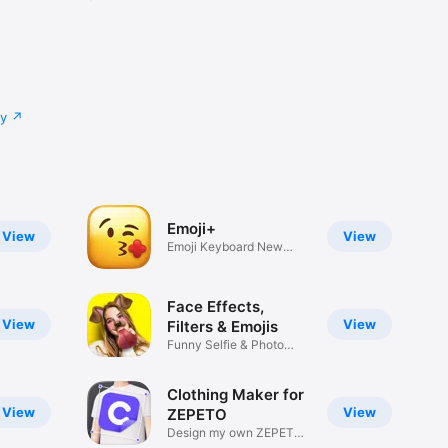
cy
Emoji+
View
View
Emoji Keyboard New
Emojis Font
Face Effects,
View
View
Filters & Emojis
Funny Selfie & Photo
Effects
Clothing Maker for
View
View
ZEPETO
Design my own ZEPETO
Item