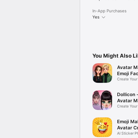
In-App Purchases
Yes
You Might Also L
Avatar M
Emoji Fa
Create You
Photo
Dollicon -
Avatar M
Create You
Character 
Emoji Ma
Avatar C
AI Sticker P