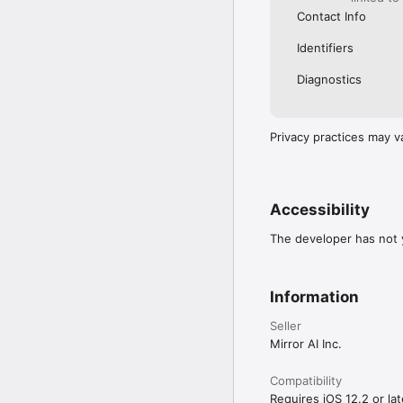
Contact Info
Identifiers
Diagnostics
Privacy practices may v
Accessibility
The developer has not y
Information
Seller
Mirror AI Inc.
Compatibility
Requires iOS 12.2 or lat