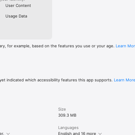
User Content
Usage Data
ary, for example, based on the features you use or your age.
Learn Mo
et indicated which accessibility features this app supports.
Learn Mor
Size
309.3 MB
Languages
er.
English and 16 more