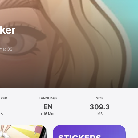
aker
 macOS.
OPER
LANGUAGE
SIZE
EN
309.3
 AI
+ 16 More
MB