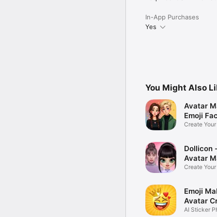
In-App Purchases
Yes
You Might Also L
Avatar M
Emoji Fa
Create You
Photo
Dollicon -
Avatar M
Create You
Character 
Emoji Ma
Avatar C
AI Sticker P