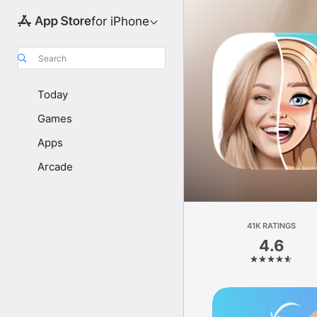
for iPhone
Search
Today
Games
Apps
Arcade
41K RATINGS
4.6