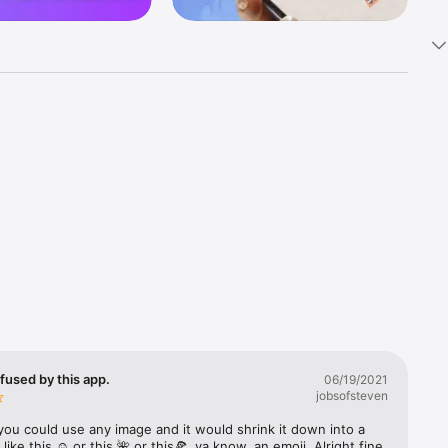
k 
fast! Tap 
s and 
nds or 
 friends 
fused by this app.
06/19/2021
jobsofsteven
ories, 
you could use any image and it would shrink it down into a 
 like this ☺️ or this 🌺 or this🍕, ya know, an emoji. Alright fine 