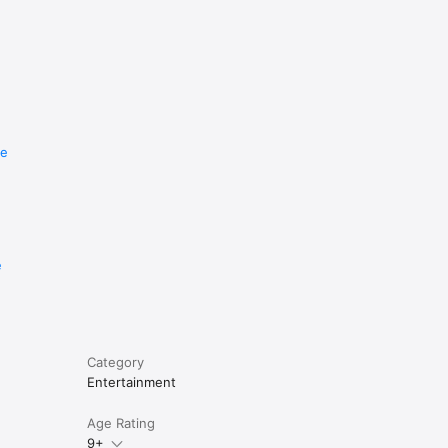
re
e
Category
Entertainment
Age Rating
9+