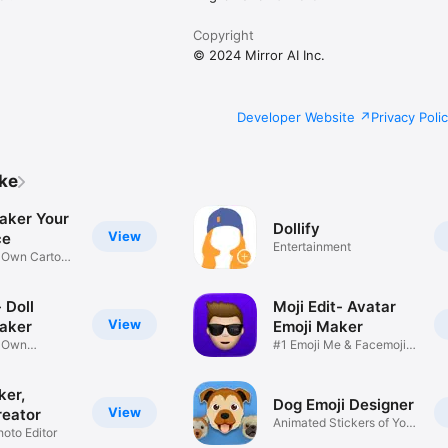
Copyright
© 2024 Mirror AI Inc.
Developer Website
Privacy Poli
ike
aker Your
Dollify
View
ce
Entertainment
r Own Cartoon
 Doll
Moji Edit- Avatar
View
aker
Emoji Maker
r Own
#1 Emoji Me & Facemoji
Game
Sticker
ker,
Dog Emoji Designer
View
reator
Animated Stickers of Your
hoto Editor
Pup