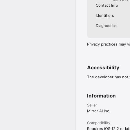
Contact Info
Identifiers
Diagnostics
Privacy practices may v
Accessibility
The developer has not y
Information
Seller
Mirror AI Inc.
Compatibility
Requires iOS 12.2 or lat