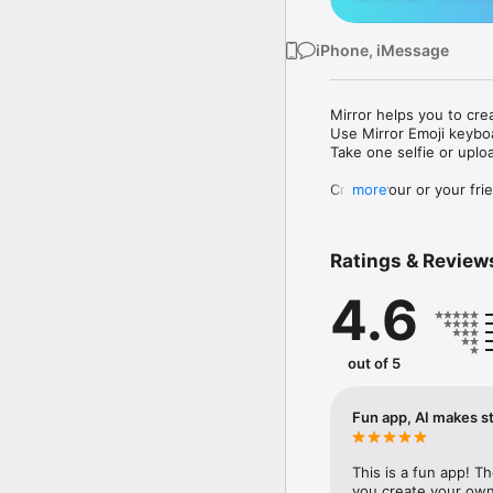
iPhone, iMessage
Mirror helps you to cre
Use Mirror Emoji keybo
Take one selfie or uplo
Create your or your frie
more
Share your personal em
Messenger, Instagram, I
Ratings & Review
Mirror Keyboard gives y
the words like "I love y
4.6
Mirror App has hundred
send to your friends - 
simply add more fun to 
out of 5
Use Mirror App to creat
with animoji! 

Fun app, AI makes st
Edit your emoji avatar h
hats, makeup and clothes
This is a fun app! T
you create your own 