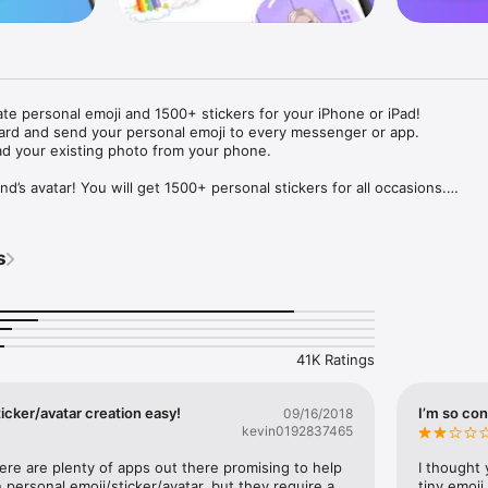
ate personal emoji and 1500+ stickers for your iPhone or iPad! 

ard and send your personal emoji to every messenger or app. 

ad your existing photo from your phone.

nd’s avatar! You will get 1500+ personal stickers for all occasions.

ojis to any social network or messenger: WhatsApp, Facebook, Faceboo
nstagram Stories, Snapchat, Telegram, Twitter and others. 

s
ou suggestions for emojis you can use while texting - express yourself 
ou" or "Happy birthday" and you will see your personal emoji to send!

s of personal emojis for iPhone! Choose funny emojis or popular meme
we create new stickers every week! Use meme stickers against your frie
your texts! Get your meme avatar and stickers right now!

41K Ratings
e GIFs animated emojis for iPhone! Send animated faces to impress your
icker/avatar creation easy!
I’m so con
09/16/2018
kevin0192837465
ow you like it. Choose hair colour and style, cool glasses, trendy access
 – you will look fantastic!

here are plenty of apps out there promising to help 
I thought 
personal emoji/sticker/avatar, but they require a 
tiny emoji,