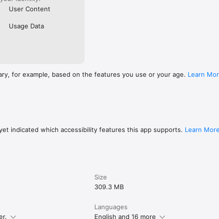
User Content
Usage Data
ary, for example, based on the features you use or your age.
Learn Mo
et indicated which accessibility features this app supports.
Learn Mor
Size
309.3 MB
Languages
er.
English and 16 more