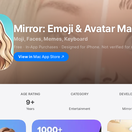
Mirror: Emoji & Avatar M
Moji, Faces, Memes, Keyboard
Free · In‑App Purchases · Designed for iPhone. Not verified for
View in
Mac App Store
AGE RATING
CATEGORY
DEVEL
9+
Years
Entertainment
Mirror