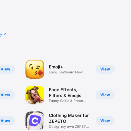
cy
Emoji+
View
View
Emoji Keyboard New
Emojis Font
Face Effects,
View
View
Filters & Emojis
Funny Selfie & Photo
Effects
Clothing Maker for
View
View
ZEPETO
Design my own ZEPETO
Item